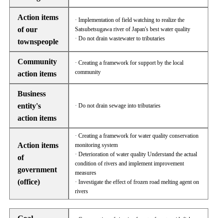
Action items
· Implementation of field watching to realize the
of our
Satsubetsugawa river of Japan's best water quality
· Do not drain wastewater to tributaries
townspeople
Community
· Creating a framework for support by the local
community
action items
Business
entity's
· Do not drain sewage into tributaries
action items
· Creating a framework for water quality conservation
Action items
monitoring system
· Deterioration of water quality Understand the actual
of
condition of rivers and implement improvement
government
measures
(office)
· Investigate the effect of frozen road melting agent on
rivers