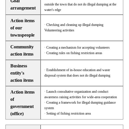
Goal
outside the town that do not do illegal dumping at the
arrangement
water's edge
Action items
· Checking and cleaning up illegal dumping
of our
Volunteering activities
townspeople
Community
· Creating a mechanism for accepting volunteers
· Creating rules on fishing restriction areas
action items
Business
· Establishment of in-house education and waste
entity's
disposal system that does not do illegal dumping
action items
Action items
· Launch consultative organization and conduct
awareness raising activities for wide-area cooperation
of
· Creating a framework for illegal dumping guidance
government
system
(office)
· Setting of fishing restriction area