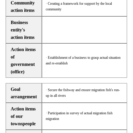
Community
· Creating a framework for support by the local
community
action items
Business
entity's
action items
Action items
of
· Establishment of a business to grasp actual situation
and re-establish
government
(office)
Goal
· Secure the fishway and ensure migration fish's run-
up in all rivers
arrangement
Action items
· Participation in survey of actual migration fish
of our
migration
townspeople