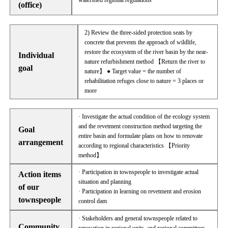
watershed regional regulations
(office)
2) Review the three-sided protection seats by
concrete that prevents the approach of wildlife,
restore the ecosystem of the river basin by the near-
Individual
nature refurbishment method 【Return the river to
goal
nature】 ● Target value = the number of
rehabilitation refuges close to nature = 3 places or
more
· Investigate the actual condition of the ecology system
and the revetment construction method targeting the
Goal
entire basin and formulate plans on how to renovate
arrangement
according to regional characteristics 【Priority
method】
· Participation in townspeople to investigate actual
Action items
situation and planning
of our
· Participation in learning on revetment and erosion
townspeople
control dam
· Stakeholders and general townspeople related to
Community