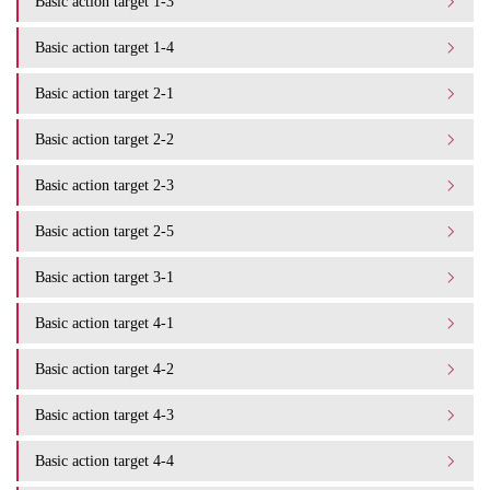
Basic action target 1-3
Basic action target 1-4
Basic action target 2-1
Basic action target 2-2
Basic action target 2-3
Basic action target 2-5
Basic action target 3-1
Basic action target 4-1
Basic action target 4-2
Basic action target 4-3
Basic action target 4-4