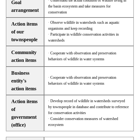
· Understand the actual condition of wildlife living in
Goal
the basin ecosystem and take measures for
arrangement
conservation
· Observe wildlife in watersheds such as aquatic
Action items
organisms and keep recording
of our
· Participate in wildlife conservation activities in
townspeople
watersheds
Community
· Cooperate with observation and preservation
behaviors of wildlife in water systems
action items
Business
· Cooperate with observation and preservation
entity's
behaviors of wildlife in water systems
action items
Action items
· Develop record of wildlife in watersheds surveyed
by townspeople in database and contribute to reference
of
for conservation activities
government
· Consider conservation measures of watershed
(office)
ecosystem