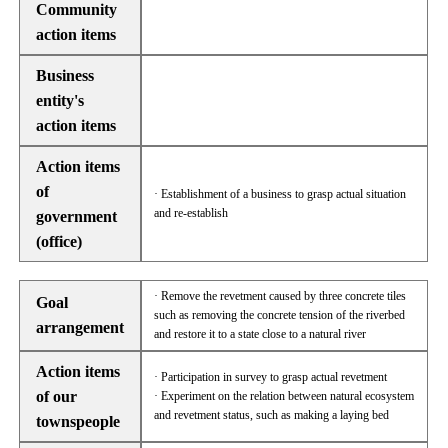
Community
action items
Business
entity's
action items
Action items
of
· Establishment of a business to grasp actual situation
and re-establish
government
(office)
· Remove the revetment caused by three concrete tiles
Goal
such as removing the concrete tension of the riverbed
arrangement
and restore it to a state close to a natural river
Action items
· Participation in survey to grasp actual revetment
of our
· Experiment on the relation between natural ecosystem
and revetment status, such as making a laying bed
townspeople