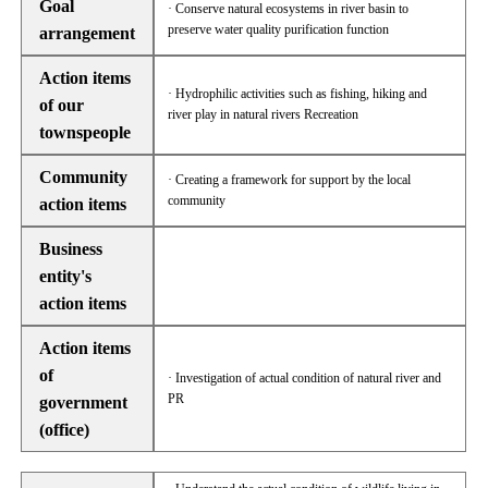
Goal
· Conserve natural ecosystems in river basin to
preserve water quality purification function
arrangement
Action items
· Hydrophilic activities such as fishing, hiking and
of our
river play in natural rivers Recreation
townspeople
Community
· Creating a framework for support by the local
community
action items
Business
entity's
action items
Action items
of
· Investigation of actual condition of natural river and
PR
government
(office)