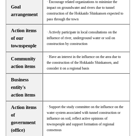
· Encourage related organizations to minimize the
Goal
impact on groundwater and rivers due to tunnel
construction of the Hokkaido Shinkansen expected to
arrangement
pass through the town
Action items
· Actively participate in local consultations on the
of our
influence of river, underground water or soil on
construction by construction
townspeople
· Have an interest in the influence on the area due to
Community
the construction of the Hokkaido Shinkansen, and
action items
consider it on a regional basis
Business
entity's
action items
Action items
· Support the study committee on the influence on the
water system associated with tunnel construction or
of
influence on soil, reflect active opinions of
government
townspeople and support formation of regional
(office)
consensus