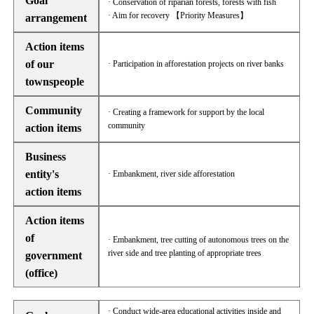
Goal
· Conservation of riparian forests, forests with fish
· Aim for recovery 【Priority Measures】
arrangement
Action items
of our
· Participation in afforestation projects on river banks
townspeople
Community
· Creating a framework for support by the local
community
action items
Business
entity's
· Embankment, river side afforestation
action items
Action items
of
· Embankment, tree cutting of autonomous trees on the
river side and tree planting of appropriate trees
government
(office)
· Conduct wide-area educational activities inside and