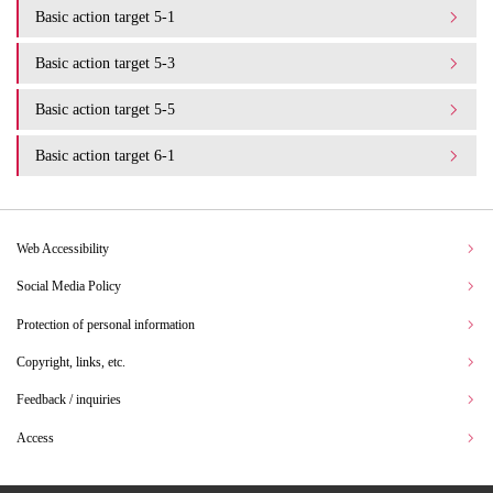
Basic action target 5-1
Basic action target 5-3
Basic action target 5-5
Basic action target 6-1
Web Accessibility
Social Media Policy
Protection of personal information
Copyright, links, etc.
Feedback / inquiries
Access