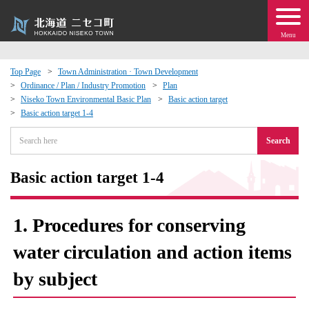
Menu
Top Page
Town Administration · Town Development
Ordinance / Plan / Industry Promotion
Plan
 · Events
Niseko Town Environmental Basic Plan
Basic action target
Basic action target 1-4
about moving to Niseko?
Search
tional Exchange
Basic action target 1-4
dministration · Town Development
1. Procedures for conserving
ation
water circulation and action items
by subject
 Volunteering