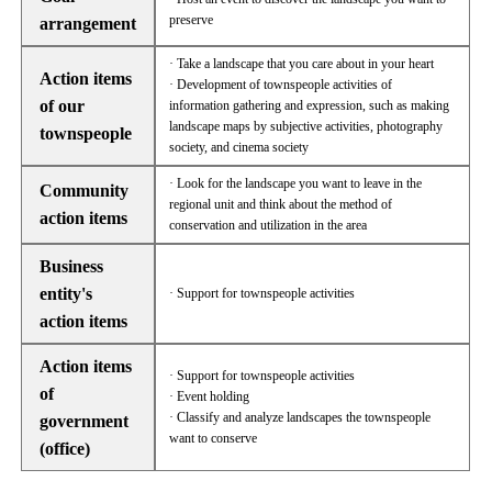
preserve
arrangement
· Take a landscape that you care about in your heart
Action items
· Development of townspeople activities of
of our
information gathering and expression, such as making
landscape maps by subjective activities, photography
townspeople
society, and cinema society
· Look for the landscape you want to leave in the
Community
regional unit and think about the method of
action items
conservation and utilization in the area
Business
entity's
· Support for townspeople activities
action items
Action items
· Support for townspeople activities
of
· Event holding
· Classify and analyze landscapes the townspeople
government
want to conserve
(office)