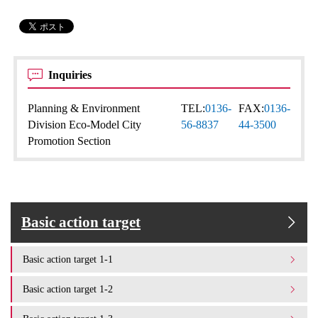
Inquiries
Planning & Environment
TEL:
0136-
FAX:
0136-
Division Eco-Model City
56-8837
44-3500
Promotion Section
Basic action target
Basic action target 1-1
Basic action target 1-2