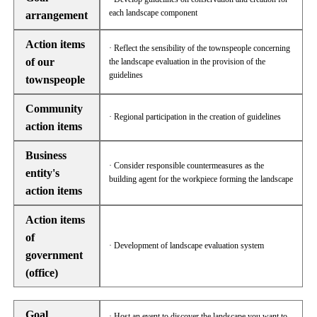
each landscape component
arrangement
Action items
· Reflect the sensibility of the townspeople concerning
of our
the landscape evaluation in the provision of the
guidelines
townspeople
Community
· Regional participation in the creation of guidelines
action items
Business
· Consider responsible countermeasures as the
entity's
building agent for the workpiece forming the landscape
action items
Action items
of
· Development of landscape evaluation system
government
(office)
Goal
· Host an event to discover the landscape you want to