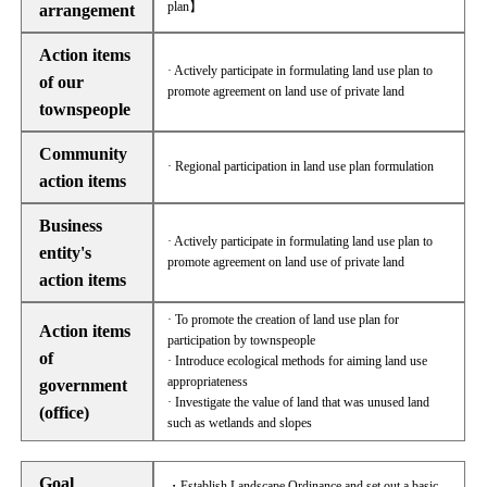
plan】
arrangement
Action items
· Actively participate in formulating land use plan to
of our
promote agreement on land use of private land
townspeople
Community
· Regional participation in land use plan formulation
action items
Business
· Actively participate in formulating land use plan to
entity's
promote agreement on land use of private land
action items
· To promote the creation of land use plan for
Action items
participation by townspeople
of
· Introduce ecological methods for aiming land use
appropriateness
government
· Investigate the value of land that was unused land
(office)
such as wetlands and slopes
Goal
・Establish Landscape Ordinance and set out a basic