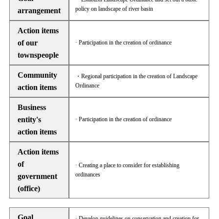
policy on landscape of river basin
arrangement
Action items
of our
· Participation in the creation of ordinance
townspeople
Community
・Regional participation in the creation of Landscape
Ordinance
action items
Business
entity's
· Participation in the creation of ordinance
action items
Action items
of
· Creating a place to consider for establishing
ordinances
government
(office)
Goal
· Develop guidelines on conservation and creation for