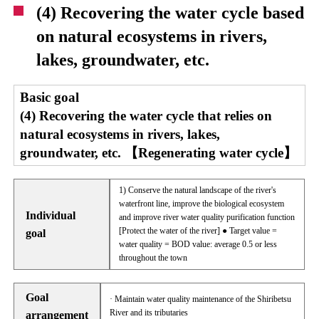
(4) Recovering the water cycle based
on natural ecosystems in rivers,
lakes, groundwater, etc.
Basic goal
(4) Recovering the water cycle that relies on
natural ecosystems in rivers, lakes,
groundwater, etc. 【Regenerating water cycle】
1) Conserve the natural landscape of the river's
waterfront line, improve the biological ecosystem
Individual
and improve river water quality purification function
[Protect the water of the river] ● Target value =
goal
water quality = BOD value: average 0.5 or less
throughout the town
Goal
· Maintain water quality maintenance of the Shiribetsu
River and its tributaries
arrangement