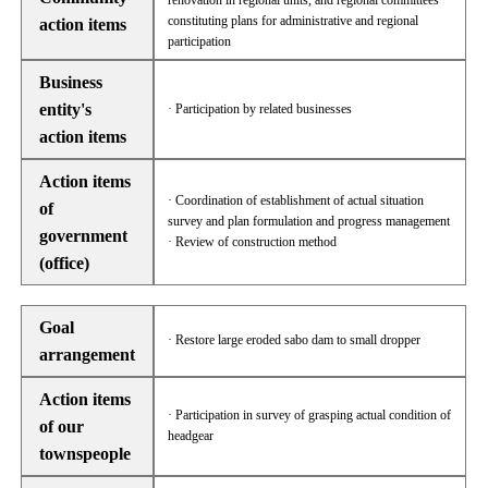
renovation in regional units, and regional committees
constituting plans for administrative and regional
action items
participation
Business
entity's
· Participation by related businesses
action items
Action items
· Coordination of establishment of actual situation
of
survey and plan formulation and progress management
government
· Review of construction method
(office)
Goal
· Restore large eroded sabo dam to small dropper
arrangement
Action items
· Participation in survey of grasping actual condition of
of our
headgear
townspeople