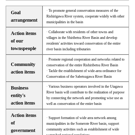
· To promote general conservation measures of the
Goal
Rishirigawa River system, cooperate widely with other
arrangement
municipalities in the basin
· Collaborate with residents of other towns and
Action items
villages in the Shiribetsu River Basin and develop
of our
residents' activities toward conservation of the entire
townspeople
river basin including tributaries
· Promote regional cooperation and networks related to
Community
conservation of the entire Rishiribetsu River Basin
· Tackle the establishment of wide-area ordinance for
action items
Conservation of the Sabetsugawa River Basin
· Various business operators involved in the Utagawa
Business
River basin will contribute to the realization of purpose
entity's
by connecting the network and promoting wise use as
action items
well as conservation of the entire basin
Action items
· Support formation of wide area network among
of
municipalities in the Somerote River basin, support
community activities such as establishment of wide
government