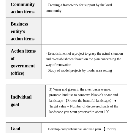
Community
· Creating a framework for support by the local
community
action items
Business
entity's
action items
Action items
· Establishment of a project to grasp the actual situation
of
and re-establishment based on the plan concerning the
way of renovation
government
· Study of model projects by model area setting
(office)
3) Water and green in the river basin weave,
promote land use to conserve Niseko's space and
Individual
landscape 【Protect the beautiful landscape】 ●
goal
Target value = Number of discovered parts of the
landscape you want preserved = about 100
Goal
· Develop comprehensive land use plan 【Priority