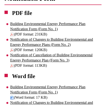
PDF file
Building Environmental Energy Performance Plan
Notification Form (Form No. 1)
(PDF format: 231KB)
Notification of Changes to Building Environmental and
Energy Performance Plans (Form No. 2)
(PDF format: 120KB)
Notification of Cancellation of Building Environmental
Energy Performance Plan (Form No. 3)
(PDF format: 113KB)
Word file
Building Environmental Energy Performance Plan
Notification Form (Form No. 1)
(Word format: 17 KB)
Notification of Changes to Building Environmental and