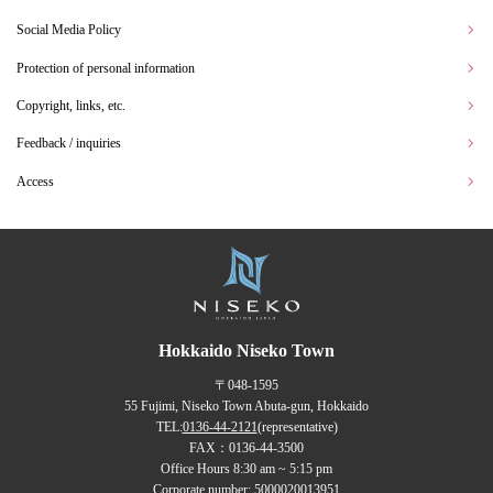
Social Media Policy
Protection of personal information
Copyright, links, etc.
Feedback / inquiries
Access
Hokkaido Niseko Town
〒048-1595
55 Fujimi, Niseko Town Abuta-gun, Hokkaido
TEL:
0136-44-2121
(representative)
FAX：0136-44-3500
Office Hours 8:30 am ~ 5:15 pm
Corporate number: 5000020013951