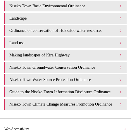
Niseko Town Basic Environmental Ordinance
Landscape
Ordinance on conservation of Hokkaido water resources
Land use
Making landscapes of Kira Highway
Niseko Town Groundwater Conservation Ordinance
Niseko Town Water Source Protection Ordinance
Guide to the Niseko Town Information Disclosure Ordinance
Niseko Town Climate Change Measures Promotion Ordinance
Web Accessibility