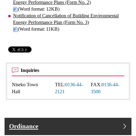
Energy Performance Plans (Form No. 2)
(Word format: 12KB)
Notification of Cancellation of Building Environmental
Energy Performance Plan (Form No. 3)
(Word format: 11KB)
Inquiries
Niseko Town
TEL:
0136-44-
FAX:
0136-44-
Hall
2121
3500
Ordinance