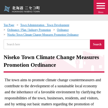
Menu
Top Page
Town Administration · Town Development
Ordinance / Plan / Industry Promotion
Ordinance
 · Events
Niseko Town Climate Change Measures Promotion Ordinance
Search
about moving to Niseko?
Niseko Town Climate Change Measures
tional Exchange
Promotion Ordinance
dministration · Town Development
The town aims to promote climate change countermeasures and
ation
contribute to the development of a sustainable local economy
and the inheritance of a favorable environment by clarifying the
 Volunteering
responsibilities of the town, businesses, residents, and visitors,
and by setting out basic matters regarding the promotion of