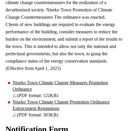
climate change countermeasures for the realization of a
decarbonized society. Niseko Town Promotion of Climate
Change Countermeasures The ordinance was enacted.
Clients of new buildings are required to evaluate the energy
performance of the building, consider measures to reduce the
burden on the environment, and submit a report of the results to
the town. This is intended to allow not only the national and
prefectural governments, but also the town, to grasp the
compliance status of the energy conservation standards.
(Effective from April 1, 2025)
Niseko Town Climate Change Measures Promotion
Ordinance
(PDF format: 122KB)
Niseko Town Climate Change Promotion Ordinance
Enforcement Regulations
(PDF format: 303KB)
Notification Form