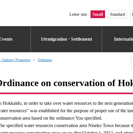
Letter size
Small
Standard
Events
Iｍmigration · Settlement
Internat
 / Industry Promotion
Ordinance
rdinance on conservation of Hok
n Hokkaido, in order to take over water resources to the next generati
ater resources" was established for the purpose of proper use of the la
onservation area based on the ordinance You specified.
he specified water resources conservation area Niseko Town because it
ater resource conservation areas on or after October 1, 2012, and attempt