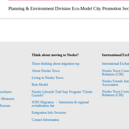
Planning & Environment Division Eco-Model City Promotion Sec
Think about moving to Niseko?
International Exc
Those thinking about migration top
International Excha
About Niseko Town
Niseko Town Coordin
Relations (CIR)
Living in Niseko Town
Niseko Friends Int
Association
Role Model
Niseko Town Coordin
rochures
Niseko Lifestyle Trial Stay Program “Chotto
Relations (CIR)
Gurashi”
m Measures
JOIN Migration ・ Interaction & regional
revitalization fair
 Museum
Emigration Info Sessions
Contact Information