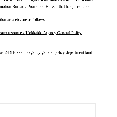
romotion Bureau / Promotion Bureau that has jurisdiction
ion area etc. are as follows.
water resources (Hokkaido Agency General Policy
eisei 24 (Hokkaido agency general policy department land