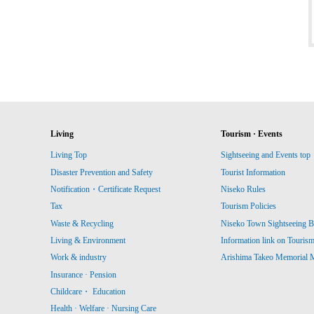
Living
Tourism · Events
Living Top
Sightseeing and Events top
Disaster Prevention and Safety
Tourist Information
Notification・Certificate Request
Niseko Rules
Tax
Tourism Policies
Waste & Recycling
Niseko Town Sightseeing B
Living & Environment
Information link on Touris
Work & industry
Arishima Takeo Memorial
Insurance · Pension
Childcare・ Education
Health · Welfare · Nursing Care