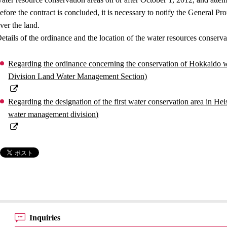
efore the contract is concluded, it is necessary to notify the General P
ver the land.
etails of the ordinance and the location of the water resources conservat
Regarding the ordinance concerning the conservation of Hokkaido 
Division Land Water Management Section)
Regarding the designation of the first water conservation area in H
water management division)
Inquiries