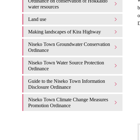
Ordinance on conservation of Hokkaido
water resources
b
o
Land use
D
Making landscapes of Kira Highway
Niseko Town Groundwater Conservation
Ordinance
Niseko Town Water Source Protection
Ordinance
Guide to the Niseko Town Information
Disclosure Ordinance
Niseko Town Climate Change Measures
Promotion Ordinance