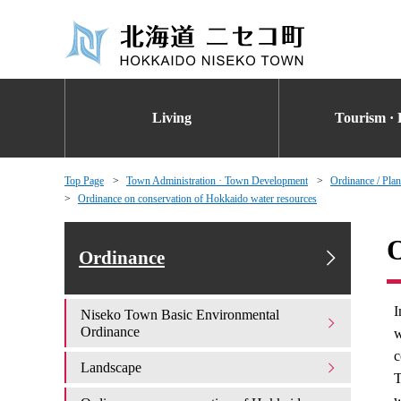
Living
Tourism · 
Top Page
Town Administration · Town Development
Ordinance / Plan
Ordinance on conservation of Hokkaido water resources
O
Ordinance
I
Niseko Town Basic Environmental
Ordinance
w
c
Landscape
T
w