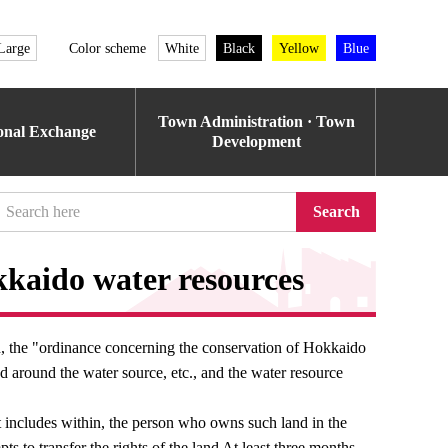
Large
Color scheme
White
Black
Yellow
Blue
Town Administration · Town
ional Exchange
Development
Search
kaido water resources
on, the "ordinance concerning the conservation of Hokkaido
nd around the water source, etc., and the water resource
 includes within, the person who owns such land in the
s to transfer the rights of the land At least three months