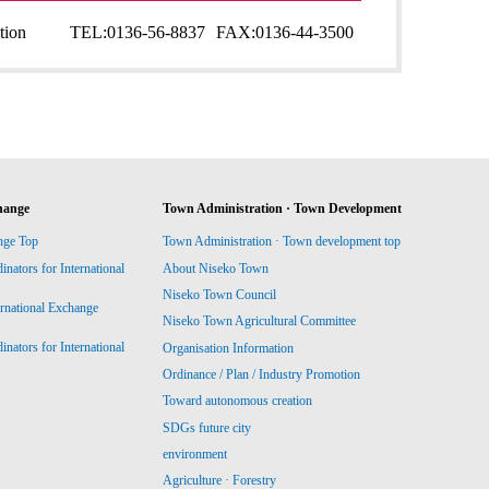
tion
TEL:
0136-56-8837
FAX:
0136-44-3500
hange
Town Administration · Town Development
nge Top
Town Administration · Town development top
ators for International
About Niseko Town
Niseko Town Council
ernational Exchange
Niseko Town Agricultural Committee
ators for International
Organisation Information
Ordinance / Plan / Industry Promotion
Toward autonomous creation
SDGs future city
environment
Agriculture · Forestry