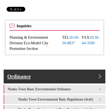
Inquiries
Planning & Environment
TEL:
0136-
FAX:
0136-
Division Eco-Model City
56-8837
44-3500
Promotion Section
Ordinance
Niseko Town Basic Environmental Ordinance
Niseko Town Environmental Basic Regulations (draft)