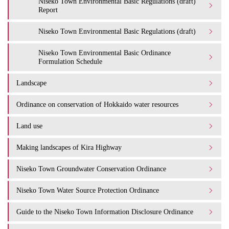
Niseko Town Environmental Basic Regulations (draft)
Report
Niseko Town Environmental Basic Regulations (draft)
Niseko Town Environmental Basic Ordinance
Formulation Schedule
Landscape
Ordinance on conservation of Hokkaido water resources
Land use
Making landscapes of Kira Highway
Niseko Town Groundwater Conservation Ordinance
Niseko Town Water Source Protection Ordinance
Guide to the Niseko Town Information Disclosure Ordinance