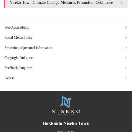
Niseko Town Climate Change Measures Promotion Ordinance
Web Accessibility
Social Media Policy
Protection of personal information
Copyright, links, etc.
Feedback / inquiries
Access
Hokkaido Niseko Town