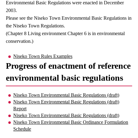
Environmental Basic Regulations were enacted in December
2003.
Please see the Niseko Town Environmental Basic Regulations in
the Niseko Town Regulations.
(Chapter 8 Living environment Chapter 6 is in environmental
conservation.)
Niseko Town Rules Examples
Progress of enactment of reference
environmental basic regulations
Niseko Town Environmental Basic Regulations (draft)
Niseko Town Environmental Basic Regulations (draft)
Report
Niseko Town Environmental Basic Regulations (draft)
Niseko Town Environmental Basic Ordinance Formulation
Schedule