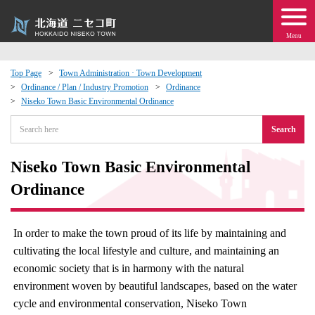
Menu
Top Page
Town Administration · Town Development
Ordinance / Plan / Industry Promotion
Ordinance
 · Events
Niseko Town Basic Environmental Ordinance
Search
about moving to Niseko?
Niseko Town Basic Environmental
tional Exchange
Ordinance
dministration · Town Development
In order to make the town proud of its life by maintaining and
ation
cultivating the local lifestyle and culture, and maintaining an
economic society that is in harmony with the natural
 Volunteering
environment woven by beautiful landscapes, based on the water
cycle and environmental conservation, Niseko Town