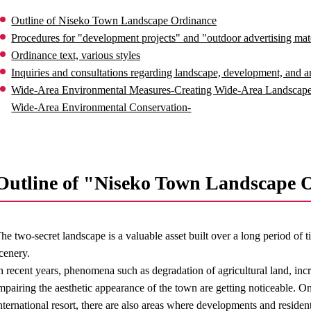
Outline of Niseko Town Landscape Ordinance
Procedures for "development projects" and "outdoor advertising mater
Ordinance text, various styles
Inquiries and consultations regarding landscape, development, and ar
Wide-Area Environmental Measures-Creating Wide-Area Landscape
Wide-Area Environmental Conservation-
Outline of "Niseko Town Landscape 
he two-secret landscape is a valuable asset built over a long period of
cenery.
n recent years, phenomena such as degradation of agricultural land, incr
mpairing the aesthetic appearance of the town are getting noticeable. On 
nternational resort, there are also areas where developments and reside