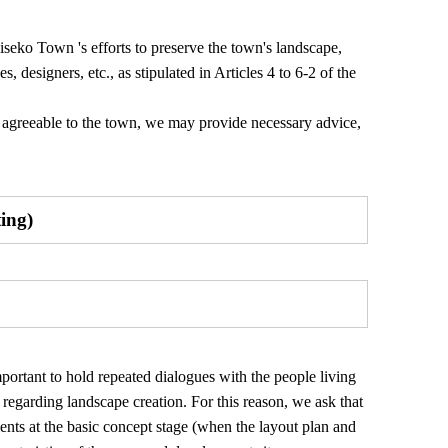
iseko Town 's efforts to preserve the town's landscape,
, designers, etc., as stipulated in Articles 4 to 6-2 of the
ot agreeable to the town, we may provide necessary advice,
ting)
mportant to hold repeated dialogues with the people living
egarding landscape creation. For this reason, we ask that
ents at the basic concept stage (when the layout plan and