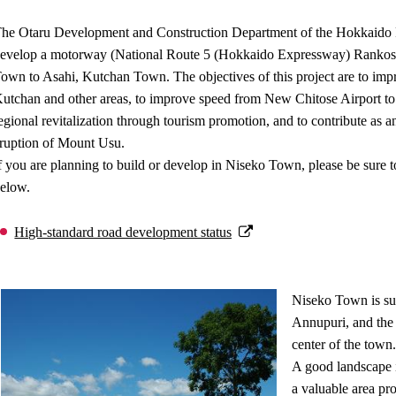
he Otaru Development and Construction Department of the Hokkaido R
evelop a motorway (National Route 5 (Hokkaido Expressway) Rankosh
own to Asahi, Kutchan Town. The objectives of this project are to imp
utchan and other areas, to improve speed from New Chitose Airport to th
egional revitalization through tourism promotion, and to contribute as an 
ruption of Mount Usu.
f you are planning to build or develop in Niseko Town, please be sure to
elow.
High-standard road development status
Niseko Town is su
Annupuri, and the 
center of the town.
A good landscape 
a valuable area pro