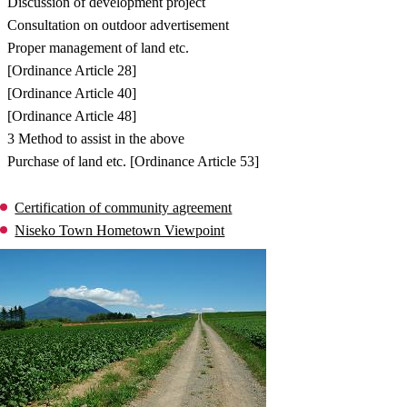
Discussion of development project
Consultation on outdoor advertisement
Proper management of land etc.
[Ordinance Article 28]
[Ordinance Article 40]
[Ordinance Article 48]
3 Method to assist in the above
Purchase of land etc. [Ordinance Article 53]
Certification of community agreement
Niseko Town Hometown Viewpoint