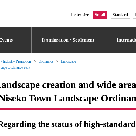
Letter size
Small
Standard
Events
Iｍmigration · Settlement
Internat
 / Industry Promotion
Ordinance
Landscape
cape Ordinance etc.)
andscape creation and wide area
Niseko Town Landscape Ordinanc
Regarding the status of high-standard 