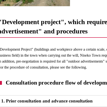
"Development project", which require
advertisement" and procedures
Development Project" (buildings and workpiece above a certain scale, 
usiness field) in the town when carrying out the will, Niseko Town requ
n addition, pre-negotiation is required for all "outdoor advertisements"
or the procedure of consultation, please see the following.
Consultation procedure flow of developm
1. Prior consultation and advance consultation