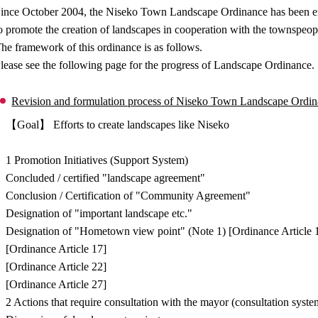
ince October 2004, the Niseko Town Landscape Ordinance has been enfo
o promote the creation of landscapes in cooperation with the townspeop
he framework of this ordinance is as follows.
lease see the following page for the progress of Landscape Ordinance.
Revision and formulation process of Niseko Town Landscape Ordi
【Goal】 Efforts to create landscapes like Niseko
↓
1 Promotion Initiatives (Support System)
Concluded / certified "landscape agreement"
Conclusion / Certification of "Community Agreement"
Designation of "important landscape etc."
Designation of "Hometown view point" (Note 1) [Ordinance Article 
[Ordinance Article 17]
[Ordinance Article 22]
[Ordinance Article 27]
2 Actions that require consultation with the mayor (consultation syste