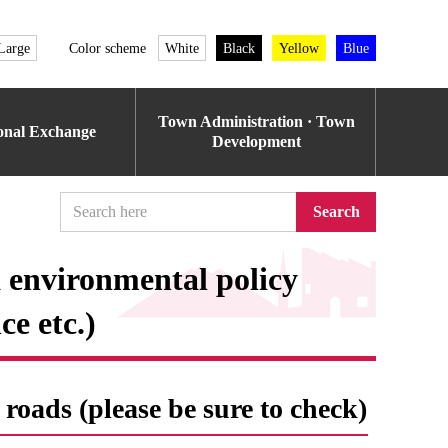
Large
Color scheme
White
Black
Yellow
Blue
Town Administration · Town
ional Exchange
Development
Search
 environmental policy
e etc.)
roads (please be sure to check)