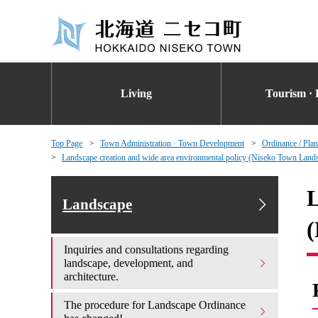
Living
Tourism · 
Top Page
Town Administration · Town Development
Ordinance / Plan
Landscape creation and wide area environmental policy (Niseko Town Lands
L
Landscape
(
Inquiries and consultations regarding
landscape, development, and
architecture.
The procedure for Landscape Ordinance