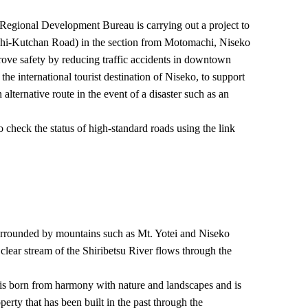
egional Development Bureau is carrying out a project to
i-Kutchan Road) in the section from Motomachi, Niseko
rove safety by reducing traffic accidents in downtown
e international tourist destination of Niseko, to support
alternative route in the event of a disaster such as an
 check the status of high-standard roads using the link
rrounded by mountains such as Mt. Yotei and Niseko
clear stream of the Shiribetsu River flows through the
is born from harmony with nature and landscapes and is
perty that has been built in the past through the