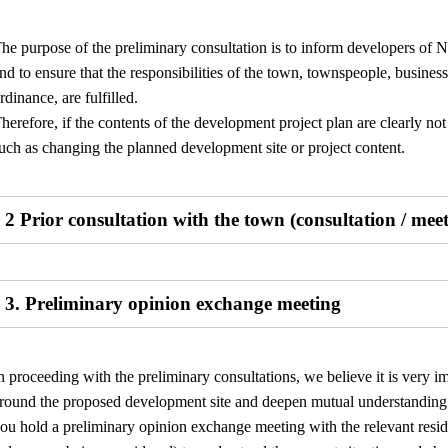
he purpose of the preliminary consultation is to inform developers of N
nd to ensure that the responsibilities of the town, townspeople, businesses
rdinance, are fulfilled.
herefore, if the contents of the development project plan are clearly n
uch as changing the planned development site or project content.
2 Prior consultation with the town (consultation / mee
3. Preliminary opinion exchange meeting
n proceeding with the preliminary consultations, we believe it is very i
round the proposed development site and deepen mutual understanding r
ou hold a preliminary opinion exchange meeting with the relevant resid