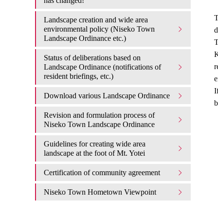
has changed!
T
Landscape creation and wide area
environmental policy (Niseko Town
d
Landscape Ordinance etc.)
T
K
Status of deliberations based on
r
Landscape Ordinance (notifications of
resident briefings, etc.)
e
I
Download various Landscape Ordinance
b
Revision and formulation process of
Niseko Town Landscape Ordinance
Guidelines for creating wide area
landscape at the foot of Mt. Yotei
Certification of community agreement
Niseko Town Hometown Viewpoint