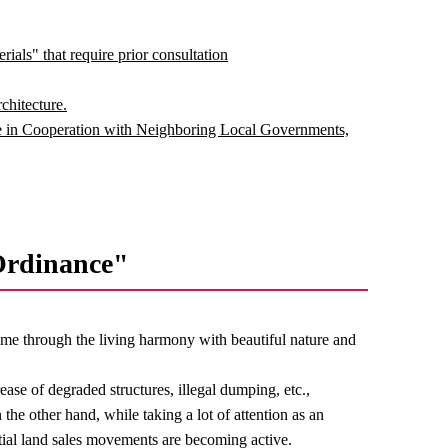
ials" that require prior consultation
chitecture.
 in Cooperation with Neighboring Local Governments,
Ordinance"
 time through the living harmony with beautiful nature and
ease of degraded structures, illegal dumping, etc.,
the other hand, while taking a lot of attention as an
ntial land sales movements are becoming active.