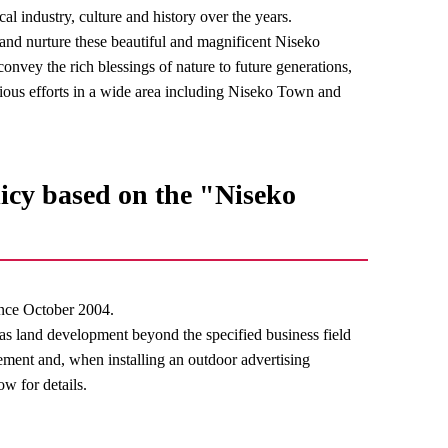
al industry, culture and history over the years.
t and nurture these beautiful and magnificent Niseko
onvey the rich blessings of nature to future generations,
ous efforts in a wide area including Niseko Town and
icy based on the "Niseko
nce October 2004.
 as land development beyond the specified business field
lement and, when installing an outdoor advertising
ow for details.