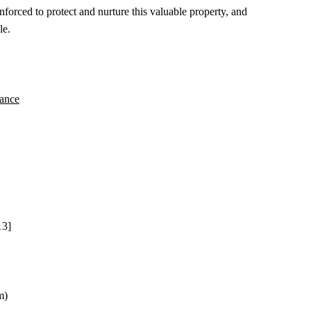
rced to protect and nurture this valuable property, and
le.
nance
13]
m)