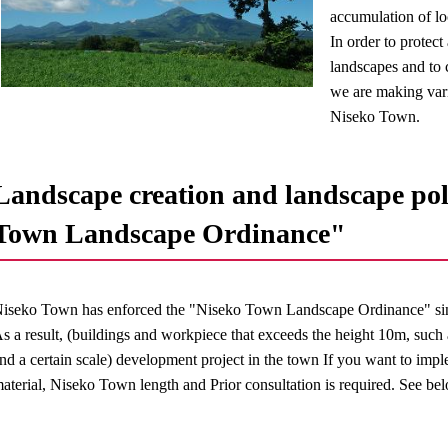
accumulation of loc
In order to protec
landscapes and to c
we are making vari
Niseko Town.
Landscape creation and landscape pol
Town Landscape Ordinance"
iseko Town has enforced the "Niseko Town Landscape Ordinance" si
s a result, (buildings and workpiece that exceeds the height 10m, such
nd a certain scale) development project in the town If you want to imp
aterial, Niseko Town length and Prior consultation is required. See bel