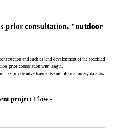
s prior consultation, "outdoor
construction and such as land development of the specified
ires prior consultation with length.
 such as private advertisements and information signboards.
ent project Flow -