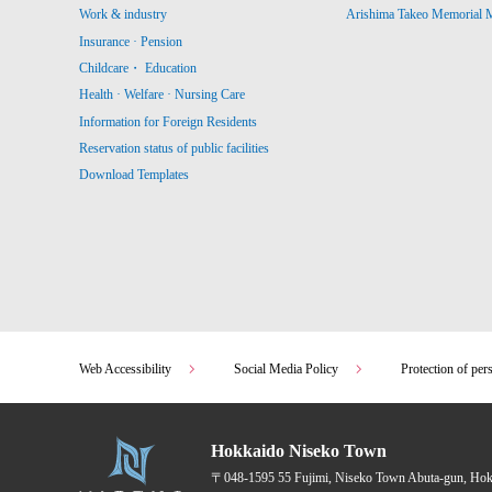
Work & industry
Arishima Takeo Memorial
Insurance · Pension
Childcare・ Education
Health · Welfare · Nursing Care
Information for Foreign Residents
Reservation status of public facilities
Download Templates
Web Accessibility
Social Media Policy
Protection of per
Hokkaido Niseko Town
〒048-1595
55 Fujimi, Niseko Town Abuta-gun, Ho