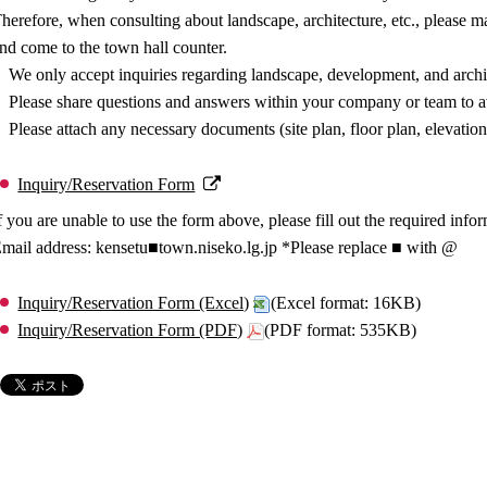
herefore, when consulting about landscape, architecture, etc., please 
nd come to the town hall counter.
We only accept inquiries regarding landscape, development, and archi
Please share questions and answers within your company or team to av
Please attach any necessary documents (site plan, floor plan, elevation
Inquiry/Reservation Form
f you are unable to use the form above, please fill out the required info
mail address: kensetu■town.niseko.lg.jp *Please replace ■ with @
Inquiry/Reservation Form (Excel)
(Excel format: 16KB)
Inquiry/Reservation Form (PDF)
(PDF format: 535KB)