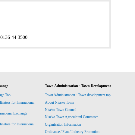
:
0136-44-3500
hange
Town Administration · Town Development
nge Top
Town Administration · Town development top
ators for International
About Niseko Town
Niseko Town Council
ernational Exchange
Niseko Town Agricultural Committee
ators for International
Organisation Information
Ordinance / Plan / Industry Promotion