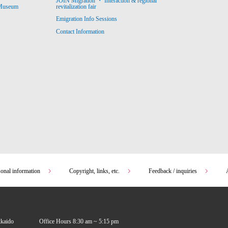
JOIN Migration ・ Interaction & regional
revitalization fair
 Museum
Emigration Info Sessions
Contact Information
sonal information
Copyright, links, etc.
Feedback / inquiries
kkaido
Office Hours 8:30 am ~ 5:15 pm