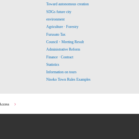
Toward autonomous creation
SDGs future city
environment
Agriculture · Forestry
Furusato Tax
Council・Meeting Result
Administrative Reform
Finance · Contract
Statistics
Information on tours
Niseko Town Rules Examples
Access