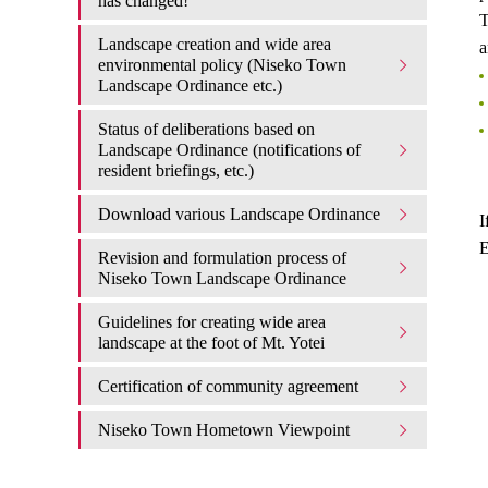
has changed!
T
Landscape creation and wide area
a
environmental policy (Niseko Town
Landscape Ordinance etc.)
Status of deliberations based on
Landscape Ordinance (notifications of
resident briefings, etc.)
Download various Landscape Ordinance
I
E
Revision and formulation process of
Niseko Town Landscape Ordinance
Guidelines for creating wide area
landscape at the foot of Mt. Yotei
Certification of community agreement
Niseko Town Hometown Viewpoint