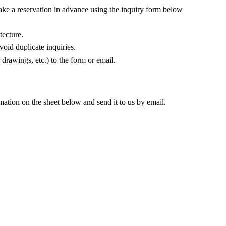
make a reservation in advance using the inquiry form below
tecture.
oid duplicate inquiries.
 drawings, etc.) to the form or email.
rmation on the sheet below and send it to us by email.