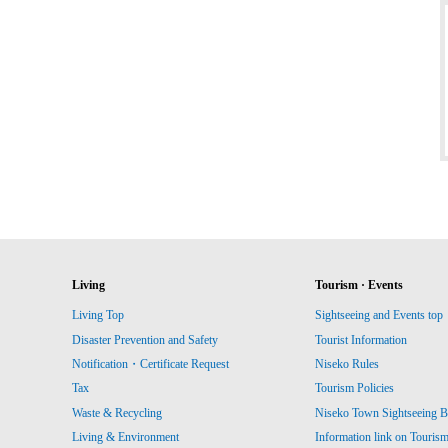
Living
Tourism · Events
Living Top
Sightseeing and Events top
Disaster Prevention and Safety
Tourist Information
Notification・Certificate Request
Niseko Rules
Tax
Tourism Policies
Waste & Recycling
Niseko Town Sightseeing B
Living & Environment
Information link on Touris