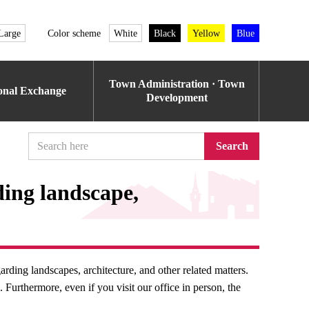
Large
Color scheme
White
Black
Yellow
Blue
Town Administration · Town
ional Exchange
Development
Search
ding landscape,
rding landscapes, architecture, and other related matters.
Furthermore, even if you visit our office in person, the