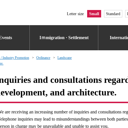
Letter size
Small
Standard
Events
Iｍmigration · Settlement
Internat
 / Industry Promotion
Ordinance
Landscape
re.
nquiries and consultations regar
evelopment, and architecture.
e are receiving an increasing number of inquiries and consultations rega
elephone inquiries may lead to misunderstandings between both parties. 
erson in charge may be unavailable and unable to assist you.