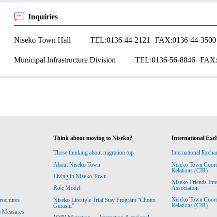
Inquiries
Niseko Town Hall
TEL:
0136-44-2121
FAX:
0136-44-3500
Municipal Infrastructure Division
TEL:
0136-56-8846
FAX
Think about moving to Niseko?
International Exc
Those thinking about migration top
International Excha
About Niseko Town
Niseko Town Coordin
Relations (CIR)
Living in Niseko Town
Niseko Friends Int
Association
Role Model
Niseko Town Coordin
rochures
Niseko Lifestyle Trial Stay Program “Chotto
Relations (CIR)
Gurashi”
m Measures