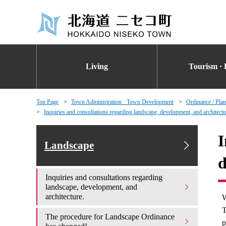
Living
Tourism · 
Top Page
Town Administration · Town Development
Ordinance / Plan
Inquiries and consultations regarding landscape, development, and architectu
I
Landscape
d
Inquiries and consultations regarding
landscape, development, and
architecture.
W
T
The procedure for Landscape Ordinance
p