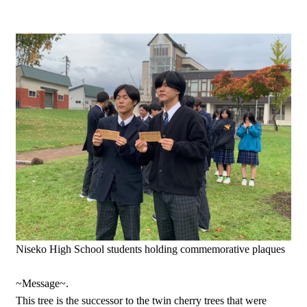
Niseko High School students holding commemorative plaques
~Message~.
This tree is the successor to the twin cherry trees that were