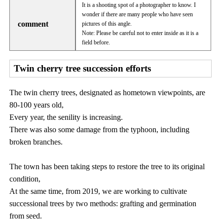
It is a shooting spot of a photographer to know. I
wonder if there are many people who have seen
comment
pictures of this angle.
Note: Please be careful not to enter inside as it is a
field before.
Twin cherry tree succession efforts
The twin cherry trees, designated as hometown viewpoints, are
80-100 years old,
Every year, the senility is increasing.
There was also some damage from the typhoon, including
broken branches.
The town has been taking steps to restore the tree to its original
condition,
At the same time, from 2019, we are working to cultivate
successional trees by two methods: grafting and germination
from seed.