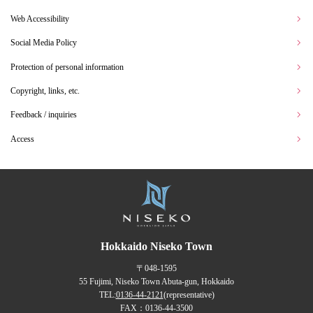
Web Accessibility
Social Media Policy
Protection of personal information
Copyright, links, etc.
Feedback / inquiries
Access
Hokkaido Niseko Town
〒048-1595
55 Fujimi, Niseko Town Abuta-gun, Hokkaido
TEL:
0136-44-2121
(representative)
FAX：0136-44-3500