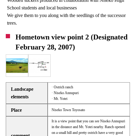
Wooden stickers produced in collaboration with Niseko High
School students and local businesses
We give them to you along with the seedlings of the successor
trees.
Hometown view point 2 (Designated
February 28, 2007)
· Ostrich ranch
Landscape
· Niseko Annupuri
elements
· Mt. Yotei
Place
Niseko Town Toyosato
It is a view point that you can see Niseko Annupuri
in the distance and Mt. Yotei nearby. Ranch opened
on a small hill and pretty ostrich have a very good
comment