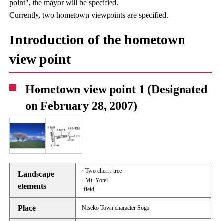
point", the mayor will be specified.
Currently, two hometown viewpoints are specified.
Introduction of the hometown
view point
Hometown view point 1 (Designated
on February 28, 2007)
· Two cherry tree
Landscape
· Mt. Yotei
elements
·field
Place
Niseko Town character Soga