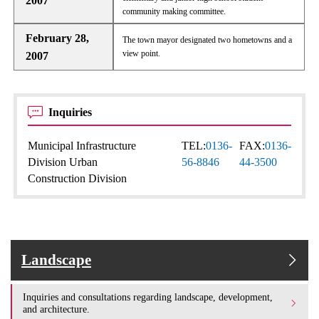
2007
community making committee.
February 28,
The town mayor designated two hometowns and a
view point.
2007
Inquiries
Municipal Infrastructure
TEL:
0136-
FAX:
0136-
Division Urban
56-8846
44-3500
Construction Division
Landscape
Inquiries and consultations regarding landscape, development,
and architecture.