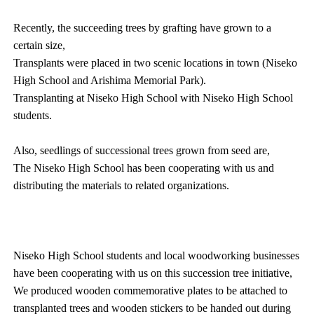
Recently, the succeeding trees by grafting have grown to a
certain size,
Transplants were placed in two scenic locations in town (Niseko
High School and Arishima Memorial Park).
Transplanting at Niseko High School with Niseko High School
students.
Also, seedlings of successional trees grown from seed are,
The Niseko High School has been cooperating with us and
distributing the materials to related organizations.
Niseko High School students and local woodworking businesses
have been cooperating with us on this succession tree initiative,
We produced wooden commemorative plates to be attached to
transplanted trees and wooden stickers to be handed out during