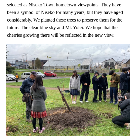
selected as Niseko Town hometown viewpoints. They have
been a symbol of Niseko for many years, but they have aged
considerably. We planted these trees to preserve them for the
future. The clear blue sky and Mt. Yotei. We hope that the
cherries growing there will be reflected in the new view.