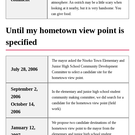
atmosphere. An ostrich may be a little scary when
looking at it nearby, but it is very handsome. You
can give food.
Until my hometown view point is
specified
The mayor asked the Niseko Town Elementary and
Junior High School Community Development
July 28, 2006
Committee to select a candidate site for the
hometown view point.
September 2,
In the elementary and junior high school student
2006
community making committee, we did search for a
candidate for the hometown view point (field
October 14,
work).
2006
We propose two candidate destinations of the
January 12,
hometown view point to the mayor from the
elementary and junior high school student