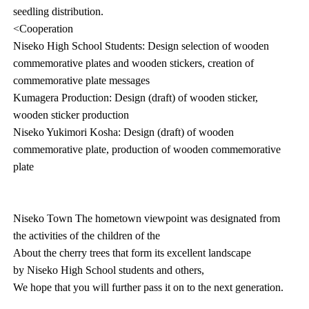
seedling distribution.
<Cooperation
Niseko High School Students: Design selection of wooden
commemorative plates and wooden stickers, creation of
commemorative plate messages
Kumagera Production: Design (draft) of wooden sticker,
wooden sticker production
Niseko Yukimori Kosha: Design (draft) of wooden
commemorative plate, production of wooden commemorative
plate
Niseko Town The hometown viewpoint was designated from
the activities of the children of the
About the cherry trees that form its excellent landscape
by Niseko High School students and others,
We hope that you will further pass it on to the next generation.