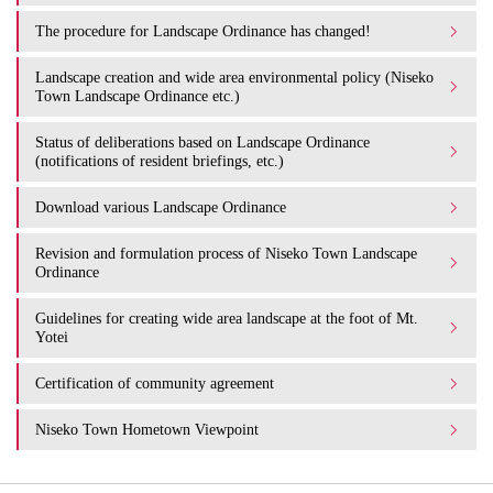
The procedure for Landscape Ordinance has changed!
Landscape creation and wide area environmental policy (Niseko
Town Landscape Ordinance etc.)
Status of deliberations based on Landscape Ordinance
(notifications of resident briefings, etc.)
Download various Landscape Ordinance
Revision and formulation process of Niseko Town Landscape
Ordinance
Guidelines for creating wide area landscape at the foot of Mt.
Yotei
Certification of community agreement
Niseko Town Hometown Viewpoint