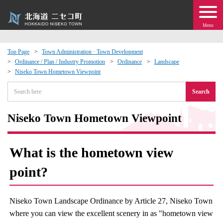
Menu
Top Page
Town Administration · Town Development
Ordinance / Plan / Industry Promotion
Ordinance
Landscape
 · Events
Niseko Town Hometown Viewpoint
Search
about moving to Niseko?
Niseko Town Hometown Viewpoint
tional Exchange
dministration · Town Development
What is the hometown view
point?
ation
 Volunteering
Niseko Town Landscape Ordinance by Article 27, Niseko Town
where you can view the excellent scenery in as "hometown view