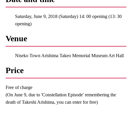
Saturday, June 9, 2018 (Saturday) 14: 00 opening (13: 30
opening)
Venue
Niseko Town Arishima Takeo Memorial Museum Art Hall
Price
Free of charge
(On June 9, due to 'Constellation Episode' remembering the
death of Takeshi Arishima, you can enter for free)