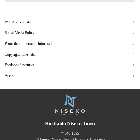
Web Accessibility
Social Media Policy
Protection of personal information
Copyright, links, etc.
Feedback / inquiries
Access
Hokkaido Niseko Town
〒048-1595
55 Fujimi, Niseko Town Abuta-gun, Hokkaido