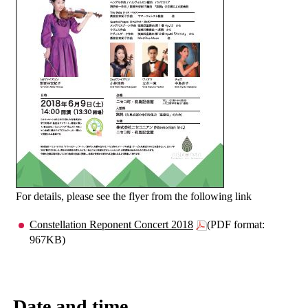
For details, please see the flyer from the following link
Constellation Reponent Concert 2018
(PDF format:
967KB)
Date and time