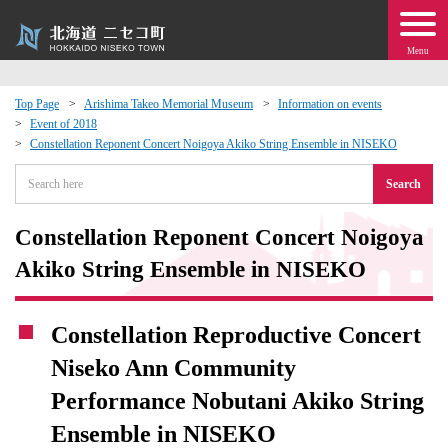
Menu
Top Page
Arishima Takeo Memorial Museum
Information on events
Event of 2018
 · Events
Constellation Reponent Concert Noigoya Akiko String Ensemble in NISEKO
Search
about moving to Niseko?
Constellation Reponent Concert Noigoya
tional Exchange
Akiko String Ensemble in NISEKO
dministration · Town Development
Constellation Reproductive Concert
ation
Niseko Ann Community
Performance Nobutani Akiko String
 Volunteering
Ensemble in NISEKO