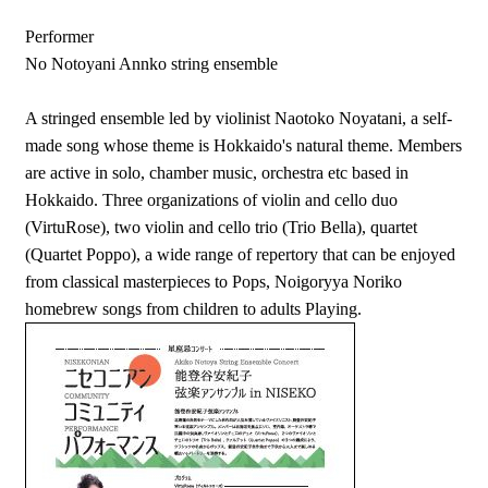
Performer
No Notoyani Annko string ensemble
A stringed ensemble led by violinist Naotoko Noyatani, a self-
made song whose theme is Hokkaido's natural theme. Members
are active in solo, chamber music, orchestra etc based in
Hokkaido. Three organizations of violin and cello duo
(VirtuRose), two violin and cello trio (Trio Bella), quartet
(Quartet Poppo), a wide range of repertory that can be enjoyed
from classical masterpieces to Pops, Noigoryya Noriko
homebrew songs from children to adults Playing.