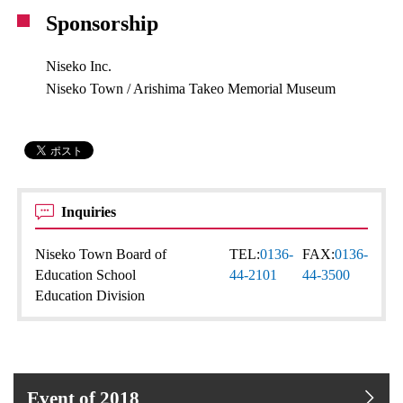
Sponsorship
Niseko Inc.
Niseko Town / Arishima Takeo Memorial Museum
Inquiries
Niseko Town Board of
TEL:
0136-
FAX:
0136-
Education School
44-2101
44-3500
Education Division
Event of 2018