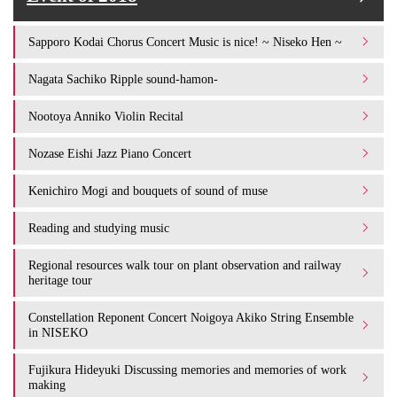
Sapporo Kodai Chorus Concert Music is nice! ~ Niseko Hen ~
Nagata Sachiko Ripple sound-hamon-
Nootoya Anniko Violin Recital
Nozase Eishi Jazz Piano Concert
Kenichiro Mogi and bouquets of sound of muse
Reading and studying music
Regional resources walk tour on plant observation and railway
heritage tour
Constellation Reponent Concert Noigoya Akiko String Ensemble
in NISEKO
Fujikura Hideyuki Discussing memories and memories of work
making