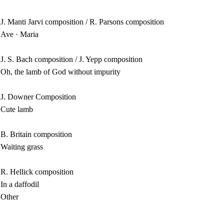
J. Manti Jarvi composition / R. Parsons composition
Ave · Maria
J. S. Bach composition / J. Yepp composition
Oh, the lamb of God without impurity
J. Downer Composition
Cute lamb
B. Britain composition
Waiting grass
R. Hellick composition
In a daffodil
Other