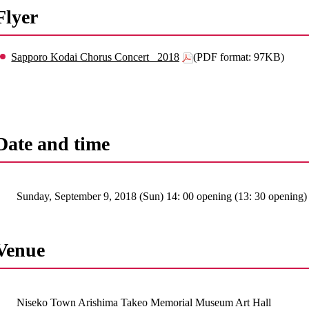
Flyer
Sapporo Kodai Chorus Concert _2018
(PDF format: 97KB)
Date and time
Sunday, September 9, 2018 (Sun) 14: 00 opening (13: 30 opening)
Venue
Niseko Town Arishima Takeo Memorial Museum Art Hall