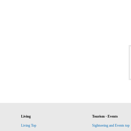
Living
Tourism · Events
Living Top
Sightseeing and Events top