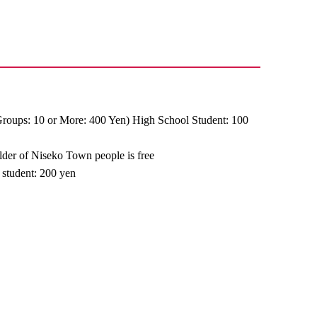
Groups: 10 or More: 400 Yen) High School Student: 100
older of Niseko Town people is free
 student: 200 yen