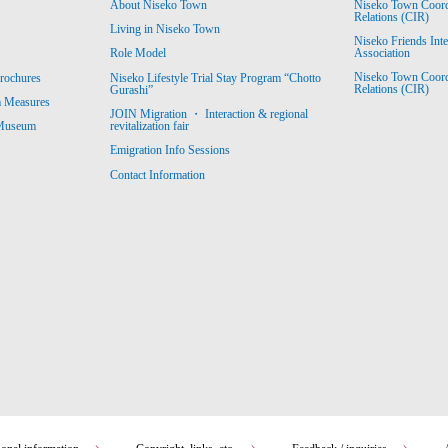
About Niseko Town
Niseko Town Coordin
Relations (CIR)
Living in Niseko Town
Niseko Friends Int
Association
Role Model
Niseko Town Coordin
rochures
Niseko Lifestyle Trial Stay Program “Chotto
Relations (CIR)
Gurashi”
m Measures
JOIN Migration ・ Interaction & regional
revitalization fair
 Museum
Emigration Info Sessions
Contact Information