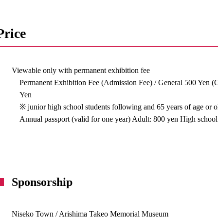
Price
Viewable only with permanent exhibition fee
Permanent Exhibition Fee (Admission Fee) / General 500 Yen (
Yen
※ junior high school students following and 65 years of age or 
Annual passport (valid for one year) Adult: 800 yen High school
Sponsorship
Niseko Town / Arishima Takeo Memorial Museum