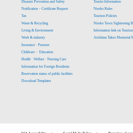
Disaster Prevention and Safety
Tourist Information
Notification・Certificate Request
Niseko Rules
Tax
Tourism Policies
Waste & Recycling
Niseko Town Sightseeing B
Living & Environment
Information link on Touris
Work & industry
Arishima Takeo Memorial
Insurance · Pension
Childcare・ Education
Health · Welfare · Nursing Care
Information for Foreign Residents
Reservation status of public facilities
Download Templates