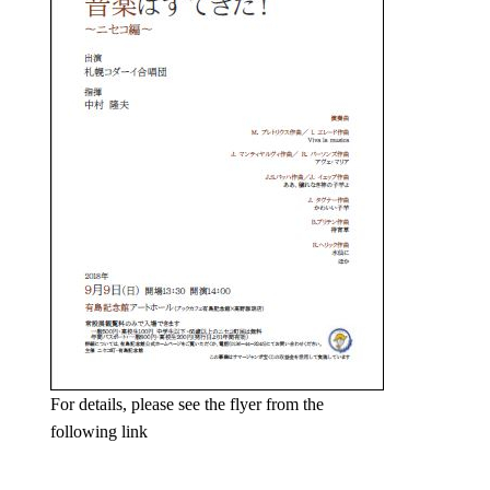
For details, please see the flyer from the
following link