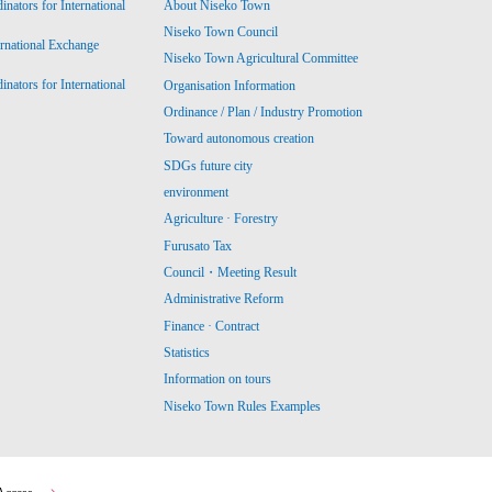
ators for International
About Niseko Town
Niseko Town Council
ernational Exchange
Niseko Town Agricultural Committee
ators for International
Organisation Information
Ordinance / Plan / Industry Promotion
Toward autonomous creation
SDGs future city
environment
Agriculture · Forestry
Furusato Tax
Council・Meeting Result
Administrative Reform
Finance · Contract
Statistics
Information on tours
Niseko Town Rules Examples