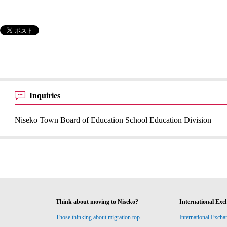
Inquiries
Niseko Town Board of Education School Education Division
Think about moving to Niseko?
International Exc
Those thinking about migration top
International Excha