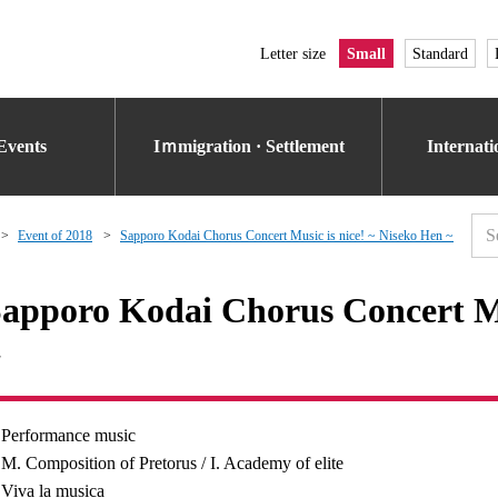
Letter size
Small
Standard
Events
Iｍmigration · Settlement
Internat
Event of 2018
Sapporo Kodai Chorus Concert Music is nice! ~ Niseko Hen ~
apporo Kodai Chorus Concert Mu
~
Performance music
M. Composition of Pretorus / I. Academy of elite
Viva la musica