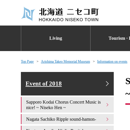
Living
Tourism · 
Top Page
Arishima Takeo Memorial Museum
Information on events
S
Event of 2018
Sapporo Kodai Chorus Concert Music is
nice! ~ Niseko Hen ~
Nagata Sachiko Ripple sound-hamon-