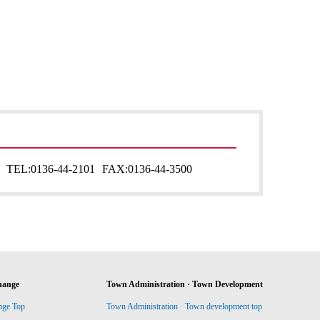
TEL:
0136-44-2101
FAX:
0136-44-3500
hange
Town Administration · Town Development
nge Top
Town Administration · Town development top