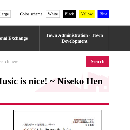
Large
Color scheme
White
Black
Yellow
Blue
Town Administration · Town
ional Exchange
Development
Search
sic is nice! ~ Niseko Hen