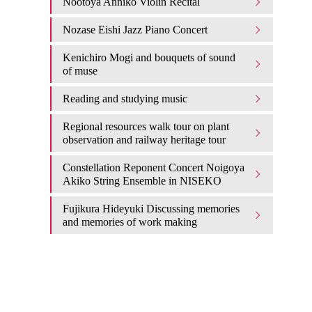
Nootoya Anniko Violin Recital
Nozase Eishi Jazz Piano Concert
Kenichiro Mogi and bouquets of sound
of muse
Reading and studying music
Regional resources walk tour on plant
observation and railway heritage tour
Constellation Reponent Concert Noigoya
Akiko String Ensemble in NISEKO
Fujikura Hideyuki Discussing memories
and memories of work making