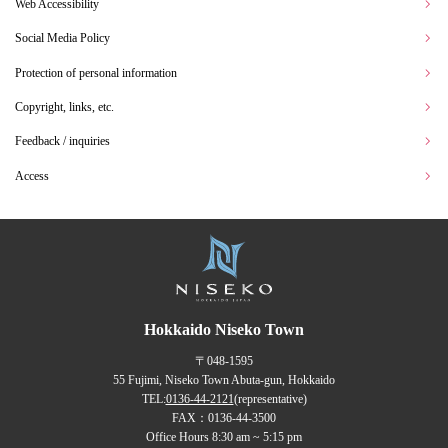
Web Accessibility
Social Media Policy
Protection of personal information
Copyright, links, etc.
Feedback / inquiries
Access
Hokkaido Niseko Town
〒048-1595
55 Fujimi, Niseko Town Abuta-gun, Hokkaido
TEL:
0136-44-2121
(representative)
FAX：0136-44-3500
Office Hours 8:30 am ~ 5:15 pm