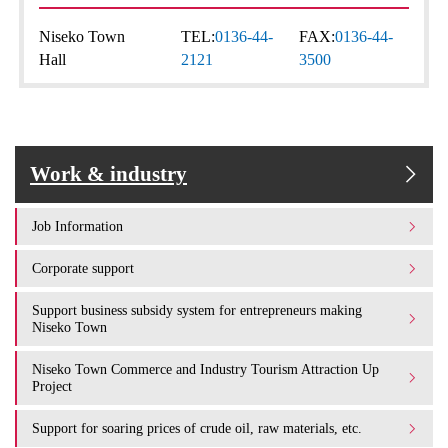
Niseko Town
TEL:
0136-44-
FAX:
0136-44-
Hall
2121
3500
Work & industry
Job Information
Corporate support
Support business subsidy system for entrepreneurs making
Niseko Town
Niseko Town Commerce and Industry Tourism Attraction Up
Project
Support for soaring prices of crude oil, raw materials, etc.