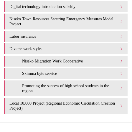
Digital technology introduction subsidy
Niseko Town Resources Securing Emergency Measures Model
Project
Labor insurance
Diverse work styles
Niseko Migration Work Cooperative
Skimma byte service
Promoting the success of high school students in the
region
Local 10,000 Project (Regional Economic Circulation Creation
Project)