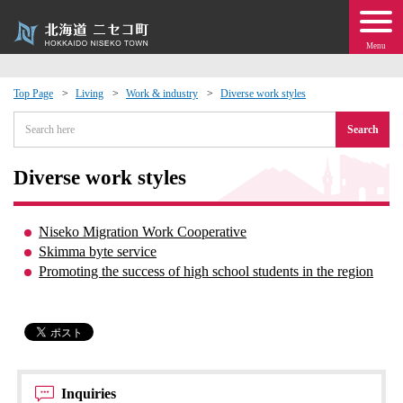
Menu
Top Page
Living
Work & industry
Diverse work styles
 · Events
Search
about moving to Niseko?
Diverse work styles
tional Exchange
Niseko Migration Work Cooperative
Skimma byte service
dministration · Town Development
Promoting the success of high school students in the region
ation
 Volunteering
Inquiries