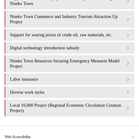
Niseko Town
Niseko Town Commerce and Industry Tourism Attraction Up
Project
Support for soaring prices of crude oil, raw materials, etc.
Digital technology introduction subsidy
Niseko Town Resources Securing Emergency Measures Model
Project
Labor insurance
Diverse work styles
Local 10,000 Project (Regional Economic Circulation Creation
Project)
Web Accessibility