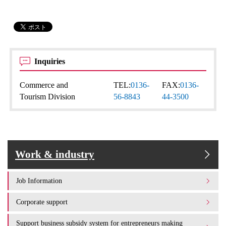
Inquiries
Commerce and
TEL:
0136-
FAX:
0136-
Tourism Division
56-8843
44-3500
Work & industry
Job Information
Corporate support
Support business subsidy system for entrepreneurs making