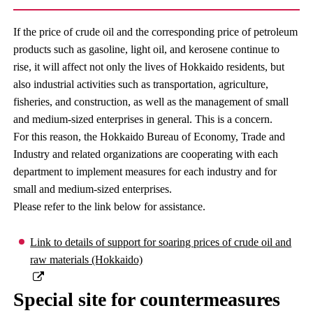
If the price of crude oil and the corresponding price of petroleum
products such as gasoline, light oil, and kerosene continue to
rise, it will affect not only the lives of Hokkaido residents, but
also industrial activities such as transportation, agriculture,
fisheries, and construction, as well as the management of small
and medium-sized enterprises in general. This is a concern.
For this reason, the Hokkaido Bureau of Economy, Trade and
Industry and related organizations are cooperating with each
department to implement measures for each industry and for
small and medium-sized enterprises.
Please refer to the link below for assistance.
Link to details of support for soaring prices of crude oil and
raw materials (Hokkaido)
Special site for countermeasures