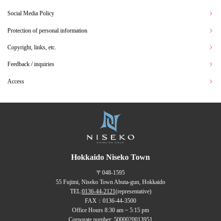
Social Media Policy
Protection of personal information
Copyright, links, etc.
Feedback / inquiries
Access
Hokkaido Niseko Town
〒048-1595
55 Fujimi, Niseko Town Abuta-gun, Hokkaido
TEL:
0136-44-2121
(representative)
FAX：0136-44-3500
Office Hours 8:30 am ~ 5:15 pm
Corporate number: 5000020013951