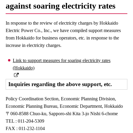
against soaring electricity rates
In response to the review of electricity charges by Hokkaido
Electric Power Co., Inc., we have compiled support measures
from Hokkaido for business operators, etc. in response to the
increase in electricity charges.
Link to support measures for soaring electricity rates
(Hokkaido)
Inquiries regarding the above support, etc.
Policy Coordination Section, Economic Planning Division,
Economic Planning Bureau, Economic Department, Hokkaido
〒060-8588 Chuo-ku, Sapporo-shi Kita 3-jo Nishi 6-chome
TEL : 011-204-5309
FAX : 011-232-1104