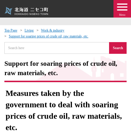
Menu
Top Page
Living
Work & industry
Support for soaring prices of crude oil, raw materials, etc.
 · Events
Search
about moving to Niseko?
Support for soaring prices of crude oil,
tional Exchange
raw materials, etc.
dministration · Town Development
Measures taken by the
ation
government to deal with soaring
prices of crude oil, raw materials,
 Volunteering
etc.