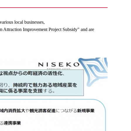
various local businesses,
 Attraction Improvement Project Subsidy" and are