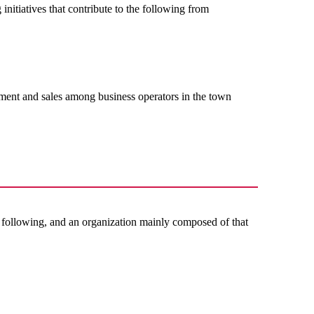
 initiatives that contribute to the following from
ment and sales among business operators in the town
e following, and an organization mainly composed of that