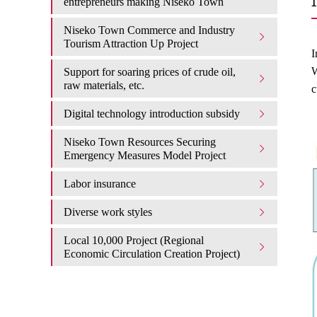
entrepreneurs making Niseko Town
Niseko Town Commerce and Industry
Tourism Attraction Up Project
I
W
Support for soaring prices of crude oil,
raw materials, etc.
c
Digital technology introduction subsidy
Niseko Town Resources Securing
Emergency Measures Model Project
Labor insurance
Diverse work styles
Local 10,000 Project (Regional
Economic Circulation Creation Project)