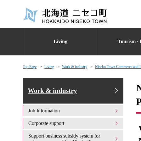
Living
Tourism · 
Top Page
Living
Work & industry
Niseko Town Commerce and Ind
N
Work & industry
P
Job Information
Corporate support
Support business subsidy system for