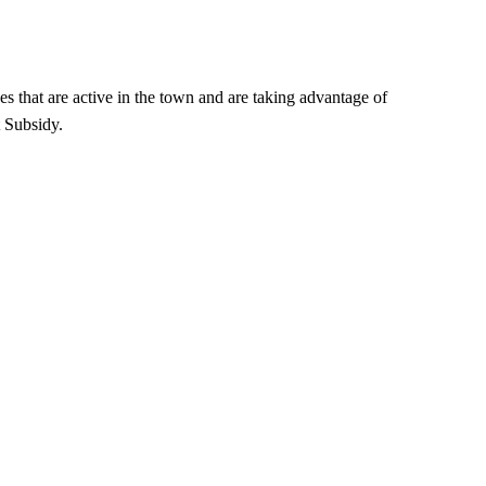
es that are active in the town and are taking advantage of
 Subsidy.