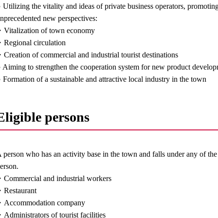
 Utilizing the vitality and ideas of private business operators, promoting
nprecedented new perspectives:
Vitalization of town economy
Regional circulation
Creation of commercial and industrial tourist destinations
 Aiming to strengthen the cooperation system for new product develop
 Formation of a sustainable and attractive local industry in the town
Eligible persons
 person who has an activity base in the town and falls under any of th
erson.
Commercial and industrial workers
Restaurant
・Accommodation company
Administrators of tourist facilities