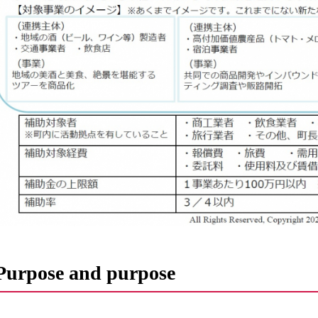
Purpose and purpose