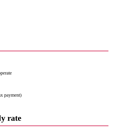
operate
 tax payment)
y rate