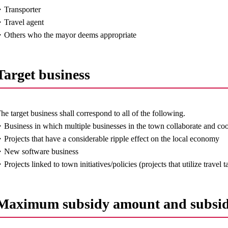
Transporter
Travel agent
Others who the mayor deems appropriate
Target business
he target business shall correspond to all of the following.
Business in which multiple businesses in the town collaborate and co
Projects that have a considerable ripple effect on the local economy
New software business
Projects linked to town initiatives/policies (projects that utilize travel
Maximum subsidy amount and subsid