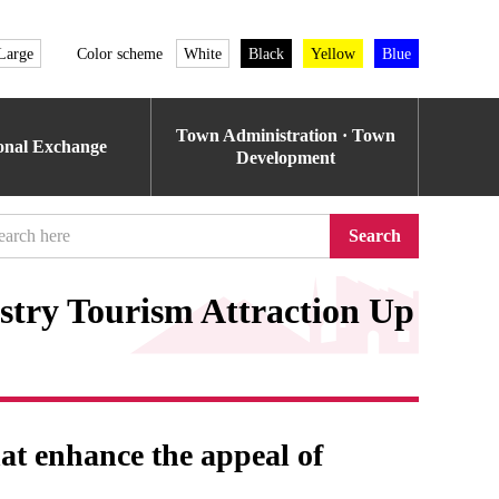
Large
Color scheme
White
Black
Yellow
Blue
Town Administration · Town
ional Exchange
Development
Search
try Tourism Attraction Up
hat enhance the appeal of