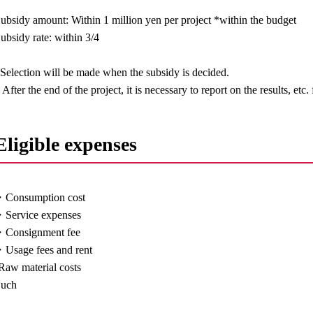
ubsidy amount: Within 1 million yen per project *within the budget
ubsidy rate: within 3/4
Selection will be made when the subsidy is decided.
 After the end of the project, it is necessary to report on the results, etc.
Eligible expenses
・Consumption cost
Service expenses
・Consignment fee
Usage fees and rent
Raw material costs
Such