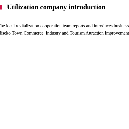
Utilization company introduction
he local revitalization cooperation team reports and introduces business
iseko Town Commerce, Industry and Tourism Attraction Improvement