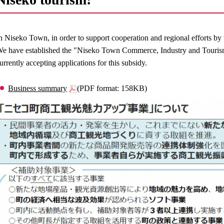
n Niseko Town, in order to support cooperation and regional efforts by 
e have established the "Niseko Town Commerce, Industry and Tourism
urrently accepting applications for this subsidy.
Business summary
(PDF format: 158KB)