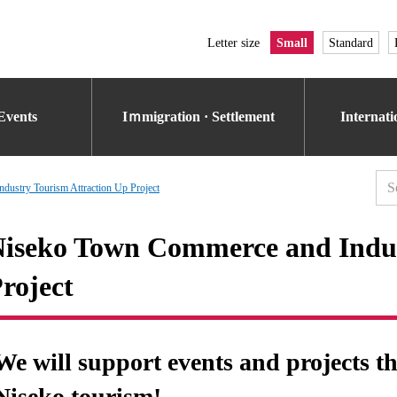
Letter size
Small
Standard
Events
Iｍmigration · Settlement
Internat
ustry Tourism Attraction Up Project
iseko Town Commerce and Indus
roject
We will support events and projects t
Niseko tourism!