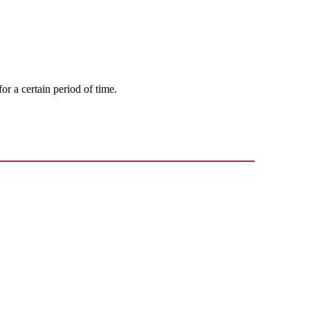
 for a certain period of time.