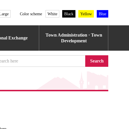
Large
Color scheme
White
Black
Yellow
Blue
Town Administration · Town
ional Exchange
Development
Search
dure