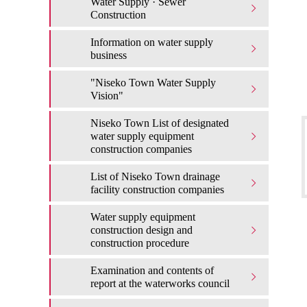
Water Supply · Sewer
Construction
Information on water supply
business
"Niseko Town Water Supply
Vision"
Niseko Town List of designated
water supply equipment
construction companies
List of Niseko Town drainage
facility construction companies
Water supply equipment
construction design and
construction procedure
Examination and contents of
report at the waterworks council