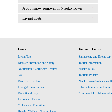
About snow removal in Niseko Town
Living costs
Living
Tourism · Events
Living Top
Sightseeing and Events top
Disaster Prevention and Safety
Tourist Information
Notification・Certificate Request
Niseko Rules
Tax
Tourism Policies
Waste & Recycling
Niseko Town Sightseeing B
Living & Environment
Information link on Touris
Work & industry
Arishima Takeo Memorial
Insurance · Pension
Childcare・ Education
Health · Welfare · Nursing Care