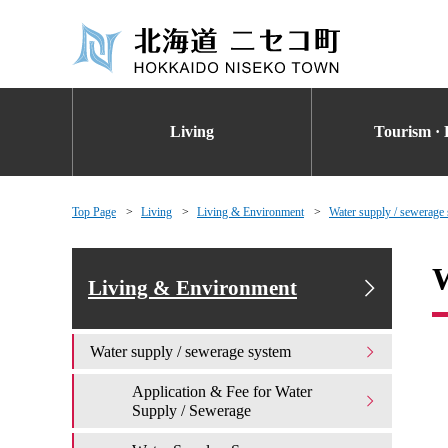
Living
Tourism · 
Top Page
Living
Living & Environment
Water supply / sewerage
W
Living & Environment
Water supply / sewerage system
Application & Fee for Water
Supply / Sewerage