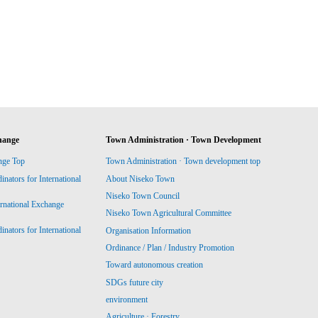
hange
Town Administration · Town Development
nge Top
Town Administration · Town development top
ators for International
About Niseko Town
Niseko Town Council
ernational Exchange
Niseko Town Agricultural Committee
ators for International
Organisation Information
Ordinance / Plan / Industry Promotion
Toward autonomous creation
SDGs future city
environment
Agriculture · Forestry