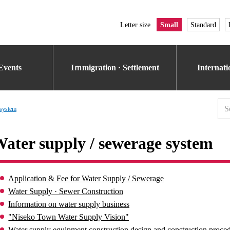
Letter size
Small
Standard
Events
Iｍmigration · Settlement
Internat
 system
ater supply / sewerage system
Application & Fee for Water Supply / Sewerage
Water Supply · Sewer Construction
Information on water supply business
"Niseko Town Water Supply Vision"
Water supply equipment construction design and construction proce