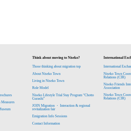
Think about moving to Niseko?
International Exc
Those thinking about migration top
International Excha
About Niseko Town
Niseko Town Coordin
Relations (CIR)
Living in Niseko Town
Niseko Friends Int
Association
Role Model
Niseko Town Coordin
rochures
Niseko Lifestyle Trial Stay Program “Chotto
Relations (CIR)
Gurashi”
m Measures
JOIN Migration ・ Interaction & regional
revitalization fair
 Museum
Emigration Info Sessions
Contact Information