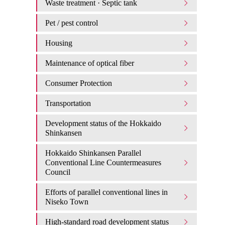
Waste treatment · Septic tank
Pet / pest control
Housing
Maintenance of optical fiber
Consumer Protection
Transportation
Development status of the Hokkaido
Shinkansen
Hokkaido Shinkansen Parallel
Conventional Line Countermeasures
Council
Efforts of parallel conventional lines in
Niseko Town
High-standard road development status