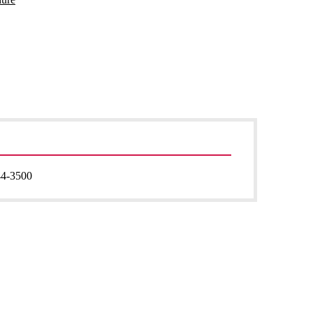
44-3500