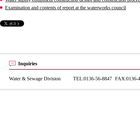
Examination and contents of report at the waterworks council
Inquiries
Water & Sewage Division
TEL:
0136-56-8847
FAX:
0136-