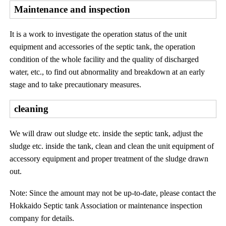
Maintenance and inspection
It is a work to investigate the operation status of the unit
equipment and accessories of the septic tank, the operation
condition of the whole facility and the quality of discharged
water, etc., to find out abnormality and breakdown at an early
stage and to take precautionary measures.
cleaning
We will draw out sludge etc. inside the septic tank, adjust the
sludge etc. inside the tank, clean and clean the unit equipment of
accessory equipment and proper treatment of the sludge drawn
out.
Note: Since the amount may not be up-to-date, please contact the
Hokkaido Septic tank Association or maintenance inspection
company for details.