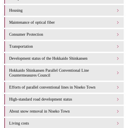
Housing
Maintenance of optical fiber
Consumer Protection
Transportation
Development status of the Hokkaido Shinkansen
Hokkaido Shinkansen Parallel Conventional Line
Countermeasures Council
Efforts of parallel conventional lines in Niseko Town
High-standard road development status
About snow removal in Niseko Town
Living costs