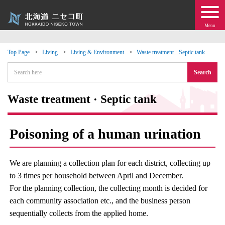
Menu
Top Page
Living
Living & Environment
Waste treatment · Septic tank
 · Events
Search
about moving to Niseko?
Waste treatment · Septic tank
tional Exchange
Poisoning of a human urination
dministration · Town Development
We are planning a collection plan for each district, collecting up
ation
to 3 times per household between April and December.
For the planning collection, the collecting month is decided for
each community association etc., and the business person
 Volunteering
sequentially collects from the applied home.