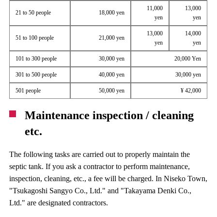
11,000
13,000
21 to 50 people
18,000 yen
yen
yen
13,000
14,000
51 to 100 people
21,000 yen
yen
yen
101 to 300 people
30,000 yen
20,000 Yen
301 to 500 people
40,000 yen
30,000 yen
501 people
50,000 yen
¥ 42,000
Maintenance inspection / cleaning
etc.
The following tasks are carried out to properly maintain the
septic tank. If you ask a contractor to perform maintenance,
inspection, cleaning, etc., a fee will be charged. In Niseko Town,
"Tsukagoshi Sangyo Co., Ltd." and "Takayama Denki Co.,
Ltd." are designated contractors.