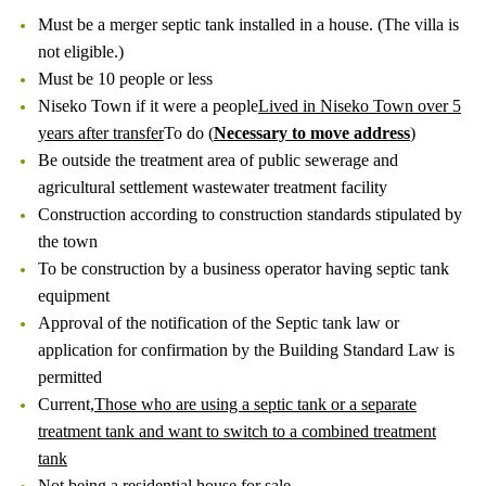
Must be a merger septic tank installed in a house. (The villa is
not eligible.)
Must be 10 people or less
Niseko Town if it were a people
Lived in Niseko Town over 5
years after transfer
To do (
Necessary to move address
)
Be outside the treatment area of ​​public sewerage and
agricultural settlement wastewater treatment facility
Construction according to construction standards stipulated by
the town
To be construction by a business operator having septic tank
equipment
Approval of the notification of the Septic tank law or
application for confirmation by the Building Standard Law is
permitted
Current,
Those who are using a septic tank or a separate
treatment tank and want to switch to a combined treatment
tank
Not being a residential house for sale