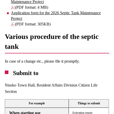
Maintenance Project
(PDF format: 4 MB)
Application form for the 2026 Septic Tank Maintenance
Project
(PDF format: 305KB)
Various procedure of the septic
tank
In case of a change etc., please file it promptly.
Submit to
Niseko Town Hall, Resident Affairs Division Citizen Life
Section
For example
Things to submit
When starting use
Activation report