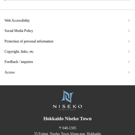
Web Accessibility
Social Media Policy
Protection of personal information
Copyright, links, etc.
Feedback / inquiries
Access
Hokkaido Niseko Town
〒048-1595
55 Fujimi, Niseko Town Abuta-gun, Hokkaido