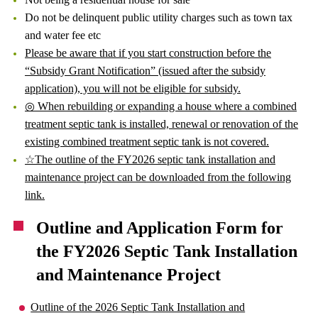
Do not be delinquent public utility charges such as town tax
and water fee etc
Please be aware that if you start construction before the
“Subsidy Grant Notification” (issued after the subsidy
application), you will not be eligible for subsidy.
◎ When rebuilding or expanding a house where a combined
treatment septic tank is installed, renewal or renovation of the
existing combined treatment septic tank is not covered.
☆The outline of the FY2026 septic tank installation and
maintenance project can be downloaded from the following
link.
Outline and Application Form for
the FY2026 Septic Tank Installation
and Maintenance Project
Outline of the 2026 Septic Tank Installation and