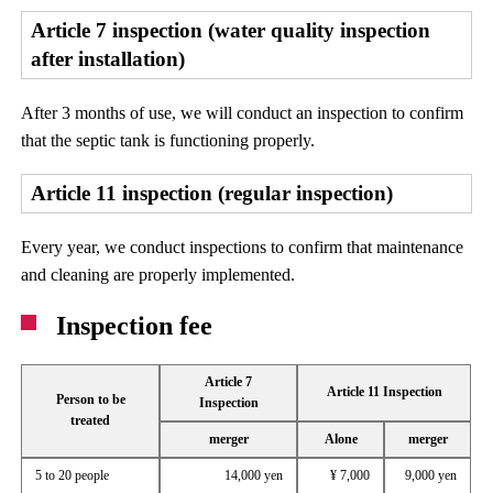
Article 7 inspection (water quality inspection
after installation)
After 3 months of use, we will conduct an inspection to confirm
that the septic tank is functioning properly.
Article 11 inspection (regular inspection)
Every year, we conduct inspections to confirm that maintenance
and cleaning are properly implemented.
Inspection fee
Article 7
Article 11 Inspection
Person to be
Inspection
treated
merger
Alone
merger
5 to 20 people
14,000 yen
¥ 7,000
9,000 yen