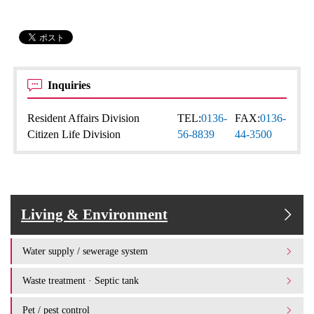
Inquiries
Resident Affairs Division
TEL:
0136-
FAX:
0136-
Citizen Life Division
56-8839
44-3500
Living & Environment
Water supply / sewerage system
Waste treatment · Septic tank
Pet / pest control