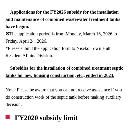
Applications for the FY2026 subsidy for the installation
and maintenance of combined wastewater treatment tanks
have begun.
※
The application period is from Monday, March 16, 2026 to
Friday, April 24, 2026.
*Please submit the application form to Niseko Town Hall
Resident Affairs Division.
Subsidies for the installation of combined treatment septic
tanks for new housing construction, etc., ended in 2023.
Note: Please be aware that you can not receive assistance if you
do construction work of the septic tank before making auxiliary
decision.
FY2020 subsidy limit