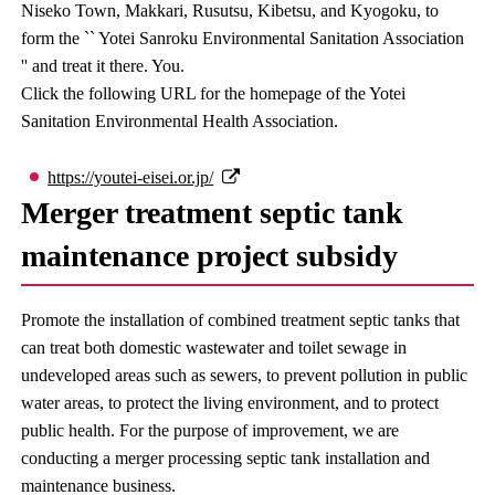
Niseko Town, Makkari, Rusutsu, Kibetsu, and Kyogoku, to
form the `` Yotei Sanroku Environmental Sanitation Association
'' and treat it there. You.
Click the following URL for the homepage of the Yotei
Sanitation Environmental Health Association.
https://youtei-eisei.or.jp/
Merger treatment septic tank
maintenance project subsidy
Promote the installation of combined treatment septic tanks that
can treat both domestic wastewater and toilet sewage in
undeveloped areas such as sewers, to prevent pollution in public
water areas, to protect the living environment, and to protect
public health. For the purpose of improvement, we are
conducting a merger processing septic tank installation and
maintenance business.