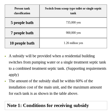
Person tank
Switch from scoop type toilet or single septic
classification
tank
5 people bath
735,000 yen
7 people bath
900,000 yen
10 people bath
1.26 million yen
A subsidy will be provided when a residential building
switches from pumping water or a single treatment septic tank
to a combined treatment septic tank. (Supporting requirements
apply)
The amount of the subsidy shall be within 60% of the
installation cost of the main unit, and the maximum amount
for each tank is as shown in the table above.
Note 1: Conditions for receiving subsidy