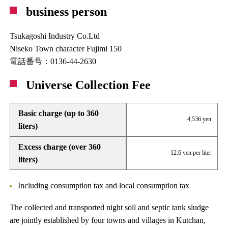
business person
Tsukagoshi Industry Co.Ltd
Niseko Town character Fujimi 150
電話番号：0136-44-2630
Universe Collection Fee
Basic charge (up to 360
4,536 yen
liters)
Excess charge (over 360
12.6 yen per liter
liters)
Including consumption tax and local consumption tax
The collected and transported night soil and septic tank sludge
are jointly established by four towns and villages in Kutchan,