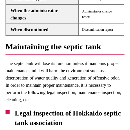
When the administrator
Administrator change
report
changes
When discontinued
Discontinuation report
Maintaining the septic tank
The septic tank will lose its function unless it maintains proper
maintenance and it will harm the environment such as
deterioration of water quality and generation of offensive odor.
In order to maintain proper maintenance, it is necessary to
perform the following legal inspection, maintenance inspection,
cleaning, etc.
Legal inspection of Hokkaido septic
tank association