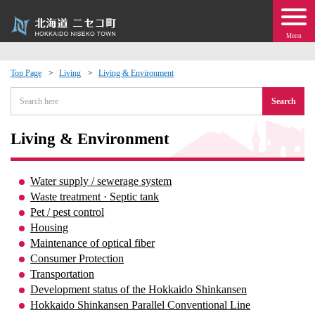
Menu
Top Page
Living
Living & Environment
 · Events
Search
about moving to Niseko?
Living & Environment
tional Exchange
Water supply / sewerage system
Waste treatment · Septic tank
dministration · Town Development
Pet / pest control
Housing
Maintenance of optical fiber
ation
Consumer Protection
Transportation
 Volunteering
Development status of the Hokkaido Shinkansen
Hokkaido Shinkansen Parallel Conventional Line