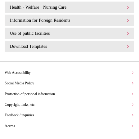
Health · Welfare · Nursing Care
Information for Foreign Residents
Use of public facilities
Download Templates
Web Accessibility
Social Media Policy
Protection of personal information
Copyright, links, etc.
Feedback / inquiries
Access