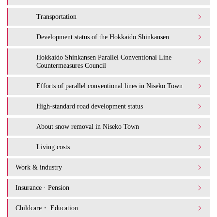
Transportation
Development status of the Hokkaido Shinkansen
Hokkaido Shinkansen Parallel Conventional Line
Countermeasures Council
Efforts of parallel conventional lines in Niseko Town
High-standard road development status
About snow removal in Niseko Town
Living costs
Work & industry
Insurance · Pension
Childcare・ Education