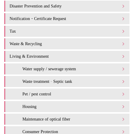
Disaster Prevention and Safety
Notification・Certificate Request
Tax
Waste & Recycling
Living & Environment
Water supply / sewerage system
Waste treatment · Septic tank
Pet / pest control
Housing
Maintenance of optical fiber
Consumer Protection