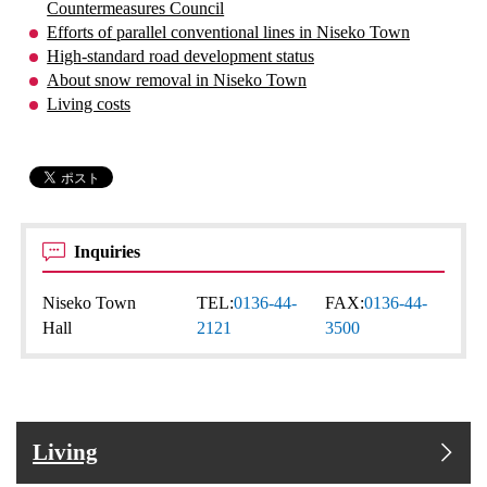
Countermeasures Council
Efforts of parallel conventional lines in Niseko Town
High-standard road development status
About snow removal in Niseko Town
Living costs
Inquiries
Niseko Town
TEL:
0136-44-
FAX:
0136-44-
Hall
2121
3500
Living