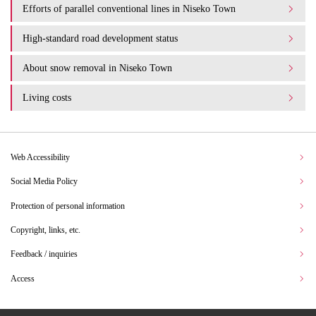
Efforts of parallel conventional lines in Niseko Town
High-standard road development status
About snow removal in Niseko Town
Living costs
Web Accessibility
Social Media Policy
Protection of personal information
Copyright, links, etc.
Feedback / inquiries
Access