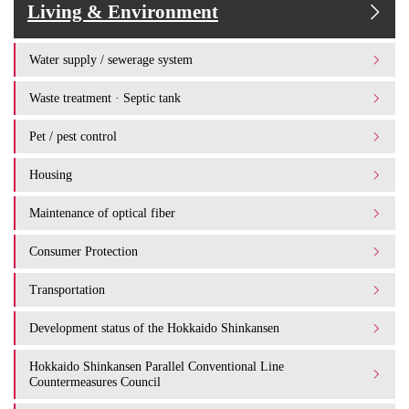
Living & Environment
Water supply / sewerage system
Waste treatment · Septic tank
Pet / pest control
Housing
Maintenance of optical fiber
Consumer Protection
Transportation
Development status of the Hokkaido Shinkansen
Hokkaido Shinkansen Parallel Conventional Line
Countermeasures Council