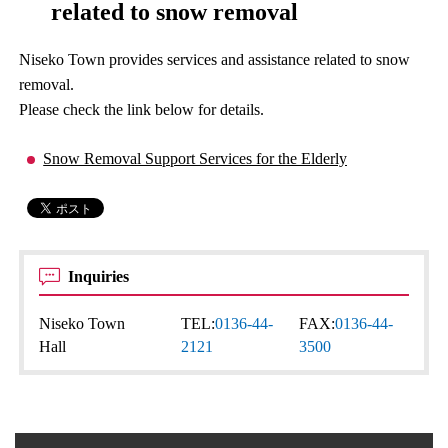
related to snow removal
Niseko Town provides services and assistance related to snow
removal.
Please check the link below for details.
Snow Removal Support Services for the Elderly
Inquiries
Niseko Town
TEL:
0136-44-
FAX:
0136-44-
Hall
2121
3500