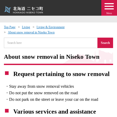
Menu
Top Page
Living
Living & Environment
About snow removal in Niseko Town
 · Events
Search
about moving to Niseko?
About snow removal in Niseko Town
tional Exchange
Request pertaining to snow removal
dministration · Town Development
・Stay away from snow removal vehicles
ation
・Do not put the snow removed on the road
・Do not park on the street or leave your car on the road
 Volunteering
Various services and assistance