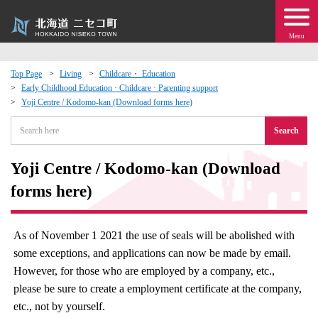
Menu
Top Page
Living
Childcare・ Education
Early Childhood Education · Childcare · Parenting support
 · Events
Yoji Centre / Kodomo-kan (Download forms here)
Search
about moving to Niseko?
Yoji Centre / Kodomo-kan (Download
tional Exchange
forms here)
dministration · Town Development
As of November 1 2021 the use of seals will be abolished with
ation
some exceptions, and applications can now be made by email.
However, for those who are employed by a company, etc.,
 Volunteering
please be sure to create a employment certificate at the company,
etc., not by yourself.