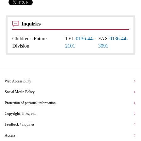
Inquiries
Children's Future
TEL:
0136-44-
FAX:
0136-44-
Division
2101
3091
Web Accessibility
Social Media Policy
Protection of personal information
Copyright, links, etc.
Feedback / inquiries
Access