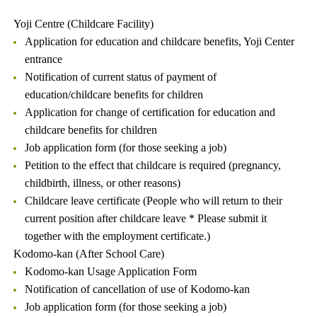
Yoji Centre (Childcare Facility)
Application for education and childcare benefits, Yoji Center
entrance
Notification of current status of payment of
education/childcare benefits for children
Application for change of certification for education and
childcare benefits for children
Job application form (for those seeking a job)
Petition to the effect that childcare is required (pregnancy,
childbirth, illness, or other reasons)
Childcare leave certificate (People who will return to their
current position after childcare leave * Please submit it
together with the employment certificate.)
Kodomo-kan (After School Care)
Kodomo-kan Usage Application Form
Notification of cancellation of use of Kodomo-kan
Job application form (for those seeking a job)