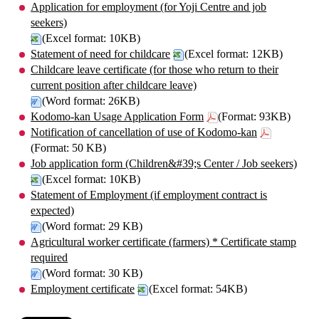
Application for employment (for Yoji Centre and job
seekers)
(Excel format: 10KB)
Statement of need for childcare
(Excel format: 12KB)
Childcare leave certificate (for those who return to their
current position after childcare leave)
(Word format: 26KB)
Kodomo-kan Usage Application Form
(Format: 93KB)
Notification of cancellation of use of Kodomo-kan
(Format: 50 KB)
Job application form (Children&#39;s Center / Job seekers)
(Excel format: 10KB)
Statement of Employment (if employment contract is
expected)
(Word format: 29 KB)
Agricultural worker certificate (farmers) * Certificate stamp
required
(Word format: 30 KB)
Employment certificate
(Excel format: 54KB)