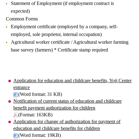
Statement of Employment (if employment contract is
expected)
Common Forms
Employment certificate (employed by a company, self-
employed, sole proprietor, internal occupation)
Agricultural worker certificate / Agricultural worker farming
base survey (farmers) * Certificate stamp required
Application for education and childcare benefits, Yoji Center
entrance
(Word format: 31 KB)
Notification of current status of education and childcare
benefit payment authorization for children
(Format: 163KB)
Application for change of authorization for payment of
education and childcare benefits for children
(Word format: 19KB)