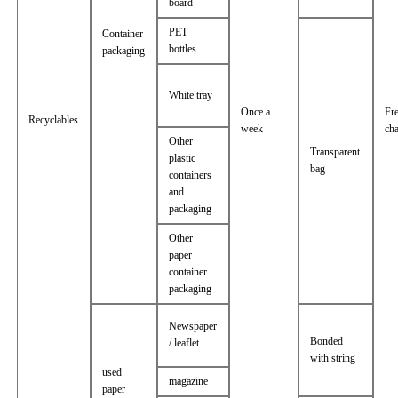
board
PET
Container
bottles
packaging
White tray
Once a
Fr
Recyclables
week
ch
Other
Transparent
plastic
bag
containers
and
packaging
Other
paper
container
packaging
Newspaper
Bonded
/ leaflet
with string
used
magazine
paper