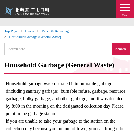
Menu
Top Page
Living
Waste & Recycling
Household Garbage (General Waste)
 · Events
Search
about moving to Niseko?
Household Garbage (General Waste)
tional Exchange
Household garbage was separated into burnable garbage
dministration · Town Development
(including sanitary garbage), burnable refuse, garbage, resource
garbage, bulky garbage, and other garbage, and it was decided
ation
by 8:00 in the morning on the designated collection day Please
put it in the garbage station.
 Volunteering
If you are unable to take your garbage to the station on the
collection day because you are out of town, you can bring it to