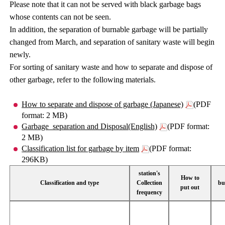
Please note that it can not be served with black garbage bags
whose contents can not be seen.
In addition, the separation of burnable garbage will be partially
changed from March, and separation of sanitary waste will begin
newly.
For sorting of sanitary waste and how to separate and dispose of
other garbage, refer to the following materials.
How to separate and dispose of garbage (Japanese)
(PDF
format: 2 MB)
Garbage_separation and Disposal(English)
(PDF format:
2 MB)
Classification list for garbage by item
(PDF format:
296KB)
station's
How to
Classification and type
Collection
bu
put out
frequency