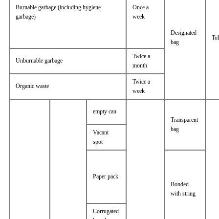
Burnable garbage (including hygiene
Once a
garbage)
week
Designated
Tol
bag
Twice a
Unburnable garbage
month
Twice a
Organic waste
week
empty can
Transparent
bag
Vacant
spot
Paper pack
Bonded
with string
Corrugated