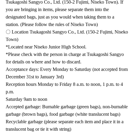
Tsukagoshi Sangyo Co., Ltd. (150-2 Fujimi, Niseko Town). If
you are bringing in items, please separate them into the
designated bags, just as you would when taking them to a
station. (Please follow the rules of Niseko Town)
〇 Location Tsukagoshi Sangyo Co., Ltd. (150-2 Fujimi, Niseko
Town)
*Located near Niseko Junior High School.
*Please check with the person in charge at Tsukagoshi Sangyo
for details on where and how to discard.
Acceptance days: Every Monday to Saturday (not accepted from
December 31st to January 3rd)
Reception hours Monday to Friday 8 a.m. to noon, 1 p.m. to 4
p.m.
Saturday 9am to noon
Accepted garbage: Burnable garbage (green bags), non-burnable
garbage (brown bags), food garbage (white translucent bags)
Recyclable garbage (please separate each item and place it in a
translucent bag or tie it with string)