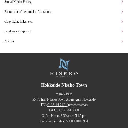
Social Media Policy
Protection of personal information
Copyright, links, etc.
Feedback / inquiries
Access
Hokkaido Niseko Town
〒048-1595
55 Fujimi, Niseko Town Abuta-gun, Hokkaido
TEL:
0136-44-2121
(representative)
FAX：0136-44-3500
Office Hours 8:30 am ~ 5:15 pm
Corporate number: 5000020013951