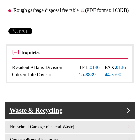
Rough garbage disposal fee table
(PDF format: 163KB)
Inquiries
Resident Affairs Division
TEL:
0136-
FAX:
0136-
Citizen Life Division
56-8839
44-3500
Waste & Recycling
Household Garbage (General Waste)
Garbage disposal bag prices