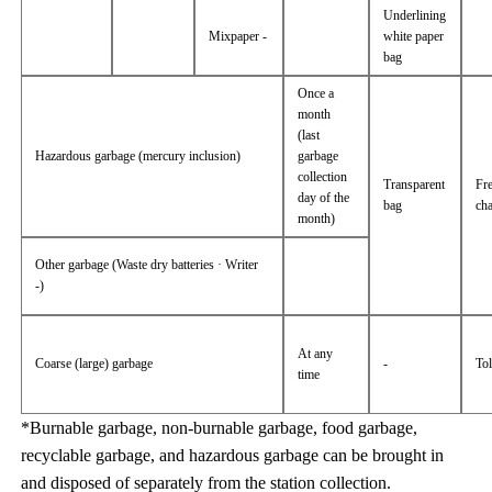
Underlining
Mixpaper -
white paper
bag
Once a
month
(last
Hazardous garbage (mercury inclusion)
garbage
collection
Transparent
Fr
day of the
bag
ch
month)
Other garbage (Waste dry batteries · Writer
-)
At any
Coarse (large) garbage
-
Tol
time
*Burnable garbage, non-burnable garbage, food garbage,
recyclable garbage, and hazardous garbage can be brought in
and disposed of separately from the station collection.