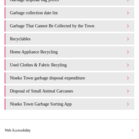
Garbage collection date list
Garbage That Cannot Be Collected by the Town
Recyclables
Home Appliance Recycling
Used Clothes & Fabric Recyling
Niseko Town garbage disposal expenditure​ ​
Disposal of Small Animal Carcasses
Niseko Town Garbage Sorting App
Web Accessibility