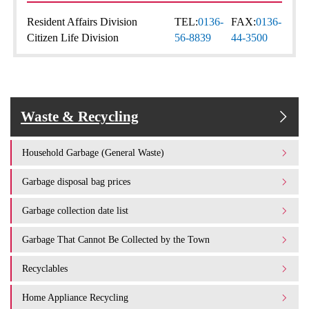
Resident Affairs Division
TEL:
0136-
FAX:
0136-
Citizen Life Division
56-8839
44-3500
Waste & Recycling
Household Garbage (General Waste)
Garbage disposal bag prices
Garbage collection date list
Garbage That Cannot Be Collected by the Town
Recyclables
Home Appliance Recycling