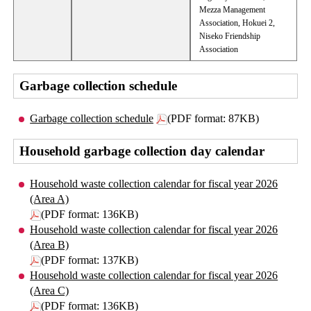
Mezza Management
Association, Hokuei 2,
Niseko Friendship
Association
Garbage collection schedule
Garbage collection schedule
(PDF format: 87KB)
Household garbage collection day calendar
Household waste collection calendar for fiscal year 2026
(Area A)
(PDF format: 136KB)
Household waste collection calendar for fiscal year 2026
(Area B)
(PDF format: 137KB)
Household waste collection calendar for fiscal year 2026
(Area C)
(PDF format: 136KB)