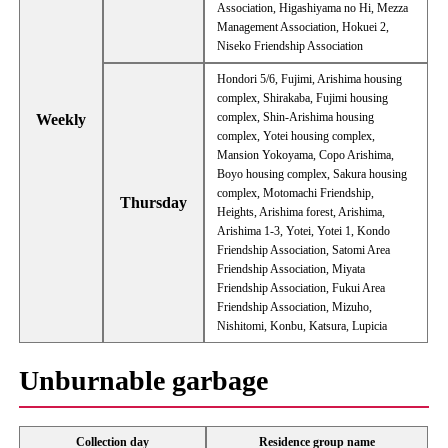
Association, Higashiyama no Hi, Mezza
Management Association, Hokuei 2,
Niseko Friendship Association
Hondori 5/6, Fujimi, Arishima housing
complex, Shirakaba, Fujimi housing
complex, Shin-Arishima housing
Weekly
complex, Yotei housing complex,
Mansion Yokoyama, Copo Arishima,
Boyo housing complex, Sakura housing
complex, Motomachi Friendship,
Thursday
Heights, Arishima forest, Arishima,
Arishima 1-3, Yotei, Yotei 1, Kondo
Friendship Association, Satomi Area
Friendship Association, Miyata
Friendship Association, Fukui Area
Friendship Association, Mizuho,
Nishitomi, Konbu, Katsura, Lupicia
Unburnable garbage
Collection day
Residence group name