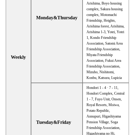
Arishima, Boyo housing
complex, Sakura housing
complex, Motomachi
Monday&Thursday
Friendship, Heights,
Arishima forest, Arishima,
Arishima 1-3, Yotei, Yotei
1, Kondo Friendship
Association, Satomi Area
Friendship Association,
Miyata Friendship
Weekly
Association, Fukui Area
Friendship Association,
Mizuho, Nishitomi,
Konbu, Katsura, Lupicia
Hondori 1 - 4 · 7 - 11,
Hondori Complex, Central
1 - 7, Fuyo Unit, Onsen,
Royal Resorts, Moiwa,
Potato Republic,
Annupuri, Higashiyama
Tuesday&Friday
Pension Village, Soga
Friendship Association,
Higashiyama no Hi,