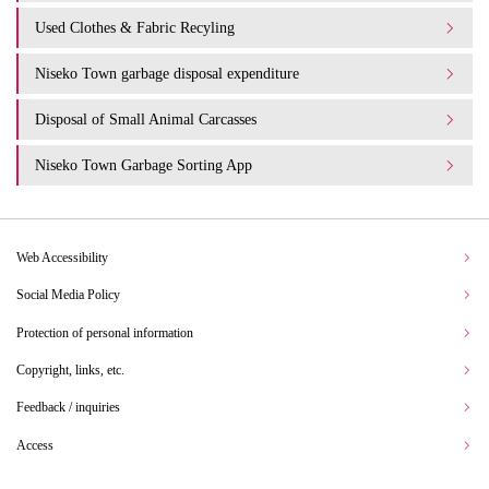
Used Clothes & Fabric Recyling
Niseko Town garbage disposal expenditure​ ​
Disposal of Small Animal Carcasses
Niseko Town Garbage Sorting App
Web Accessibility
Social Media Policy
Protection of personal information
Copyright, links, etc.
Feedback / inquiries
Access