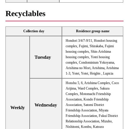
Recyclables
Collection day
Residence group name
Hondori 3/4/7-9/11, Hondori housing
complex, Fujimi, Shirakaba, Fujimi
housing complex, Shin-Arishima
Tuesday
housing complex, Yotei housing
complex, Condominium Yokoyama,
Arishima no Mori, Arishima, Arishima
1-3, Yotei, Yotei, Heights , Lupicia
Honshu 5, 6, Arishima Complex, Coco
Arijima, Ward Complex, Sakura
Complex, Motomachi Friendship
Association, Kondo Friendship
Wednesday
Association, Satomi District
Weekly
Friendship Association, Miyata
Friendship Association, Fukui District
Relationship Association, Mizuho, ​​
Nishitomi, Kombu, Katsura