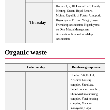
Honsen 1, 2, 10, Central 1 - 7, Family
Meeting, Onsen, Royal Resorts,
Moiwa, Republic of Potato, Annupuri,
Higashiyama Pension Village, Soga
Thursday
Friendship Association, Higashiyama
no Oka, Mezza Management
Association, Niseko Friendship
Association
Organic waste
Collection day
Residence group name
Hondori 5/6, Fujimi,
Arishima housing
complex, Shirakaba,
Fujimi housing complex,
Shin-Arishima housing
complex, Yotei housing
complex, Mansion
Yokoyama, Copo