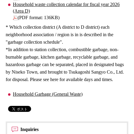
Household waste collection calendar for fiscal year 2026
(Area D)
(PDF format: 136KB)
* Which collection district (A district to D district) each
neighborhood association / region is in is described in the
"garbage collection schedule".
*In addition to station collection, combustible garbage, non-
burnable garbage, kitchen garbage, recyclable garbage, and
hazardous garbage can be separated, placed in designated bags
by Niseko Town, and brought to Tsukagoshi Sangyo Co., Ltd.
for disposal. Please see here for available days and times.
Household Garbage (General Waste)
Inquiries