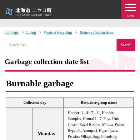
Menu
Top Page
Living
Waste & Recycling
Refuse collection dates
 · Events
Search
about moving to Niseko?
Garbage collection date list
tional Exchange
Burnable garbage
dministration · Town Development
Collection day
Residence group name
ation
Hondori 1 - 4 · 7 - 11, Hondori
Complex, Central 1 - 7, Fuyo Unit,
Onsen, Royal Resorts, Moiwa, Potato
 Volunteering
Republic, Annupuri, Higashiyama
Monday
Pension Village, Soga Friendship