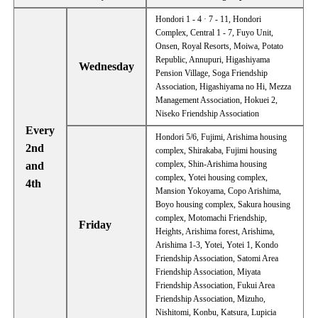
Hondori 1 - 4 · 7 - 11, Hondori
Complex, Central 1 - 7, Fuyo Unit,
Onsen, Royal Resorts, Moiwa, Potato
Republic, Annupuri, Higashiyama
Wednesday
Pension Village, Soga Friendship
Association, Higashiyama no Hi, Mezza
Management Association, Hokuei 2,
Niseko Friendship Association
Every
Hondori 5/6, Fujimi, Arishima housing
2nd
complex, Shirakaba, Fujimi housing
complex, Shin-Arishima housing
and
complex, Yotei housing complex,
4th
Mansion Yokoyama, Copo Arishima,
Boyo housing complex, Sakura housing
complex, Motomachi Friendship,
Friday
Heights, Arishima forest, Arishima,
Arishima 1-3, Yotei, Yotei 1, Kondo
Friendship Association, Satomi Area
Friendship Association, Miyata
Friendship Association, Fukui Area
Friendship Association, Mizuho,
Nishitomi, Konbu, Katsura, Lupicia