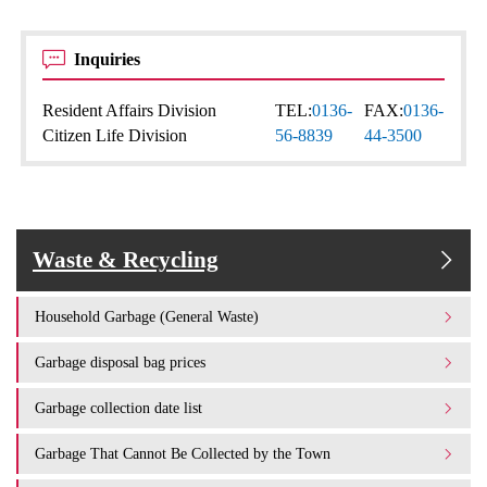
Inquiries
Resident Affairs Division
TEL:
0136-
FAX:
0136-
Citizen Life Division
56-8839
44-3500
Waste & Recycling
Household Garbage (General Waste)
Garbage disposal bag prices
Garbage collection date list
Garbage That Cannot Be Collected by the Town