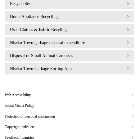
Recyclables
Home Appliance Recycling
Used Clothes & Fabric Recyling
Niseko Town garbage disposal expenditure​ ​
Disposal of Small Animal Carcasses
Niseko Town Garbage Sorting App
Web Accessibility
Social Media Policy
Protection of personal information
Copyright, links, etc.
Feedback / inquiries