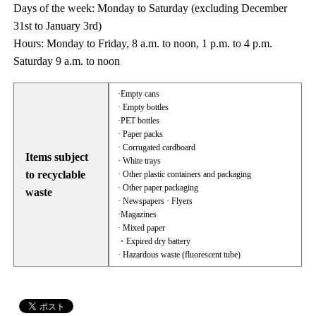
Days of the week: Monday to Saturday (excluding December
31st to January 3rd)
Hours: Monday to Friday, 8 a.m. to noon, 1 p.m. to 4 p.m.
Saturday 9 a.m. to noon
·Empty cans
· Empty bottles
·PET bottles
· Paper packs
· Corrugated cardboard
Items subject
· White trays
to recyclable
· Other plastic containers and packaging
· Other paper packaging
waste
· Newspapers · Flyers
·Magazines
· Mixed paper
・Expired dry battery
· Hazardous waste (fluorescent tube)