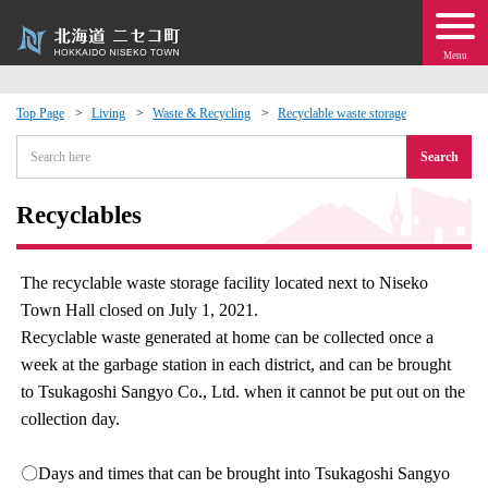
Menu
Top Page
Living
Waste & Recycling
Recyclable waste storage
 · Events
Search
about moving to Niseko?
Recyclables
tional Exchange
The recyclable waste storage facility located next to Niseko
Town Hall closed on July 1, 2021.
dministration · Town Development
Recyclable waste generated at home can be collected once a
week at the garbage station in each district, and can be brought
ation
to Tsukagoshi Sangyo Co., Ltd. when it cannot be put out on the
collection day.
 Volunteering
〇Days and times that can be brought into Tsukagoshi Sangyo