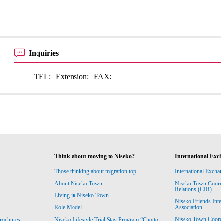
Inquiries
TEL:
Extension:
FAX:
Think about moving to Niseko?
International Exc
Those thinking about migration top
International Excha
About Niseko Town
Niseko Town Coordin
Relations (CIR)
Living in Niseko Town
Niseko Friends Int
Association
Role Model
Niseko Town Coordin
rochures
Niseko Lifestyle Trial Stay Program “Chotto