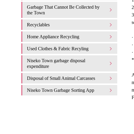
Garbage That Cannot Be Collected by
2
the Town
3
s
Recyclables
Home Appliance Recycling
·
·
Used Clothes & Fabric Recyling
·
*
Niseko Town garbage disposal
expenditure​ ​
A
Disposal of Small Animal Carcasses
m
m
Niseko Town Garbage Sorting App
F