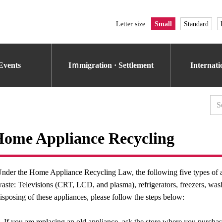
Letter size
Small
Standard
Events
Iｍmigration · Settlement
Internat
ome Appliance Recycling
nder the Home Appliance Recycling Law, the following five types of a
aste: Televisions (CRT, LCD, and plasma), refrigerators, freezers, was
isposing of these appliances, please follow the steps below:
. If you are replacing an old appliance, ask the store where you purcha