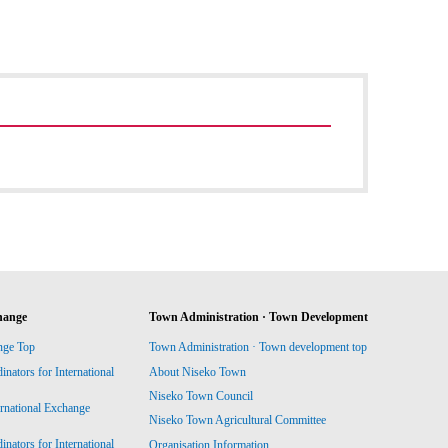
hange
Town Administration · Town Development
nge Top
Town Administration · Town development top
ators for International
About Niseko Town
Niseko Town Council
ernational Exchange
Niseko Town Agricultural Committee
ators for International
Organisation Information