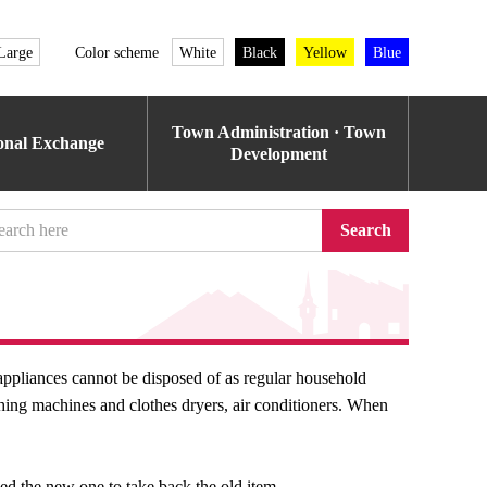
Large
Color scheme
White
Black
Yellow
Blue
Town Administration · Town
ional Exchange
Development
Search
ppliances cannot be disposed of as regular household
hing machines and clothes dryers, air conditioners. When
sed the new one to take back the old item.