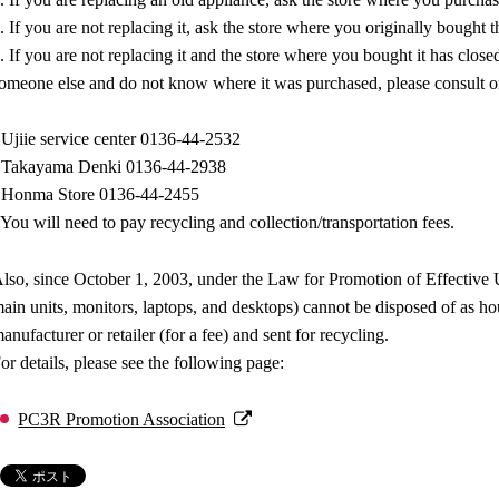
. If you are not replacing it, ask the store where you originally bought t
. If you are not replacing it and the store where you bought it has close
omeone else and do not know where it was purchased, please consult on
 Ujiie service center 0136-44-2532
 Takayama Denki 0136-44-2938
 Honma Store 0136-44-2455
You will need to pay recycling and collection/transportation fees.
lso, since October 1, 2003, under the Law for Promotion of Effective U
ain units, monitors, laptops, and desktops) cannot be disposed of as 
anufacturer or retailer (for a fee) and sent for recycling.
or details, please see the following page:
PC3R Promotion Association