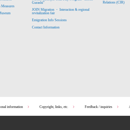
Relations (CIR)
Gurashi”
m Measures
JOIN Migration ・ Interaction & regional
revitalization fair
 Museum
Emigration Info Sessions
Contact Information
sonal information
Copyright, links, etc.
Feedback / inquiries