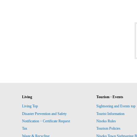
Living
Tourism · Events
Living Top
Sightseeing and Events top
Disaster Prevention and Safety
Tourist Information
Notification・Certificate Request
Niseko Rules
Tax
Tourism Policies
Waste & Recycling
Niseko Town Sightseeing B