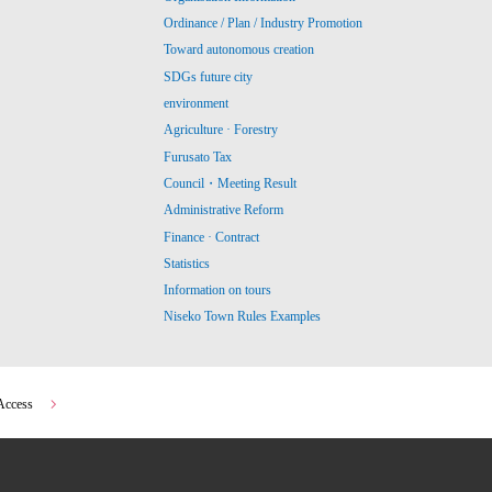
Ordinance / Plan / Industry Promotion
Toward autonomous creation
SDGs future city
environment
Agriculture · Forestry
Furusato Tax
Council・Meeting Result
Administrative Reform
Finance · Contract
Statistics
Information on tours
Niseko Town Rules Examples
Access