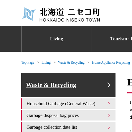
Living
Tourism · 
Top Page
Living
Waste & Recycling
Home Appliance Recycling
H
Waste & Recycling
U
Household Garbage (General Waste)
w
Garbage disposal bag prices
d
Garbage collection date list
1