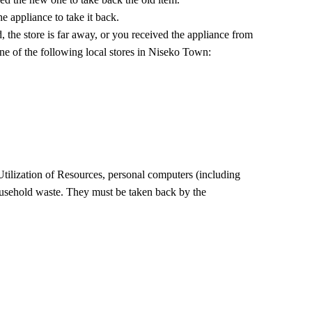
he appliance to take it back.
d, the store is far away, or you received the appliance from
e of the following local stores in Niseko Town:
tilization of Resources, personal computers (including
household waste. They must be taken back by the