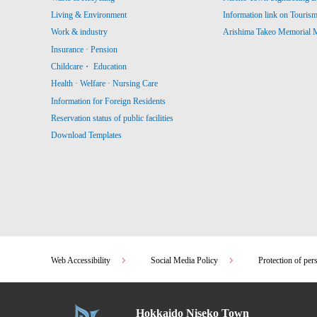
Living & Environment
Information link on Touris
Work & industry
Arishima Takeo Memorial
Insurance · Pension
Childcare・ Education
Health · Welfare · Nursing Care
Information for Foreign Residents
Reservation status of public facilities
Download Templates
Web Accessibility
Social Media Policy
Protection of per
Hokkaido Niseko Town