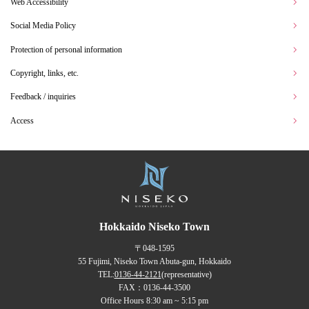
Web Accessibility
Social Media Policy
Protection of personal information
Copyright, links, etc.
Feedback / inquiries
Access
Hokkaido Niseko Town
〒048-1595
55 Fujimi, Niseko Town Abuta-gun, Hokkaido
TEL:
0136-44-2121
(representative)
FAX：0136-44-3500
Office Hours 8:30 am ~ 5:15 pm