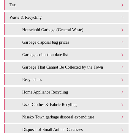
Tax
Waste & Recycling
Household Garbage (General Waste)
Garbage disposal bag prices
Garbage collection date list
Garbage That Cannot Be Collected by the Town
Recyclables
Home Appliance Recycling
Used Clothes & Fabric Recyling
Niseko Town garbage disposal expenditure​ ​
Disposal of Small Animal Carcasses