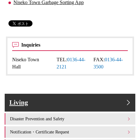
Niseko Town Garbage Sorting App
Inquiries
Niseko Town
TEL:
0136-44-
FAX:
0136-44-
Hall
2121
3500
Living
Disaster Prevention and Safety
Notification・Certificate Request