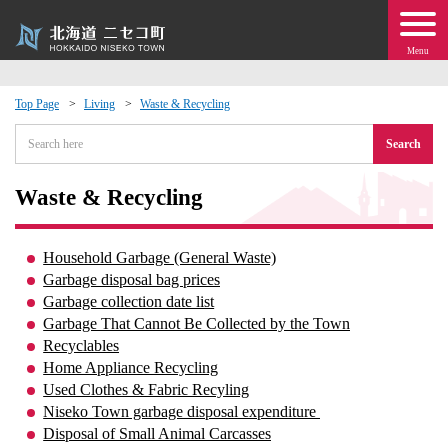
Menu
Top Page
Living
Waste & Recycling
 · Events
Search
about moving to Niseko?
Waste & Recycling
tional Exchange
Household Garbage (General Waste)
Garbage disposal bag prices
dministration · Town Development
Garbage collection date list
Garbage That Cannot Be Collected by the Town
Recyclables
ation
Home Appliance Recycling
Used Clothes & Fabric Recyling
 Volunteering
Niseko Town garbage disposal expenditure​ ​
Disposal of Small Animal Carcasses