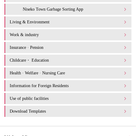
Niseko Town Garbage Sorting App
Living & Environment
Work & industry
Insurance · Pension
Childcare・ Education
Health · Welfare · Nursing Care
Information for Foreign Residents
Use of public facilities
Download Templates