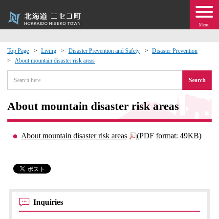
Menu
Top Page
Living
Disaster Prevention and Safety
Disaster Prevention
About mountain disaster risk areas
 · Events
Search
about moving to Niseko?
About mountain disaster risk areas
tional Exchange
About mountain disaster risk areas
(PDF format: 49KB)
dministration · Town Development
ation
 Volunteering
Inquiries