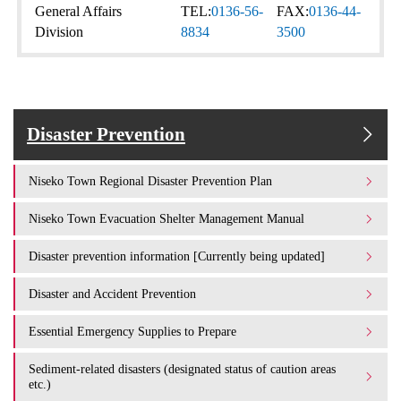
General Affairs
TEL:
0136-56-
FAX:
0136-44-
Division
8834
3500
Disaster Prevention
Niseko Town Regional Disaster Prevention Plan
Niseko Town Evacuation Shelter Management Manual
Disaster prevention information [Currently being updated]
Disaster and Accident Prevention
Essential Emergency Supplies to Prepare
Sediment-related disasters (designated status of caution areas
etc.)