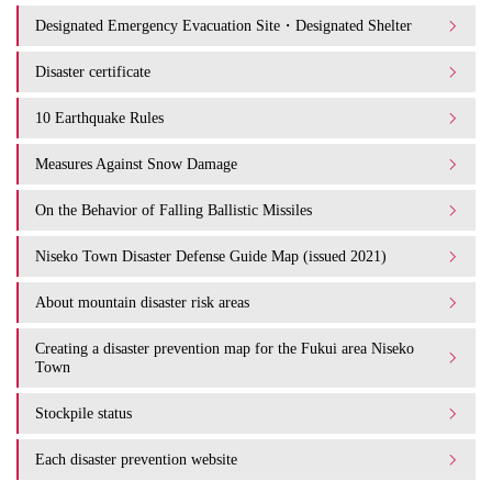
Designated Emergency Evacuation Site・Designated Shelter
Disaster certificate
10 Earthquake Rules
Measures Against Snow Damage
On the Behavior of Falling Ballistic Missiles
Niseko Town Disaster Defense Guide Map (issued 2021)
About mountain disaster risk areas
Creating a disaster prevention map for the Fukui area Niseko
Town
Stockpile status
Each disaster prevention website