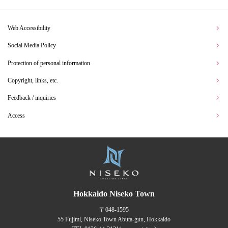
Web Accessibility
Social Media Policy
Protection of personal information
Copyright, links, etc.
Feedback / inquiries
Access
Hokkaido Niseko Town
〒048-1595
55 Fujimi, Niseko Town Abuta-gun, Hokkaido