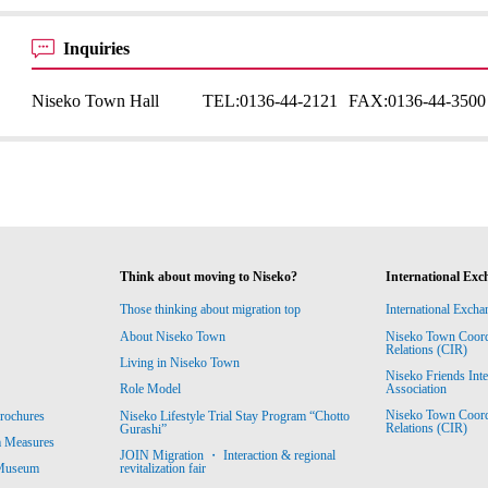
Inquiries
Niseko Town Hall
TEL:
0136-44-2121
FAX:
0136-44-3500
Think about moving to Niseko?
International Exc
Those thinking about migration top
International Excha
About Niseko Town
Niseko Town Coordin
Relations (CIR)
Living in Niseko Town
Niseko Friends Int
Association
Role Model
Niseko Town Coordin
rochures
Niseko Lifestyle Trial Stay Program “Chotto
Relations (CIR)
Gurashi”
m Measures
JOIN Migration ・ Interaction & regional
revitalization fair
 Museum