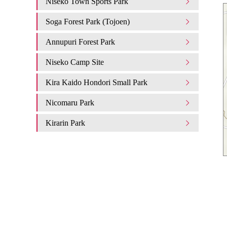
Niseko Town Sports Park
Soga Forest Park (Tojoen)
Annupuri Forest Park
Niseko Camp Site
Kira Kaido Hondori Small Park
Nicomaru Park
Kirarin Park