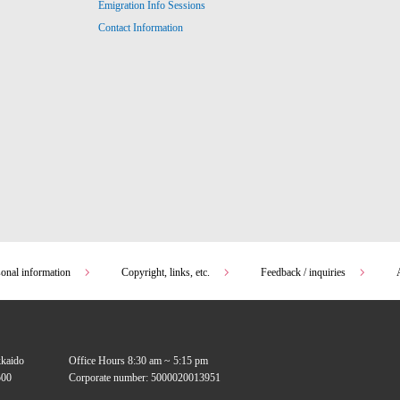
Emigration Info Sessions
Contact Information
sonal information
Copyright, links, etc.
Feedback / inquiries
kkaido
Office Hours 8:30 am ~ 5:15 pm
00
Corporate number: 5000020013951