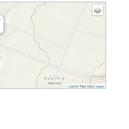
×
Leaflet
| Tiles ©
Esri Japan