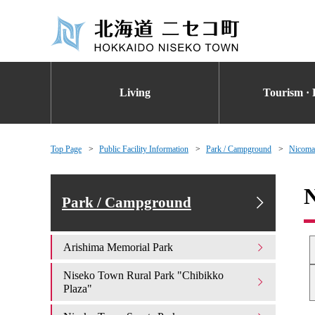
Living
Tourism · 
Top Page
Public Facility Information
Park / Campground
Nicoma
Park / Campground
Arishima Memorial Park
Niseko Town Rural Park "Chibikko
Plaza"