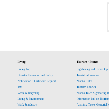
Living
Tourism · Events
Living Top
Sightseeing and Events top
Disaster Prevention and Safety
Tourist Information
Notification・Certificate Request
Niseko Rules
Tax
Tourism Policies
Waste & Recycling
Niseko Town Sightseeing B
Living & Environment
Information link on Touris
Work & industry
Arishima Takeo Memorial