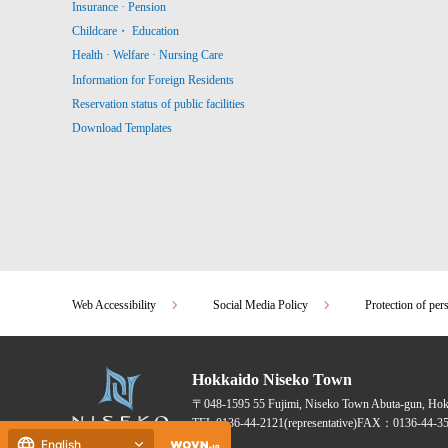
Insurance · Pension
Childcare・ Education
Health · Welfare · Nursing Care
Information for Foreign Residents
Reservation status of public facilities
Download Templates
Web Accessibility
Social Media Policy
Protection of per
Hokkaido Niseko Town
〒048-1595
55 Fujimi, Niseko Town Abuta-gun, Ho
TEL:
0136-44-2121
(representative)
FAX：0136-44-35
English