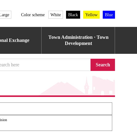
Large
Color scheme
White
Black
Yellow
Blue
Town Administration · Town
ional Exchange
Development
Search
ision