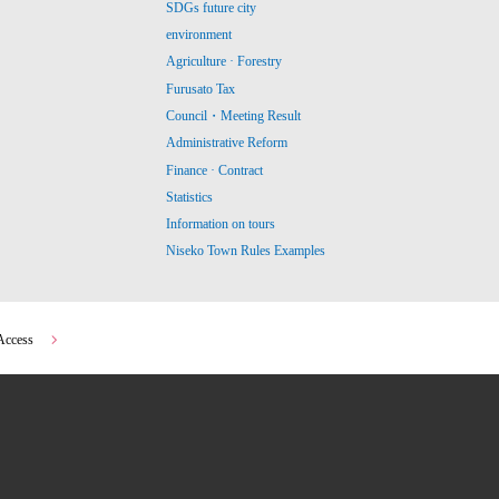
SDGs future city
environment
Agriculture · Forestry
Furusato Tax
Council・Meeting Result
Administrative Reform
Finance · Contract
Statistics
Information on tours
Niseko Town Rules Examples
Access