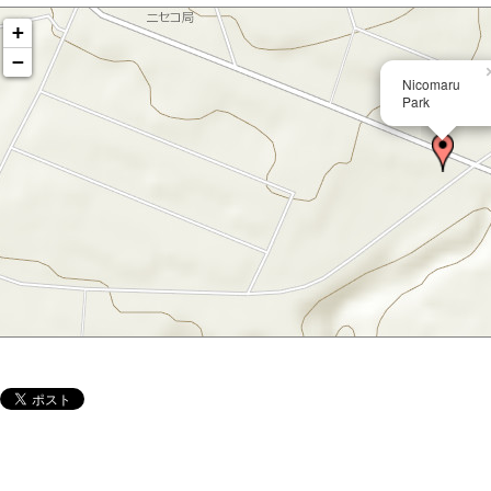
+
−
Nicomaru
Park