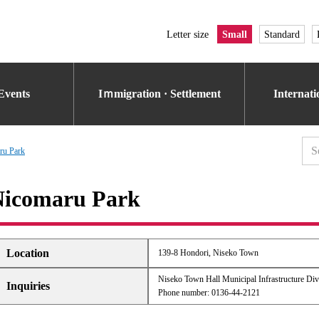
Letter size
Small
Standard
Events
Iｍmigration · Settlement
Internat
ru Park
Nicomaru Park
Location
139-8 Hondori, Niseko Town
Niseko Town Hall Municipal Infrastructure Div
Inquiries
Phone number: 0136-44-2121