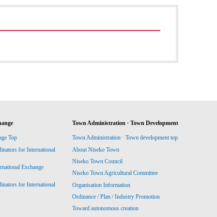
hange
Town Administration · Town Development
nge Top
Town Administration · Town development top
ators for International
About Niseko Town
Niseko Town Council
ernational Exchange
Niseko Town Agricultural Committee
ators for International
Organisation Information
Ordinance / Plan / Industry Promotion
Toward autonomous creation