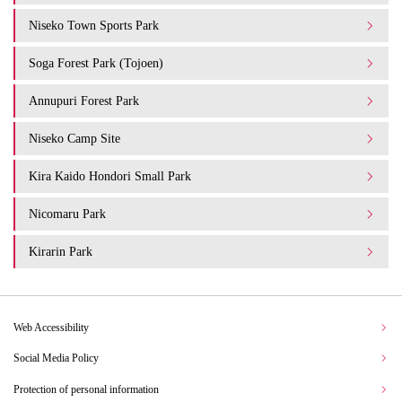
Niseko Town Sports Park
Soga Forest Park (Tojoen)
Annupuri Forest Park
Niseko Camp Site
Kira Kaido Hondori Small Park
Nicomaru Park
Kirarin Park
Web Accessibility
Social Media Policy
Protection of personal information