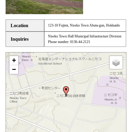
Location
123-10 Fujimi, Niseko Town Abuta-gun, Hokkaido
Niseko Town Hall Municipal Infrastructure Division
Inquiries
Phone number: 0136-44-2121
+
−