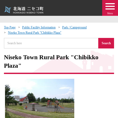
Menu
Top Page
Public Facility Information
Park / Campground
Niseko Town Rural Park "Chibikko Plaza"
 · Events
Search
about moving to Niseko?
Niseko Town Rural Park "Chibikko
tional Exchange
Plaza"
dministration · Town Development
ation
 Volunteering