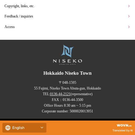
Copyright, links, etc.
Feedback / inquiries
Access
Hokkaido Niseko Town
〒048-1595
55 Fujimi, Niseko Town Abuta-gun, Hokkaido
TEL:
0136-44-2121
(representative)
FAX：0136-44-3500
Office Hours 8:30 am ~ 5:15 pm
Corporate number: 5000020013951
Copyrights (C) NISEKO Town
English
all rights reserved.
Translated by AI