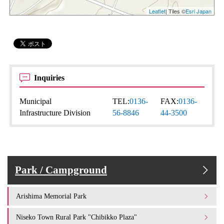
Leaflet
| Tiles ©
Esri Japan
Inquiries
Municipal
TEL:
0136-
FAX:
0136-
Infrastructure Division
56-8846
44-3500
Park / Campground
Arishima Memorial Park
Niseko Town Rural Park "Chibikko Plaza"