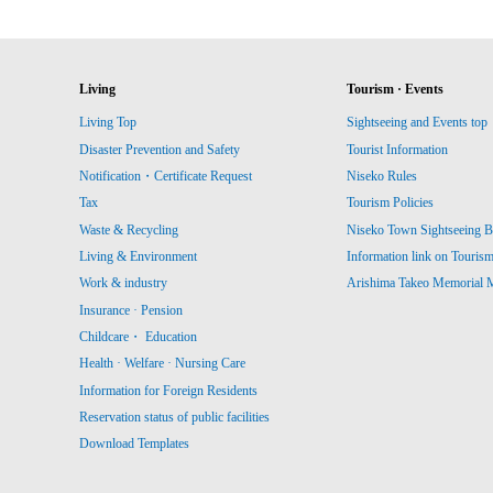
Living
Tourism · Events
Living Top
Sightseeing and Events top
Disaster Prevention and Safety
Tourist Information
Notification・Certificate Request
Niseko Rules
Tax
Tourism Policies
Waste & Recycling
Niseko Town Sightseeing B
Living & Environment
Information link on Touris
Work & industry
Arishima Takeo Memorial
Insurance · Pension
Childcare・ Education
Health · Welfare · Nursing Care
Information for Foreign Residents
Reservation status of public facilities
Download Templates