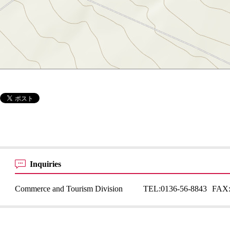
Inquiries
Commerce and Tourism Division
TEL:
0136-56-8843
FAX