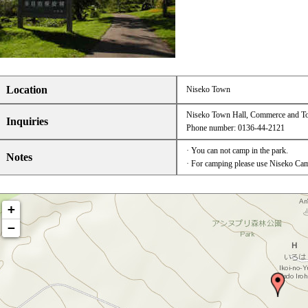
Location
Niseko Town
Niseko Town Hall, Commerce and To
Inquiries
Phone number: 0136-44-2121
· You can not camp in the park.
Notes
· For camping please use Niseko Cam
+
−