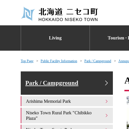
Living
Tourism · 
Top Page
Public Facility Information
Park / Campground
Annupur
A
Park / Campground
Arishima Memorial Park
Niseko Town Rural Park "Chibikko
Plaza"