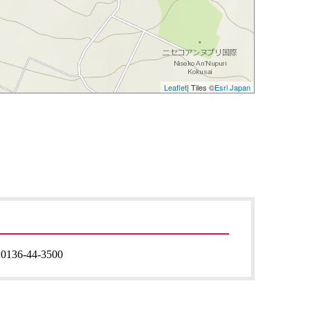
Leaflet
| Tiles ©
Esri Japan
:
0136-44-3500