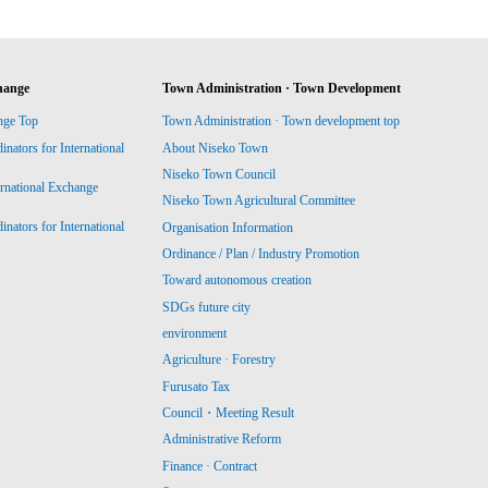
hange
Town Administration · Town Development
nge Top
Town Administration · Town development top
ators for International
About Niseko Town
Niseko Town Council
ernational Exchange
Niseko Town Agricultural Committee
ators for International
Organisation Information
Ordinance / Plan / Industry Promotion
Toward autonomous creation
SDGs future city
environment
Agriculture · Forestry
Furusato Tax
Council・Meeting Result
Administrative Reform
Finance · Contract