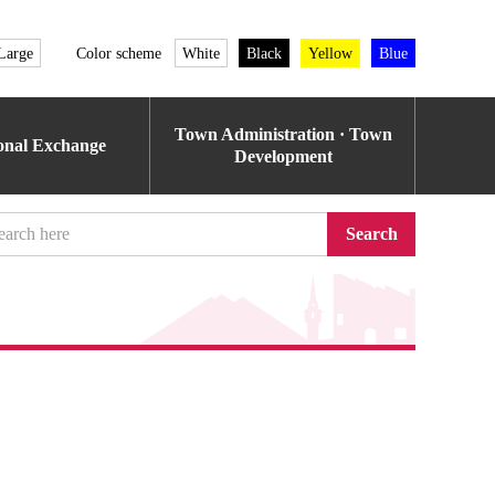
Large
Color scheme
White
Black
Yellow
Blue
Town Administration · Town
ional Exchange
Development
Search