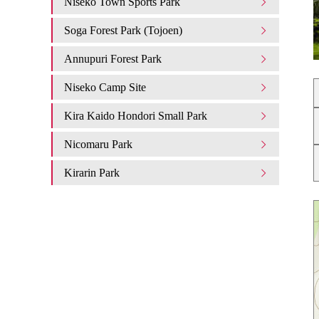
Niseko Town Sports Park
Soga Forest Park (Tojoen)
Annupuri Forest Park
Niseko Camp Site
Kira Kaido Hondori Small Park
Nicomaru Park
Kirarin Park