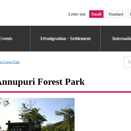
Letter size
Small
Standard
Events
Iｍmigration · Settlement
Internat
i Forest Park
nnupuri Forest Park