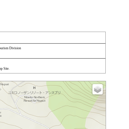
urism Division
p Site.