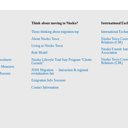
Think about moving to Niseko?
International Exc
Those thinking about migration top
International Excha
About Niseko Town
Niseko Town Coordin
Relations (CIR)
Living in Niseko Town
Niseko Friends Int
Association
Role Model
Niseko Town Coordin
rochures
Niseko Lifestyle Trial Stay Program “Chotto
Relations (CIR)
Gurashi”
m Measures
JOIN Migration ・ Interaction & regional
revitalization fair
 Museum
Emigration Info Sessions
Contact Information