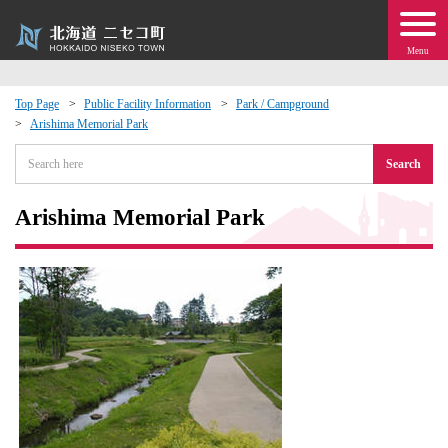
Menu
Top Page
Public Facility Information
Park / Campground
Arishima Memorial Park
 · Events
Search
about moving to Niseko?
Arishima Memorial Park
tional Exchange
dministration · Town Development
ation
 Volunteering