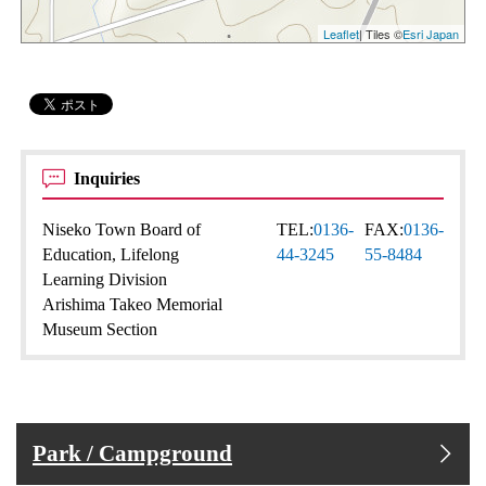
Leaflet
| Tiles ©
Esri Japan
Inquiries
Niseko Town Board of
TEL:
0136-
FAX:
0136-
Education, Lifelong
44-3245
55-8484
Learning Division
Arishima Takeo Memorial
Museum Section
Park / Campground