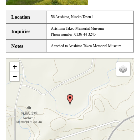
Location
56 Arishima, Niseko Town 1
Arishima Takeo Memorial Museum
Inquiries
Phone number: 0136-44-3245
Notes
Attached to Arishima Takeo Memorial Museum
+
−