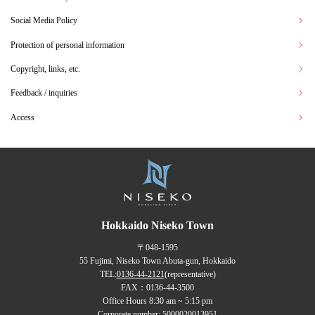
Social Media Policy
Protection of personal information
Copyright, links, etc.
Feedback / inquiries
Access
Hokkaido Niseko Town
〒048-1595
55 Fujimi, Niseko Town Abuta-gun, Hokkaido
TEL:
0136-44-2121
(representative)
FAX：0136-44-3500
Office Hours 8:30 am ~ 5:15 pm
Corporate number: 5000020013951