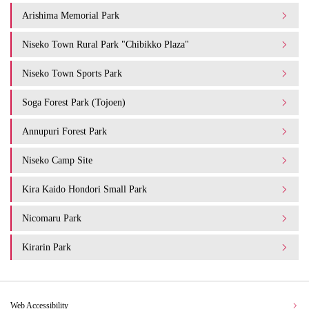
Arishima Memorial Park
Niseko Town Rural Park "Chibikko Plaza"
Niseko Town Sports Park
Soga Forest Park (Tojoen)
Annupuri Forest Park
Niseko Camp Site
Kira Kaido Hondori Small Park
Nicomaru Park
Kirarin Park
Web Accessibility