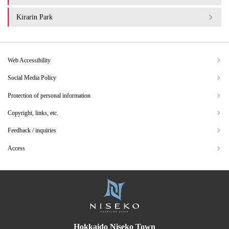
Kirarin Park
Web Accessibility
Social Media Policy
Protection of personal information
Copyright, links, etc.
Feedback / inquiries
Access
Hokkaido Niseko Town