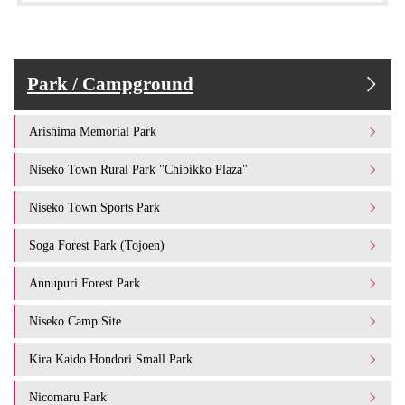
Park / Campground
Arishima Memorial Park
Niseko Town Rural Park "Chibikko Plaza"
Niseko Town Sports Park
Soga Forest Park (Tojoen)
Annupuri Forest Park
Niseko Camp Site
Kira Kaido Hondori Small Park
Nicomaru Park