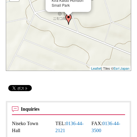
Kira Kaido Hondori
Small Park
Leaflet
| Tiles ©
Esri Japan
Inquiries
Niseko Town
TEL:
0136-44-
FAX:
0136-44-
Hall
2121
3500