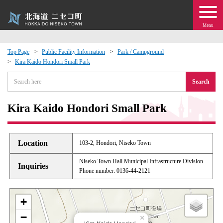
Menu
Top Page
Public Facility Information
Park / Campground
Kira Kaido Hondori Small Park
 · Events
Search
about moving to Niseko?
Kira Kaido Hondori Small Park
tional Exchange
Location
103-2, Hondori, Niseko Town
dministration · Town Development
Niseko Town Hall Municipal Infrastructure Division
Inquiries
Phone number: 0136-44-2121
ation
+
 Volunteering
−
×