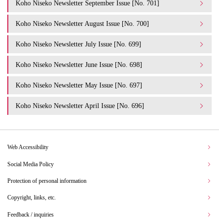
Koho Niseko Newsletter September Issue [No. 701]
Koho Niseko Newsletter August Issue [No. 700]
Koho Niseko Newsletter July Issue [No. 699]
Koho Niseko Newsletter June Issue [No. 698]
Koho Niseko Newsletter May Issue [No. 697]
Koho Niseko Newsletter April Issue [No. 696]
Web Accessibility
Social Media Policy
Protection of personal information
Copyright, links, etc.
Feedback / inquiries