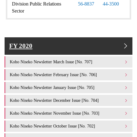
Division Public Relations
56-8837
44-3500
Sector
FY 2020
Koho Niseko Newsletter March Issue [No. 707]
Koho Niseko Newsletter February Issue [No. 706]
Koho Niseko Newsletter January Issue [No. 705]
Koho Niseko Newsletter December Issue [No. 704]
Koho Niseko Newsletter November Issue [No. 703]
Koho Niseko Newsletter October Issue [No. 702]