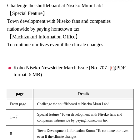
Challenge the shuffleboard at Niseko Mirai Lab!
【Special Feature】
Town development with Niseko fans and companies
nationwide by paying hometown tax
【Machizukuri Information Office】
To continue our lives even if the climate changes
Koho Niseko Newsletter March Issue [No. 707]
(PDF
format: 6 MB)
page
Details
Front page
Challenge the shuffleboard at Niseko Mirai Lab!
Special feature / Town development with Niseko fans and
1～7
companies nationwide by paying hometown tax
Town Development Information Room / To continue our lives
8
even if the climate changes