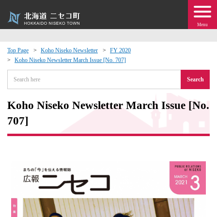
Menu
Top Page
Koho Niseko Newsletter
FY 2020
Koho Niseko Newsletter March Issue [No. 707]
 · Events
Search
about moving to Niseko?
Koho Niseko Newsletter March Issue [No.
tional Exchange
707]
dministration · Town Development
ation
 Volunteering