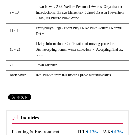
Town News / 2020 Welfare Personnel Awards, Organization
9～10
Introductions, Niseko Elementary School Disaster Prevention
Class, 7th Picture Book World
Everybody's Page / From Play / Niko Niko Square / Komyu
11～14
Dei ~
Living information / Confirmation of moving procedure ・
15～21
Start accepting human waste collection ・ Accepting final tax
return
22
Town calendar
Back cover
Real Niseko from this month's photo album/statistics
Inquiries
Planning & Environment
TEL:
0136-
FAX:
0136-