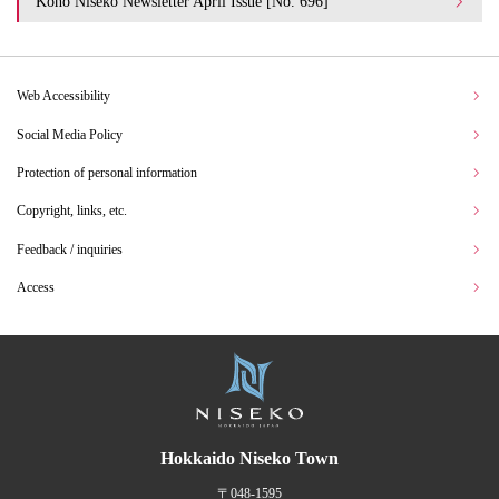
Koho Niseko Newsletter April Issue [No. 696]
Web Accessibility
Social Media Policy
Protection of personal information
Copyright, links, etc.
Feedback / inquiries
Access
Hokkaido Niseko Town
〒048-1595