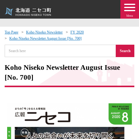
Menu
Top Page
Koho Niseko Newsletter
FY 2020
Koho Niseko Newsletter August Issue [No. 700]
 · Events
Search
about moving to Niseko?
Koho Niseko Newsletter August Issue
tional Exchange
[No. 700]
dministration · Town Development
ation
 Volunteering