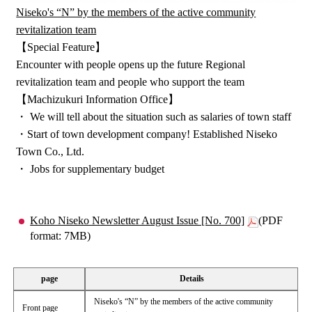
Niseko's “N” by the members of the active community
revitalization team
【Special Feature】
Encounter with people opens up the future Regional
revitalization team and people who support the team
【Machizukuri Information Office】
・ We will tell about the situation such as salaries of town staff
・Start of town development company! Established Niseko
Town Co., Ltd.
・ Jobs for supplementary budget
Koho Niseko Newsletter August Issue [No. 700]
(PDF
format: 7MB)
page
Details
Niseko's “N” by the members of the active community
Front page