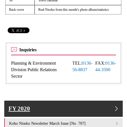
30
Town calendar
Back cover
Real Niseko from this month's photo album/statistics
Inquiries
Planning & Environment
TEL:
0136-
FAX:
0136-
Division Public Relations
56-8837
44-3500
Sector
FY 2020
Koho Niseko Newsletter March Issue [No. 707]