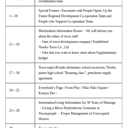
revitalization team
Special Feature / Encounter with People Opens Up the
1～10
Future Regional Development Co-operation Team and
People who Support Co-operation Team
Machizukuri Information Room/・We will inform you
about the salary of town staff
・Start of town development company! Established
11～16
Niseko Town Co., Ltd.
・Jobs that you want to know more about Supplementary
budget
Town topics/Kondo elementary school excursion, Niseko
17～18
junior high school "Running class", petroleum supply
agreement
Everybody's Page / From Play / Niko Niko Square /
19～22
Komyu Dei ~
Information/Living Information for 50 Years of Marriage
・Giving a Micro Hydroelectric Generator to
23～29
Townspeople ・Proper Management of Unoccupied
Houses