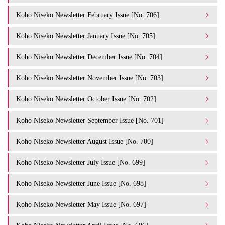
Koho Niseko Newsletter February Issue [No. 706]
Koho Niseko Newsletter January Issue [No. 705]
Koho Niseko Newsletter December Issue [No. 704]
Koho Niseko Newsletter November Issue [No. 703]
Koho Niseko Newsletter October Issue [No. 702]
Koho Niseko Newsletter September Issue [No. 701]
Koho Niseko Newsletter August Issue [No. 700]
Koho Niseko Newsletter July Issue [No. 699]
Koho Niseko Newsletter June Issue [No. 698]
Koho Niseko Newsletter May Issue [No. 697]