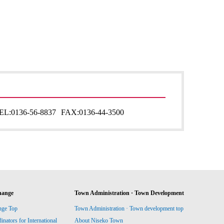
EL:
0136-56-8837
FAX:
0136-44-3500
hange
Town Administration · Town Development
nge Top
Town Administration · Town development top
ators for International
About Niseko Town