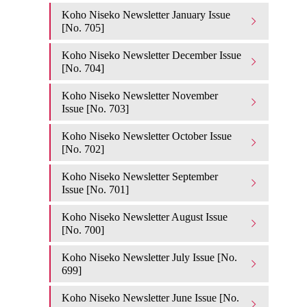
Koho Niseko Newsletter January Issue
[No. 705]
Koho Niseko Newsletter December Issue
[No. 704]
Koho Niseko Newsletter November
Issue [No. 703]
Koho Niseko Newsletter October Issue
[No. 702]
Koho Niseko Newsletter September
Issue [No. 701]
Koho Niseko Newsletter August Issue
[No. 700]
Koho Niseko Newsletter July Issue [No.
699]
Koho Niseko Newsletter June Issue [No.