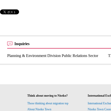
Inquiries
Planning & Environment Division Public Relations Sector
T
Think about moving to Niseko?
International Exc
Those thinking about migration top
International Excha
About Niseko Town
Niseko Town Coordin