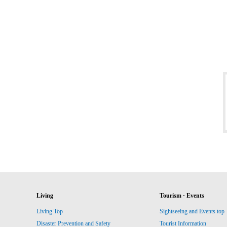
Living
Tourism · Events
Living Top
Sightseeing and Events top
Disaster Prevention and Safety
Tourist Information