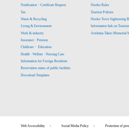
Notification・Certificate Request
Niseko Rules
Tax
Tourism Policies
Waste & Recycling
Niseko Town Sightseeing B
Living & Environment
Information link on Touris
Work & industry
Arishima Takeo Memorial
Insurance · Pension
Childcare・ Education
Health · Welfare · Nursing Care
Information for Foreign Residents
Reservation status of public facilities
Download Templates
Web Accessibility
Social Media Policy
Protection of per