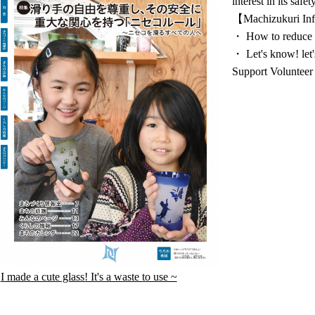
interest in its saf
【Machizukuri Inf
・ How to reduce 
・ Let's know! let
Support Volunteer
I made a cute glass! It's a waste to use ~