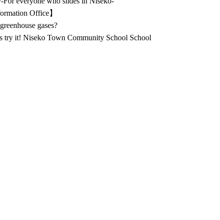
ety-For everyone who slides in Niseko-
ormation Office】
greenhouse gases?
's try it! Niseko Town Community School School