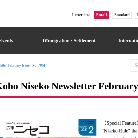
Letter size
Small
Standard
Events
Iｍmigration · Settlement
Internat
tter February Issue [No. 706]
oho Niseko Newsletter February 
【Special Featur
"Niseko Rule" that