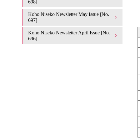
698]
Koho Niseko Newsletter May Issue [No.
697]
Koho Niseko Newsletter April Issue [No.
696]