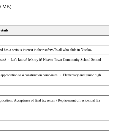
 5 MB)
etails
d has a serious interest in their safety-To all who slide in Niseko-
es?・ Let's know! let's try it! Niseko Town Community School School
ppreciation to 4 construction companies ・ Elementary and junior high
ication / Acceptance of final tax return / Replacement of residential fire