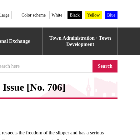
Large
Color scheme
White
Black
Yellow
Blue
Town Administration · Town
ional Exchange
Development
Search
Issue [No. 706]
e】
 respects the freedom of the slipper and has a serious