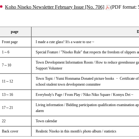
Koho Niseko Newsletter February Issue [No. 706]
(PDF format:
page
D
Front page
I made a cute glass! It's a waste to use ~
1～6
Special Feature / "Niseko Rule" that respects the freedom of slippers an
Town Development Information Room / How to reduce greenhouse gas
7～10
Support Volunteer
Town Topic / Yumi Honmama Donated picture books ・ Certificate of a
11～12
school student town development committee
13～16
Everybody's Page / From Play / Niko Niko Square / Komyu Dei ~
Living information / Bidding participation qualification examination appl
17～21
alarm
22
Town calendar
Back cover
Realistic Niseko in this month's photo album / statistics