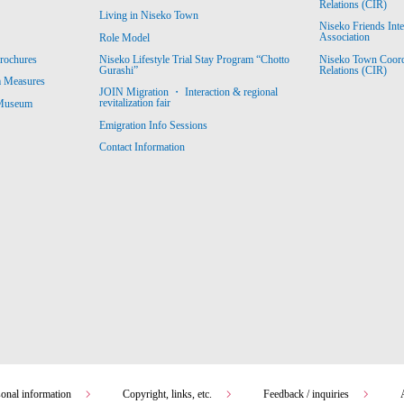
Relations (CIR)
Living in Niseko Town
Niseko Friends Int
Association
Role Model
Niseko Town Coordin
rochures
Niseko Lifestyle Trial Stay Program “Chotto
Relations (CIR)
Gurashi”
m Measures
JOIN Migration ・ Interaction & regional
revitalization fair
 Museum
Emigration Info Sessions
Contact Information
sonal information
Copyright, links, etc.
Feedback / inquiries