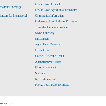
Niseko Town Council
ernational Exchange
Niseko Town Agricultural Committee
ators for International
Organisation Information
Ordinance / Plan / Industry Promotion
Toward autonomous creation
SDGs future city
environment
Agriculture · Forestry
Furusato Tax
Council・Meeting Result
Administrative Reform
Finance · Contract
Statistics
Information on tours
Niseko Town Rules Examples
Access