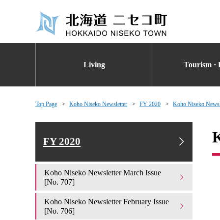
Living
Tourism · 
Top Page
Koho Niseko Newsletter
FY 2020
Koho Niseko Newsle
K
FY 2020
Koho Niseko Newsletter March Issue
[No. 707]
Koho Niseko Newsletter February Issue
[No. 706]