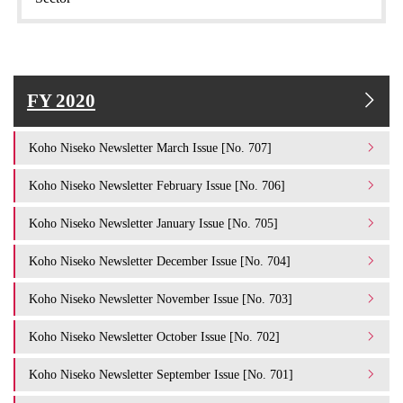
FY 2020
Koho Niseko Newsletter March Issue [No. 707]
Koho Niseko Newsletter February Issue [No. 706]
Koho Niseko Newsletter January Issue [No. 705]
Koho Niseko Newsletter December Issue [No. 704]
Koho Niseko Newsletter November Issue [No. 703]
Koho Niseko Newsletter October Issue [No. 702]
Koho Niseko Newsletter September Issue [No. 701]