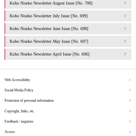
Koho Niseko Newsletter August Issue [No. 700]
Koho Niseko Newsletter July Issue [No. 699]
Koho Niseko Newsletter June Issue [No. 698]
Koho Niseko Newsletter May Issue [No. 697]
Koho Niseko Newsletter April Issue [No. 696]
Web Accessibility
Social Media Policy
Protection of personal information
Copyright, links, etc.
Feedback / inquiries
Access