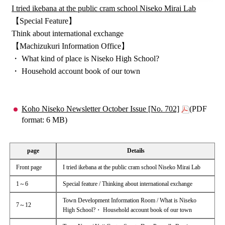
I tried ikebana at the public cram school Niseko Mirai Lab
【Special Feature】
Think about international exchange
【Machizukuri Information Office】
・ What kind of place is Niseko High School?
・ Household account book of our town
Koho Niseko Newsletter October Issue [No. 702]
(PDF
format: 6 MB)
page
Details
Front page
I tried ikebana at the public cram school Niseko Mirai Lab
1～6
Special feature / Thinking about international exchange
Town Development Information Room / What is Niseko
7～12
High School?・ Household account book of our town