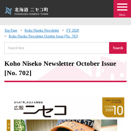
Menu
Top Page
Koho Niseko Newsletter
FY 2020
Koho Niseko Newsletter October Issue [No. 702]
 · Events
Search
about moving to Niseko?
Koho Niseko Newsletter October Issue
tional Exchange
[No. 702]
dministration · Town Development
ation
 Volunteering