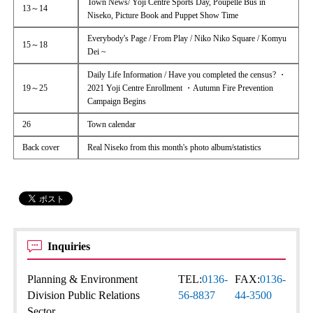
Town News/ Yoji Centre Sports Day, Poupelle Bus in
13～14
Niseko, Picture Book and Puppet Show Time
Everybody's Page / From Play / Niko Niko Square / Komyu
15～18
Dei ~
Daily Life Information / Have you completed the census? ・
19～25
2021 Yoji Centre Enrollment ・Autumn Fire Prevention
Campaign Begins
26
Town calendar
Back cover
Real Niseko from this month's photo album/statistics
Inquiries
Planning & Environment
TEL:
0136-
FAX:
0136-
Division Public Relations
56-8837
44-3500
Sector