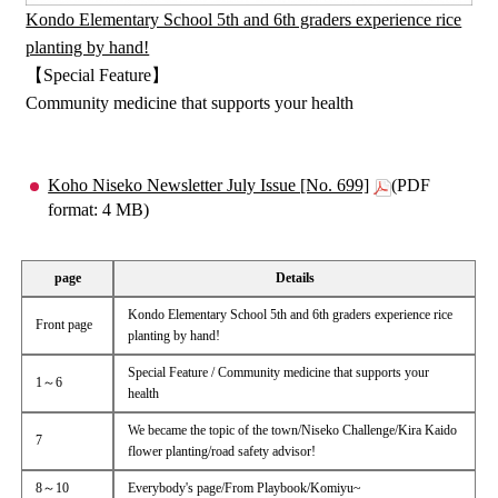
Kondo Elementary School 5th and 6th graders experience rice
planting by hand!
【Special Feature】
Community medicine that supports your health
Koho Niseko Newsletter July Issue [No. 699]
(PDF
format: 4 MB)
page
Details
Kondo Elementary School 5th and 6th graders experience rice
Front page
planting by hand!
Special Feature / Community medicine that supports your
1～6
health
We became the topic of the town/Niseko Challenge/Kira Kaido
7
flower planting/road safety advisor!
8～10
Everybody's page/From Playbook/Komiyu~