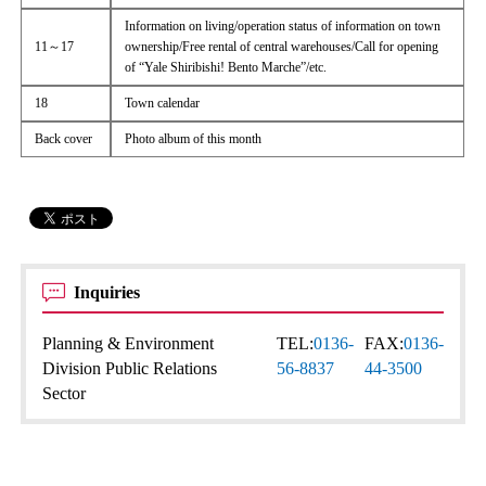
Information on living/operation status of information on town
11～17
ownership/Free rental of central warehouses/Call for opening
of “Yale Shiribishi! Bento Marche”/etc.
18
Town calendar
Back cover
Photo album of this month
Inquiries
Planning & Environment
TEL:
0136-
FAX:
0136-
Division Public Relations
56-8837
44-3500
Sector