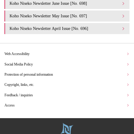
Koho Niseko Newsletter June Issue [No. 698]
Koho Niseko Newsletter May Issue [No. 697]
Koho Niseko Newsletter April Issue [No. 696]
Web Accessibility
Social Media Policy
Protection of personal information
Copyright, links, etc.
Feedback / inquiries
Access