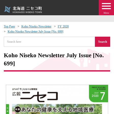
Menu
Top Page
Koho Niseko Newsletter
FY 2020
Koho Niseko Newsletter July Issue [No. 699]
 · Events
Search
about moving to Niseko?
Koho Niseko Newsletter July Issue [No.
tional Exchange
699]
dministration · Town Development
ation
 Volunteering