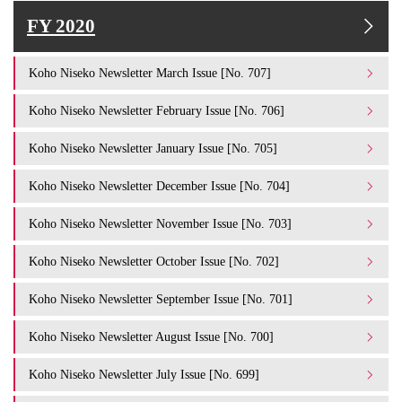
FY 2020
Koho Niseko Newsletter March Issue [No. 707]
Koho Niseko Newsletter February Issue [No. 706]
Koho Niseko Newsletter January Issue [No. 705]
Koho Niseko Newsletter December Issue [No. 704]
Koho Niseko Newsletter November Issue [No. 703]
Koho Niseko Newsletter October Issue [No. 702]
Koho Niseko Newsletter September Issue [No. 701]
Koho Niseko Newsletter August Issue [No. 700]
Koho Niseko Newsletter July Issue [No. 699]