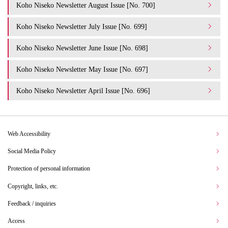
Koho Niseko Newsletter August Issue [No. 700]
Koho Niseko Newsletter July Issue [No. 699]
Koho Niseko Newsletter June Issue [No. 698]
Koho Niseko Newsletter May Issue [No. 697]
Koho Niseko Newsletter April Issue [No. 696]
Web Accessibility
Social Media Policy
Protection of personal information
Copyright, links, etc.
Feedback / inquiries
Access