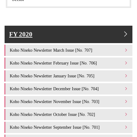
FY 2020
Koho Niseko Newsletter March Issue [No. 707]
Koho Niseko Newsletter February Issue [No. 706]
Koho Niseko Newsletter January Issue [No. 705]
Koho Niseko Newsletter December Issue [No. 704]
Koho Niseko Newsletter November Issue [No. 703]
Koho Niseko Newsletter October Issue [No. 702]
Koho Niseko Newsletter September Issue [No. 701]