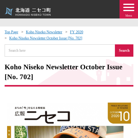
Menu
Top Page
Koho Niseko Newsletter
FY 2020
Koho Niseko Newsletter October Issue [No. 702]
 · Events
Search
about moving to Niseko?
Koho Niseko Newsletter October Issue
tional Exchange
[No. 702]
dministration · Town Development
ation
 Volunteering