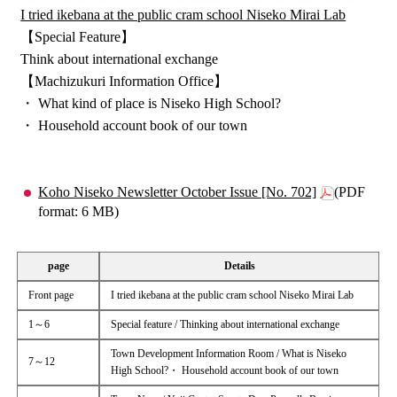
I tried ikebana at the public cram school Niseko Mirai Lab
【Special Feature】
Think about international exchange
【Machizukuri Information Office】
・ What kind of place is Niseko High School?
・ Household account book of our town
Koho Niseko Newsletter October Issue [No. 702]
(PDF
format: 6 MB)
page
Details
Front page
I tried ikebana at the public cram school Niseko Mirai Lab
1～6
Special feature / Thinking about international exchange
Town Development Information Room / What is Niseko
7～12
High School?・ Household account book of our town