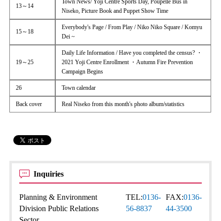
Town News/ Yoji Centre Sports Day, Poupelle Bus in
13～14
Niseko, Picture Book and Puppet Show Time
Everybody's Page / From Play / Niko Niko Square / Komyu
15～18
Dei ~
Daily Life Information / Have you completed the census? ・
19～25
2021 Yoji Centre Enrollment ・Autumn Fire Prevention
Campaign Begins
26
Town calendar
Back cover
Real Niseko from this month's photo album/statistics
Inquiries
Planning & Environment
TEL:
0136-
FAX:
0136-
Division Public Relations
56-8837
44-3500
Sector