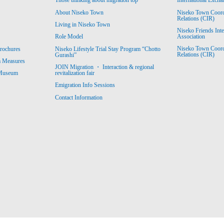
Those thinking about migration top
International Excha
About Niseko Town
Niseko Town Coordin
Relations (CIR)
Living in Niseko Town
Niseko Friends Int
Association
Role Model
Niseko Town Coordin
rochures
Niseko Lifestyle Trial Stay Program “Chotto
Relations (CIR)
Gurashi”
m Measures
JOIN Migration ・ Interaction & regional
revitalization fair
 Museum
Emigration Info Sessions
Contact Information