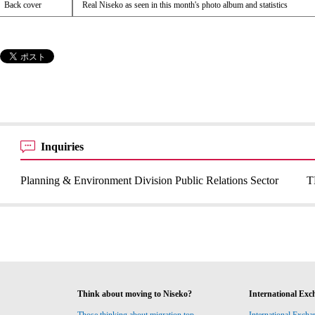
Back cover
Real Niseko as seen in this month's photo album and statistics
Inquiries
Planning & Environment Division Public Relations Sector
T
Think about moving to Niseko?
International Exc