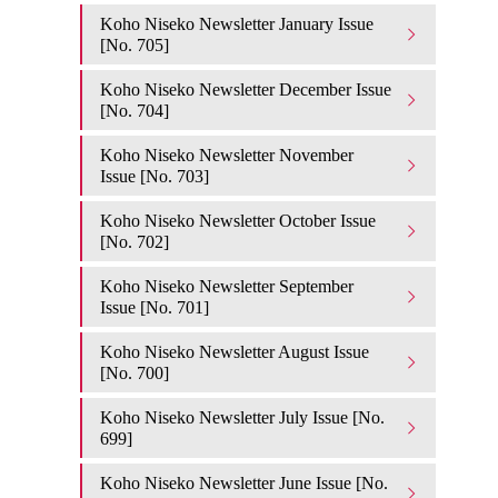
Koho Niseko Newsletter January Issue
[No. 705]
Koho Niseko Newsletter December Issue
[No. 704]
Koho Niseko Newsletter November
Issue [No. 703]
Koho Niseko Newsletter October Issue
[No. 702]
Koho Niseko Newsletter September
Issue [No. 701]
Koho Niseko Newsletter August Issue
[No. 700]
Koho Niseko Newsletter July Issue [No.
699]
Koho Niseko Newsletter June Issue [No.