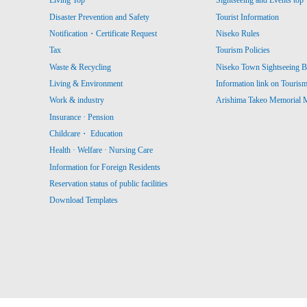
Living Top
Sightseeing and Events top
Disaster Prevention and Safety
Tourist Information
Notification・Certificate Request
Niseko Rules
Tax
Tourism Policies
Waste & Recycling
Niseko Town Sightseeing B
Living & Environment
Information link on Touris
Work & industry
Arishima Takeo Memorial
Insurance · Pension
Childcare・ Education
Health · Welfare · Nursing Care
Information for Foreign Residents
Reservation status of public facilities
Download Templates