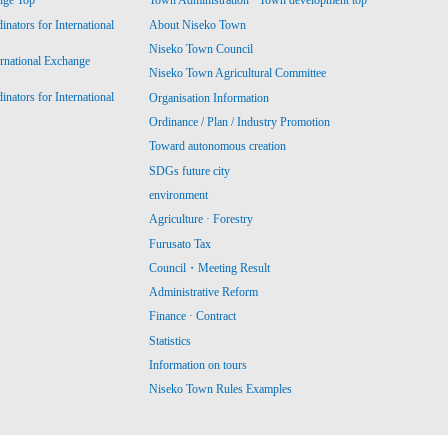
nge Top
Town Administration · Town development top
ators for International
About Niseko Town
Niseko Town Council
ernational Exchange
Niseko Town Agricultural Committee
ators for International
Organisation Information
Ordinance / Plan / Industry Promotion
Toward autonomous creation
SDGs future city
environment
Agriculture · Forestry
Furusato Tax
Council・Meeting Result
Administrative Reform
Finance · Contract
Statistics
Information on tours
Niseko Town Rules Examples