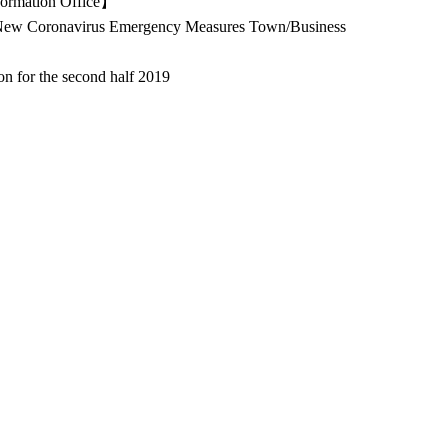
ormation Office】
ew Coronavirus Emergency Measures Town/Business
on for the second half 2019