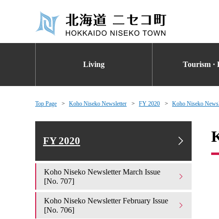
Living
Tourism · 
Top Page
Koho Niseko Newsletter
FY 2020
Koho Niseko Newsle
K
FY 2020
Koho Niseko Newsletter March Issue
[No. 707]
Koho Niseko Newsletter February Issue
[No. 706]