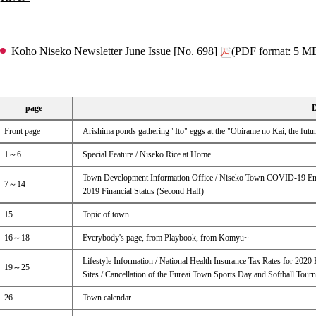
Koho Niseko Newsletter June Issue [No. 698]
(PDF format: 5 M
page
D
Front page
Arishima ponds gathering "Ito" eggs at the "Obirame no Kai, the futur
1～6
Special Feature / Niseko Rice at Home
Town Development Information Office / Niseko Town COVID-19 Em
7～14
2019 Financial Status (Second Half)
15
Topic of town
16～18
Everybody's page, from Playbook, from Komyu~
Lifestyle Information / National Health Insurance Tax Rates for 202
19～25
Sites / Cancellation of the Fureai Town Sports Day and Softball Tour
26
Town calendar