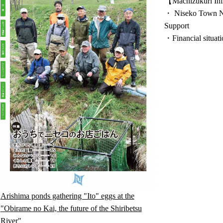
【Machizukuri Inf
・ Niseko Town N
Support
・Financial situati
Arishima ponds gathering "Ito" eggs at the
"Obirame no Kai, the future of the Shiribetsu
River"