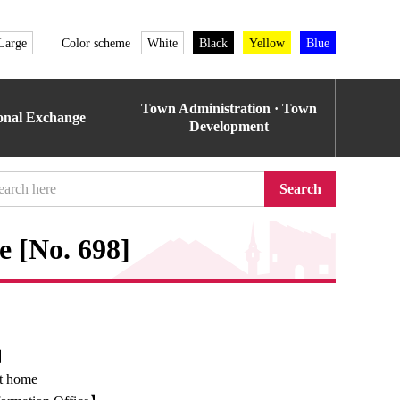
Large
Color scheme
White
Black
Yellow
Blue
Town Administration · Town
ional Exchange
Development
Search
e [No. 698]
e】
at home