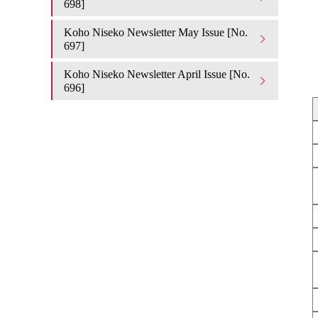
698]
Koho Niseko Newsletter May Issue [No.
697]
Koho Niseko Newsletter April Issue [No.
696]