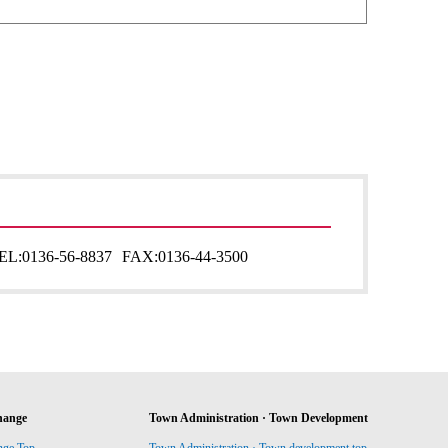
EL:
0136-56-8837
FAX:
0136-44-3500
hange
Town Administration · Town Development