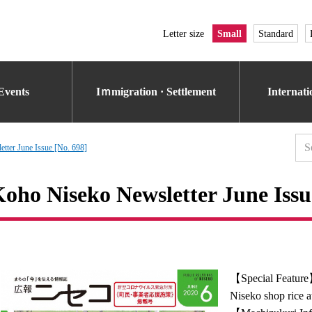
Letter size
Small
Standard
Events
Iｍmigration · Settlement
Internat
tter June Issue [No. 698]
oho Niseko Newsletter June Issu
【Special Featur
Niseko shop rice 