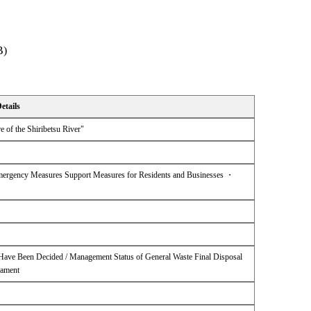
B)
etails
e of the Shiribetsu River"
ergency Measures Support Measures for Residents and Businesses ・
0 Have Been Decided / Management Status of General Waste Final Disposal
nament