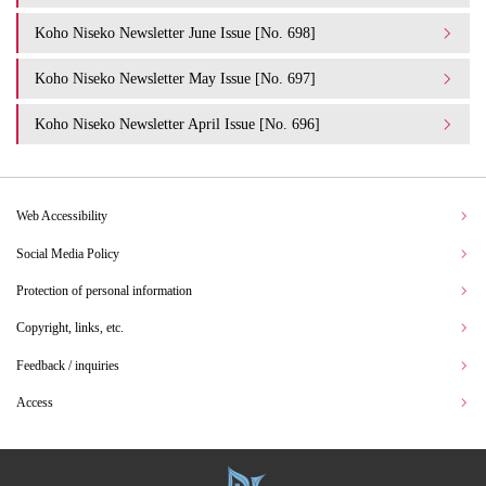
Koho Niseko Newsletter June Issue [No. 698]
Koho Niseko Newsletter May Issue [No. 697]
Koho Niseko Newsletter April Issue [No. 696]
Web Accessibility
Social Media Policy
Protection of personal information
Copyright, links, etc.
Feedback / inquiries
Access