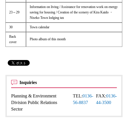
Information on living / Assistance for renovation work on energy
23～29
saving for housing / Creation of the scenery of Kira Kaido ・
Niseko Town lodging tax
30
Town calendar
Back
Photo album of this month
cover
Inquiries
Planning & Environment
TEL:
0136-
FAX:
0136-
Division Public Relations
56-8837
44-3500
Sector