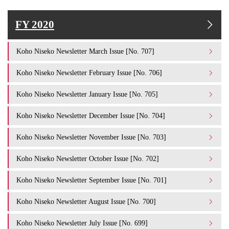
FY 2020
Koho Niseko Newsletter March Issue [No. 707]
Koho Niseko Newsletter February Issue [No. 706]
Koho Niseko Newsletter January Issue [No. 705]
Koho Niseko Newsletter December Issue [No. 704]
Koho Niseko Newsletter November Issue [No. 703]
Koho Niseko Newsletter October Issue [No. 702]
Koho Niseko Newsletter September Issue [No. 701]
Koho Niseko Newsletter August Issue [No. 700]
Koho Niseko Newsletter July Issue [No. 699]