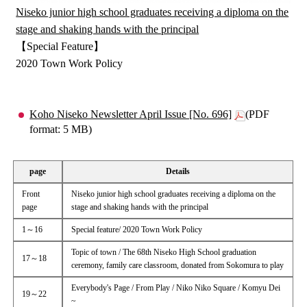
Niseko junior high school graduates receiving a diploma on the
stage and shaking hands with the principal
【Special Feature】
2020 Town Work Policy
Koho Niseko Newsletter April Issue [No. 696]
(PDF
format: 5 MB)
page
Details
Front
Niseko junior high school graduates receiving a diploma on the
page
stage and shaking hands with the principal
1～16
Special feature/ 2020 Town Work Policy
Topic of town / The 68th Niseko High School graduation
17～18
ceremony, family care classroom, donated from Sokomura to play
Everybody's Page / From Play / Niko Niko Square / Komyu Dei
19～22
~