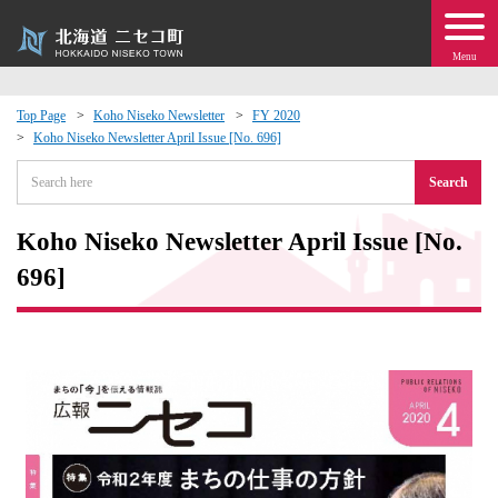
Menu
Top Page
Koho Niseko Newsletter
FY 2020
Koho Niseko Newsletter April Issue [No. 696]
 · Events
Search
about moving to Niseko?
Koho Niseko Newsletter April Issue [No.
tional Exchange
696]
dministration · Town Development
ation
 Volunteering