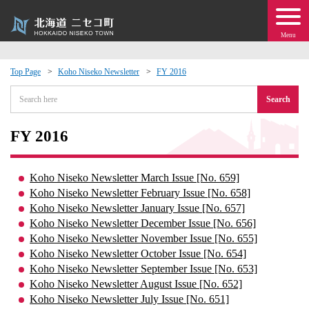
Menu
Top Page
Koho Niseko Newsletter
FY 2016
 · Events
Search
about moving to Niseko?
FY 2016
tional Exchange
Koho Niseko Newsletter March Issue [No. 659]
Koho Niseko Newsletter February Issue [No. 658]
dministration · Town Development
Koho Niseko Newsletter January Issue [No. 657]
Koho Niseko Newsletter December Issue [No. 656]
Koho Niseko Newsletter November Issue [No. 655]
ation
Koho Niseko Newsletter October Issue [No. 654]
Koho Niseko Newsletter September Issue [No. 653]
 Volunteering
Koho Niseko Newsletter August Issue [No. 652]
Koho Niseko Newsletter July Issue [No. 651]