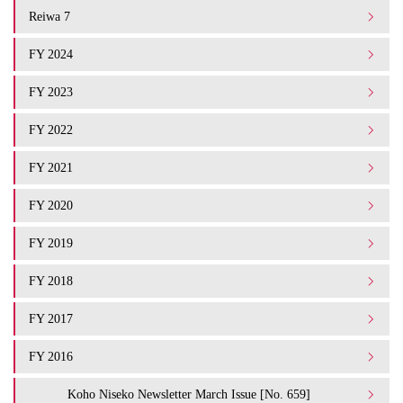
Reiwa 7
FY 2024
FY 2023
FY 2022
FY 2021
FY 2020
FY 2019
FY 2018
FY 2017
FY 2016
Koho Niseko Newsletter March Issue [No. 659]