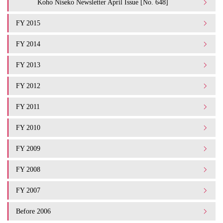
Koho Niseko Newsletter April Issue [No. 648]
FY 2015
FY 2014
FY 2013
FY 2012
FY 2011
FY 2010
FY 2009
FY 2008
FY 2007
Before 2006