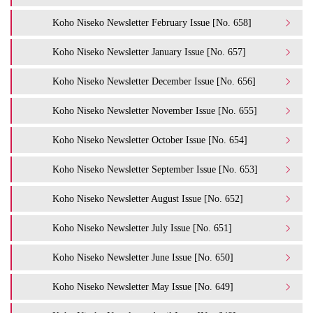
Koho Niseko Newsletter February Issue [No. 658]
Koho Niseko Newsletter January Issue [No. 657]
Koho Niseko Newsletter December Issue [No. 656]
Koho Niseko Newsletter November Issue [No. 655]
Koho Niseko Newsletter October Issue [No. 654]
Koho Niseko Newsletter September Issue [No. 653]
Koho Niseko Newsletter August Issue [No. 652]
Koho Niseko Newsletter July Issue [No. 651]
Koho Niseko Newsletter June Issue [No. 650]
Koho Niseko Newsletter May Issue [No. 649]