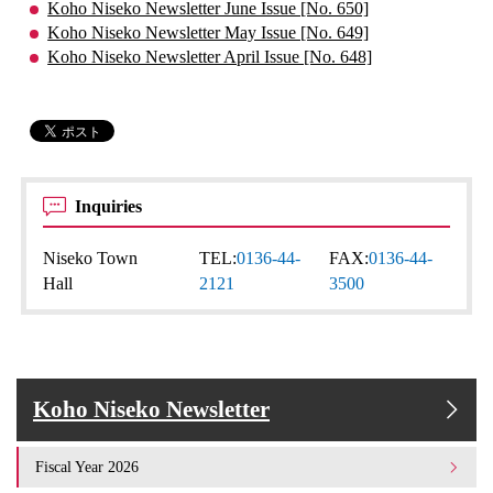
Koho Niseko Newsletter June Issue [No. 650]
Koho Niseko Newsletter May Issue [No. 649]
Koho Niseko Newsletter April Issue [No. 648]
Inquiries
Niseko Town
TEL:
0136-44-
FAX:
0136-44-
Hall
2121
3500
Koho Niseko Newsletter
Fiscal Year 2026