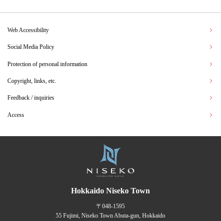
Web Accessibility
Social Media Policy
Protection of personal information
Copyright, links, etc.
Feedback / inquiries
Access
Hokkaido Niseko Town
〒048-1595
55 Fujimi, Niseko Town Abuta-gun, Hokkaido