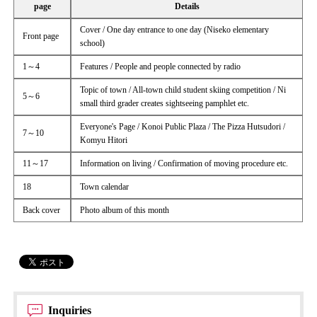
page
Details
Cover / One day entrance to one day (Niseko elementary
Front page
school)
1～4
Features / People and people connected by radio
Topic of town / All-town child student skiing competition / Ni
5～6
small third grader creates sightseeing pamphlet etc.
Everyone's Page / Konoi Public Plaza / The Pizza Hutsudori /
7～10
Komyu Hitori
11～17
Information on living / Confirmation of moving procedure etc.
18
Town calendar
Back cover
Photo album of this month
Inquiries