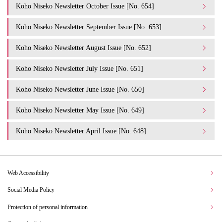
Koho Niseko Newsletter October Issue [No. 654]
Koho Niseko Newsletter September Issue [No. 653]
Koho Niseko Newsletter August Issue [No. 652]
Koho Niseko Newsletter July Issue [No. 651]
Koho Niseko Newsletter June Issue [No. 650]
Koho Niseko Newsletter May Issue [No. 649]
Koho Niseko Newsletter April Issue [No. 648]
Web Accessibility
Social Media Policy
Protection of personal information