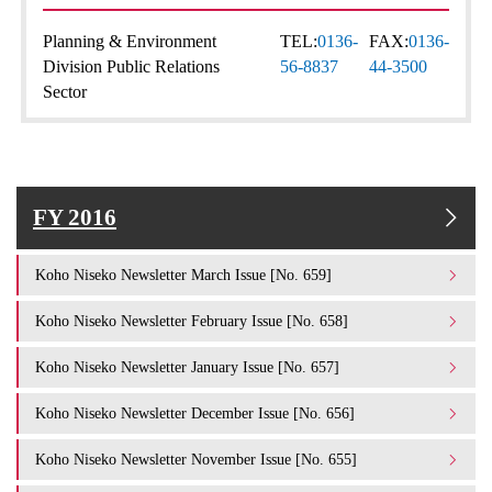
Planning & Environment
TEL:
0136-
FAX:
0136-
Division Public Relations
56-8837
44-3500
Sector
FY 2016
Koho Niseko Newsletter March Issue [No. 659]
Koho Niseko Newsletter February Issue [No. 658]
Koho Niseko Newsletter January Issue [No. 657]
Koho Niseko Newsletter December Issue [No. 656]
Koho Niseko Newsletter November Issue [No. 655]