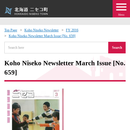
Menu
Top Page
Koho Niseko Newsletter
FY 2016
Koho Niseko Newsletter March Issue [No. 659]
 · Events
Search
about moving to Niseko?
Koho Niseko Newsletter March Issue [No.
tional Exchange
659]
dministration · Town Development
ation
 Volunteering