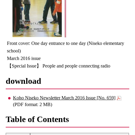
Front cover: One day entrance to one day (Niseko elementary
school)
March 2016 issue
【Special Issue】 People and people connecting radio
download
Koho Niseko Newsletter March 2016 Issue [No. 659]
(PDF format: 2 MB)
Table of Contents