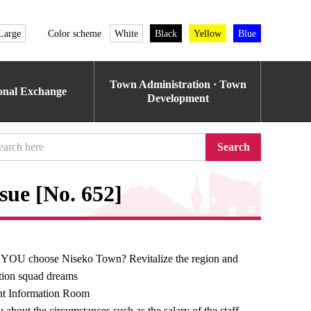
Large
Color scheme
White
Black
Yellow
Blue
Town Administration · Town
ional Exchange
Development
Search
sue [No. 652]
 YOU choose Niseko Town? Revitalize the region and
ation squad dreams
t Information Room
 about the circumstances such as the salary of the staff