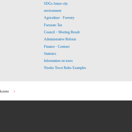
SDGs future city
environment
Agriculture · Forestry
Furusato Tax
Council・Meeting Result
Administrative Reform
Finance · Contract
Statistics
Information on tours
Niseko Town Rules Examples
Access