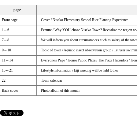
page
Front page
Cover / Niseko Elementary School Rice Planting Experience
1～6
Feature / Why YOU chose Niseko Town? Revitalize the region and
7～8
We will inform you about circumstances such as salary of the town
9～10
Topic of town / Aquatic insect observation group / 1st year swimm
11～14
Everyone's Page / Konoi Public Plaza / The Pizza Hutsudori / Ko
15～21
Lifestyle information / Eiji meeting will be held Other
22
Town calendar
Back cover
Photo album of this month