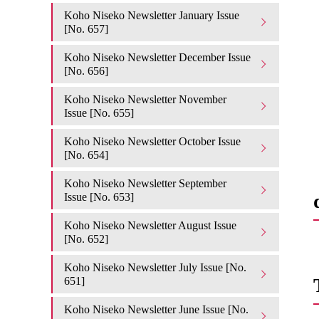
Koho Niseko Newsletter January Issue
[No. 657]
Koho Niseko Newsletter December Issue
[No. 656]
Koho Niseko Newsletter November
Issue [No. 655]
Koho Niseko Newsletter October Issue
[No. 654]
Koho Niseko Newsletter September
Issue [No. 653]
Koho Niseko Newsletter August Issue
[No. 652]
Koho Niseko Newsletter July Issue [No.
651]
Koho Niseko Newsletter June Issue [No.