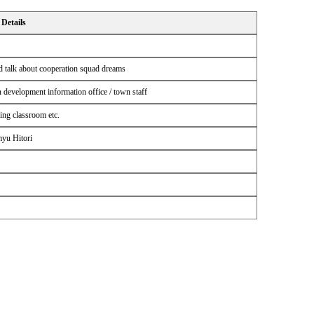
Details
 talk about cooperation squad dreams
 development information office / town staff
ing classroom etc.
myu Hitori