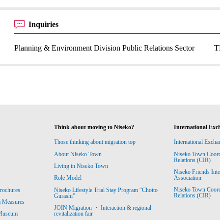
Inquiries
Planning & Environment Division Public Relations Sector
T
Think about moving to Niseko?
International Exc
Those thinking about migration top
International Excha
About Niseko Town
Niseko Town Coordin
Relations (CIR)
Living in Niseko Town
Niseko Friends Int
Association
Role Model
Niseko Town Coordin
rochures
Niseko Lifestyle Trial Stay Program “Chotto
Relations (CIR)
Gurashi”
m Measures
JOIN Migration ・ Interaction & regional
revitalization fair
 Museum