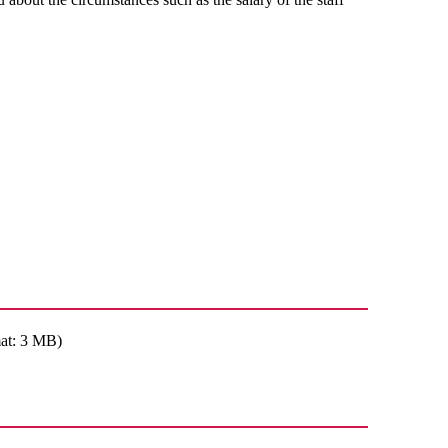
at: 3 MB)