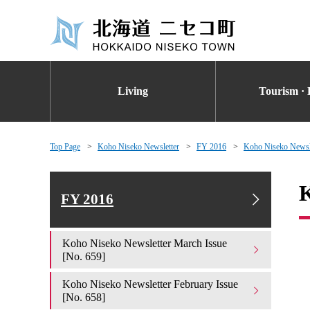
Living
Tourism · 
Top Page
Koho Niseko Newsletter
FY 2016
Koho Niseko Newsle
K
FY 2016
Koho Niseko Newsletter March Issue
[No. 659]
Koho Niseko Newsletter February Issue
[No. 658]