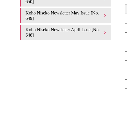
650]
Koho Niseko Newsletter May Issue [No.
649]
Koho Niseko Newsletter April Issue [No.
648]