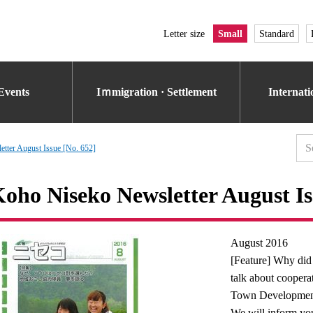
Letter size
Small
Standard
Events
Iｍmigration · Settlement
Internat
tter August Issue [No. 652]
oho Niseko Newsletter August Is
August 2016
[Feature] Why did
talk about cooper
Town Developmen
We will inform you