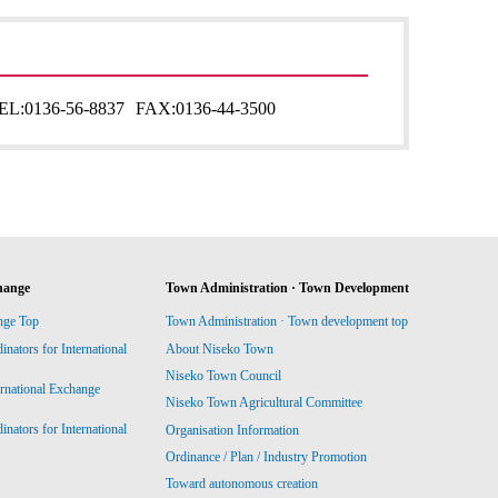
EL:
0136-56-8837
FAX:
0136-44-3500
hange
Town Administration · Town Development
nge Top
Town Administration · Town development top
ators for International
About Niseko Town
Niseko Town Council
ernational Exchange
Niseko Town Agricultural Committee
ators for International
Organisation Information
Ordinance / Plan / Industry Promotion
Toward autonomous creation