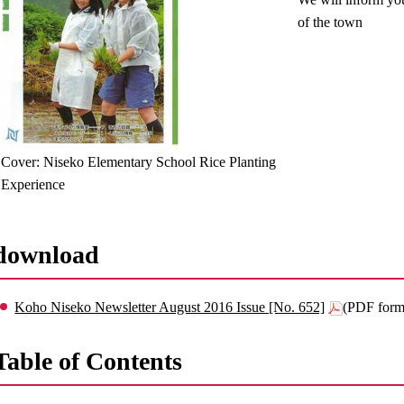
of the town
Cover: Niseko Elementary School Rice Planting
Experience
download
Koho Niseko Newsletter August 2016 Issue [No. 652]
(PDF form
Table of Contents