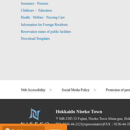
Insurance · Pension
Childcare・ Education
Health · Welfare · Nursing Care
Information for Foreign Residents
Reservation status of public facilities
Download Templates
Web Accessibility
Social Media Policy
Protection of per
Hokkaido Niseko Town
〒048-1595
55 Fujimi, Niseko Town Abuta-gun, Ho
TEL:
0136-44-2121
(representative)
FAX：0136-44-35