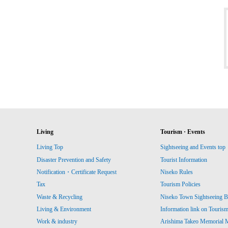
Living
Tourism · Events
Living Top
Sightseeing and Events top
Disaster Prevention and Safety
Tourist Information
Notification・Certificate Request
Niseko Rules
Tax
Tourism Policies
Waste & Recycling
Niseko Town Sightseeing B
Living & Environment
Information link on Touris
Work & industry
Arishima Takeo Memorial