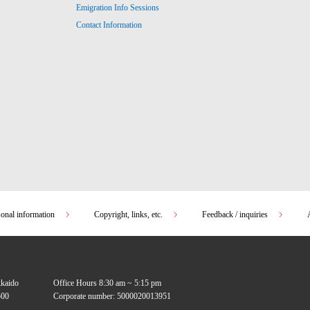
Emigration Info Sessions
Contact Information
sonal information
Copyright, links, etc.
Feedback / inquiries
kkaido
Office Hours 8:30 am ~ 5:15 pm
00
Corporate number: 5000020013951