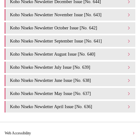
Koho Niseko Newsletter December Issue [No. 644]
Koho Niseko Newsletter November Issue [No. 643]
Koho Niseko Newsletter October Issue [No. 642]
Koho Niseko Newsletter September Issue [No. 641]
Koho Niseko Newsletter August Issue [No. 640]
Koho Niseko Newsletter July Issue [No. 639]
Koho Niseko Newsletter June Issue [No. 638]
Koho Niseko Newsletter May Issue [No. 637]
Koho Niseko Newsletter April Issue [No. 636]
Web Accessibility