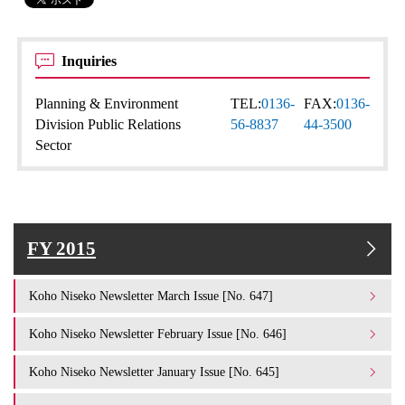
Inquiries
Planning & Environment
TEL:
0136-
FAX:
0136-
Division Public Relations
56-8837
44-3500
Sector
FY 2015
Koho Niseko Newsletter March Issue [No. 647]
Koho Niseko Newsletter February Issue [No. 646]
Koho Niseko Newsletter January Issue [No. 645]