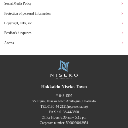
Social Media Policy
Protection of personal information
Copyright, links, etc.
Feedback / inquiries
Access
Hokkaido Niseko Town
〒048-1595
55 Fujimi, Niseko Town Abuta-gun, Hokkaido
TEL:
0136-44-2121
(representative)
FAX：0136-44-3500
Office Hours 8:30 am ~ 5:15 pm
Corporate number: 5000020013951