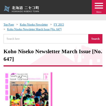
Menu
Top Page
Koho Niseko Newsletter
FY 2015
Koho Niseko Newsletter March Issue [No. 647]
 · Events
Search
about moving to Niseko?
Koho Niseko Newsletter March Issue [No.
tional Exchange
647]
dministration · Town Development
ation
 Volunteering