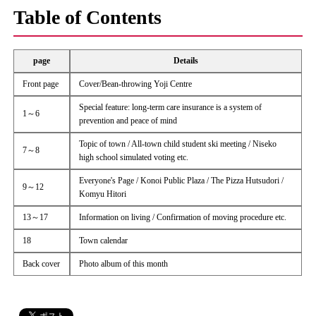
Table of Contents
page
Details
Front page
Cover/Bean-throwing Yoji Centre
Special feature: long-term care insurance is a system of
1～6
prevention and peace of mind
Topic of town / All-town child student ski meeting / Niseko
7～8
high school simulated voting etc.
Everyone's Page / Konoi Public Plaza / The Pizza Hutsudori /
9～12
Komyu Hitori
13～17
Information on living / Confirmation of moving procedure etc.
18
Town calendar
Back cover
Photo album of this month