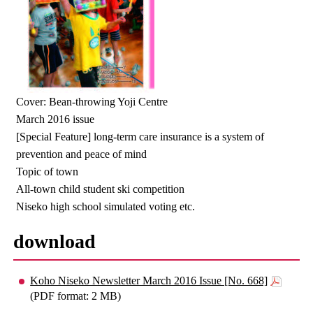
Cover: Bean-throwing Yoji Centre
March 2016 issue
[Special Feature] long-term care insurance is a system of
prevention and peace of mind
Topic of town
All-town child student ski competition
Niseko high school simulated voting etc.
download
Koho Niseko Newsletter March 2016 Issue [No. 668]
(PDF format: 2 MB)