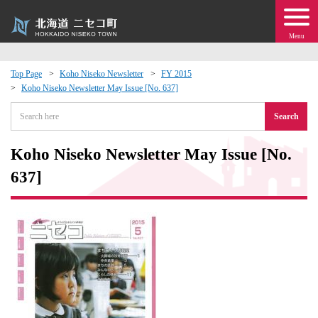
Menu
Top Page
Koho Niseko Newsletter
FY 2015
Koho Niseko Newsletter May Issue [No. 637]
 · Events
Search
about moving to Niseko?
Koho Niseko Newsletter May Issue [No.
tional Exchange
637]
dministration · Town Development
ation
 Volunteering