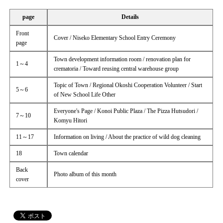
page
Details
Front
Cover / Niseko Elementary School Entry Ceremony
page
Town development information room / renovation plan for
1～4
crematoria / Toward reusing central warehouse group
Topic of Town / Regional Okoshi Cooperation Volunteer / Start
5～6
of New School Life Other
Everyone's Page / Konoi Public Plaza / The Pizza Hutsudori /
7～10
Komyu Hitori
11～17
Information on living / About the practice of wild dog cleaning
18
Town calendar
Back
Photo album of this month
cover