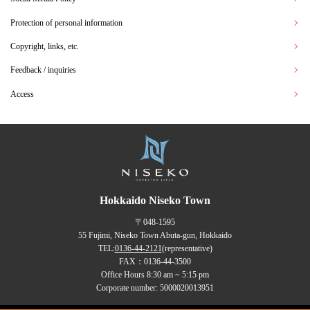
Protection of personal information
Copyright, links, etc.
Feedback / inquiries
Access
Hokkaido Niseko Town
〒048-1595
55 Fujimi, Niseko Town Abuta-gun, Hokkaido
TEL:
0136-44-2121
(representative)
FAX：0136-44-3500
Office Hours 8:30 am ~ 5:15 pm
Corporate number: 5000020013951