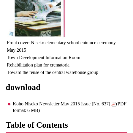
Front cover: Niseko elementary school entrance ceremony
May 2015
Town Development Information Room
Rehabilitation plan for crematoria
Toward the reuse of the central warehouse group
download
Koho Niseko Newsletter May 2015 Issue [No. 637]
(PDF
format: 6 MB)
Table of Contents