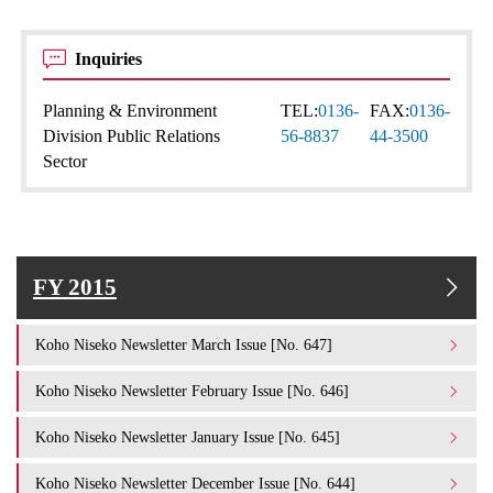
Inquiries
Planning & Environment
TEL:
0136-
FAX:
0136-
Division Public Relations
56-8837
44-3500
Sector
FY 2015
Koho Niseko Newsletter March Issue [No. 647]
Koho Niseko Newsletter February Issue [No. 646]
Koho Niseko Newsletter January Issue [No. 645]
Koho Niseko Newsletter December Issue [No. 644]