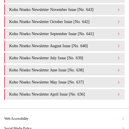
Koho Niseko Newsletter November Issue [No. 643]
Koho Niseko Newsletter October Issue [No. 642]
Koho Niseko Newsletter September Issue [No. 641]
Koho Niseko Newsletter August Issue [No. 640]
Koho Niseko Newsletter July Issue [No. 639]
Koho Niseko Newsletter June Issue [No. 638]
Koho Niseko Newsletter May Issue [No. 637]
Koho Niseko Newsletter April Issue [No. 636]
Web Accessibility
Social Media Policy