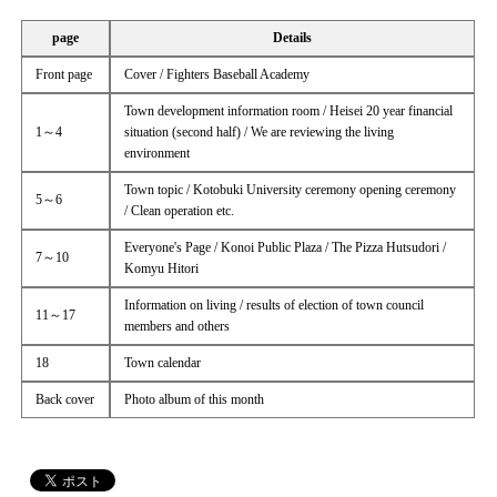
page
Details
Front page
Cover / Fighters Baseball Academy
Town development information room / Heisei 20 year financial
1～4
situation (second half) / We are reviewing the living
environment
Town topic / Kotobuki University ceremony opening ceremony
5～6
/ Clean operation etc.
Everyone's Page / Konoi Public Plaza / The Pizza Hutsudori /
7～10
Komyu Hitori
Information on living / results of election of town council
11～17
members and others
18
Town calendar
Back cover
Photo album of this month