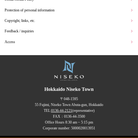
Protection of personal information
Copyright, links, etc.
Feedback / inquiries
Access
Hokkaido Niseko Town
〒048-1595
55 Fujimi, Niseko Town Abuta-gun, Hokkaido
TEL:
0136-44-2121
(representative)
FAX：0136-44-3500
Office Hours 8:30 am ~ 5:15 pm
Corporate number: 5000020013951