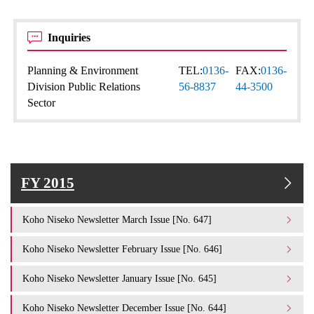
Inquiries
Planning & Environment
TEL:
0136-
FAX:
0136-
Division Public Relations
56-8837
44-3500
Sector
FY 2015
Koho Niseko Newsletter March Issue [No. 647]
Koho Niseko Newsletter February Issue [No. 646]
Koho Niseko Newsletter January Issue [No. 645]
Koho Niseko Newsletter December Issue [No. 644]