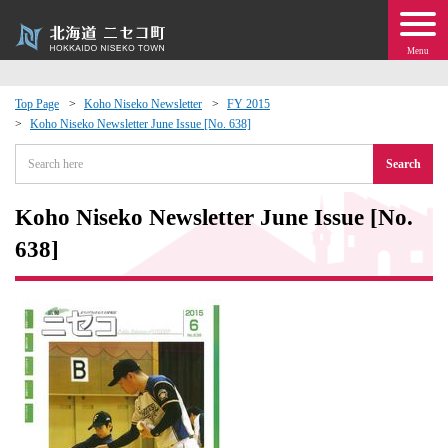
Menu
Top Page
Koho Niseko Newsletter
FY 2015
Koho Niseko Newsletter June Issue [No. 638]
 · Events
Search
about moving to Niseko?
Koho Niseko Newsletter June Issue [No.
tional Exchange
638]
dministration · Town Development
ation
 Volunteering