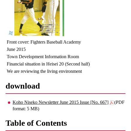
Front cover: Fighters Baseball Academy
June 2015
Town Development Information Room
Financial situation in Heisei 20 (Second half)
We are reviewing the living environment
download
Koho Niseko Newsletter June 2015 Issue [No. 667]
(PDF
format: 5 MB)
Table of Contents