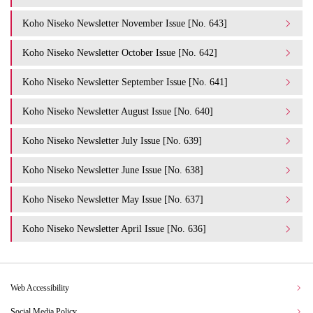
Koho Niseko Newsletter November Issue [No. 643]
Koho Niseko Newsletter October Issue [No. 642]
Koho Niseko Newsletter September Issue [No. 641]
Koho Niseko Newsletter August Issue [No. 640]
Koho Niseko Newsletter July Issue [No. 639]
Koho Niseko Newsletter June Issue [No. 638]
Koho Niseko Newsletter May Issue [No. 637]
Koho Niseko Newsletter April Issue [No. 636]
Web Accessibility
Social Media Policy