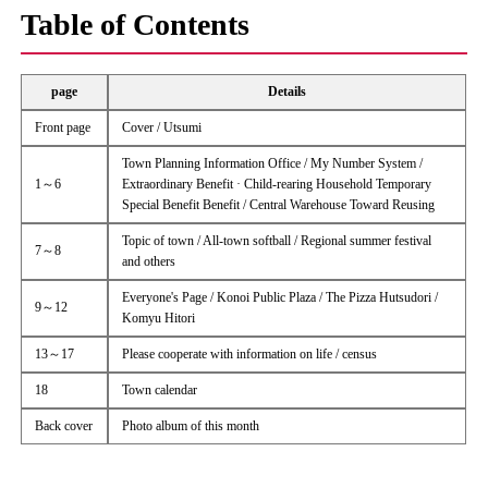
Table of Contents
page
Details
Front page
Cover / Utsumi
Town Planning Information Office / My Number System /
1～6
Extraordinary Benefit · Child-rearing Household Temporary
Special Benefit Benefit / Central Warehouse Toward Reusing
Topic of town / All-town softball / Regional summer festival
7～8
and others
Everyone's Page / Konoi Public Plaza / The Pizza Hutsudori /
9～12
Komyu Hitori
13～17
Please cooperate with information on life / census
18
Town calendar
Back cover
Photo album of this month