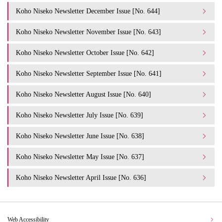
Koho Niseko Newsletter December Issue [No. 644]
Koho Niseko Newsletter November Issue [No. 643]
Koho Niseko Newsletter October Issue [No. 642]
Koho Niseko Newsletter September Issue [No. 641]
Koho Niseko Newsletter August Issue [No. 640]
Koho Niseko Newsletter July Issue [No. 639]
Koho Niseko Newsletter June Issue [No. 638]
Koho Niseko Newsletter May Issue [No. 637]
Koho Niseko Newsletter April Issue [No. 636]
Web Accessibility