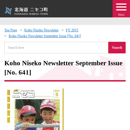
Menu
Top Page
Koho Niseko Newsletter
FY 2015
Koho Niseko Newsletter September Issue [No. 641]
 · Events
Search
about moving to Niseko?
Koho Niseko Newsletter September Issue
tional Exchange
[No. 641]
dministration · Town Development
ation
 Volunteering