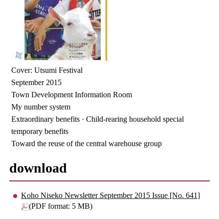
Cover: Utsumi Festival
September 2015
Town Development Information Room
My number system
Extraordinary benefits · Child-rearing household special
temporary benefits
Toward the reuse of the central warehouse group
download
Koho Niseko Newsletter September 2015 Issue [No. 641]
(PDF format: 5 MB)