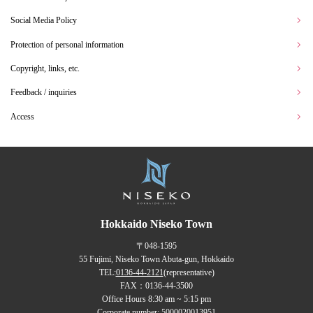
Social Media Policy
Protection of personal information
Copyright, links, etc.
Feedback / inquiries
Access
Hokkaido Niseko Town
〒048-1595
55 Fujimi, Niseko Town Abuta-gun, Hokkaido
TEL:
0136-44-2121
(representative)
FAX：0136-44-3500
Office Hours 8:30 am ~ 5:15 pm
Corporate number: 5000020013951