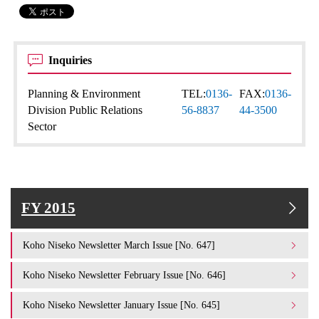
Inquiries
Planning & Environment
TEL:
0136-
FAX:
0136-
Division Public Relations
56-8837
44-3500
Sector
FY 2015
Koho Niseko Newsletter March Issue [No. 647]
Koho Niseko Newsletter February Issue [No. 646]
Koho Niseko Newsletter January Issue [No. 645]