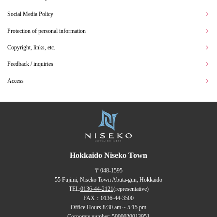
Social Media Policy
Protection of personal information
Copyright, links, etc.
Feedback / inquiries
Access
Hokkaido Niseko Town
〒048-1595
55 Fujimi, Niseko Town Abuta-gun, Hokkaido
TEL:
0136-44-2121
(representative)
FAX：0136-44-3500
Office Hours 8:30 am ~ 5:15 pm
Corporate number: 5000020013951