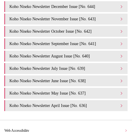
Koho Niseko Newsletter December Issue [No. 644]
Koho Niseko Newsletter November Issue [No. 643]
Koho Niseko Newsletter October Issue [No. 642]
Koho Niseko Newsletter September Issue [No. 641]
Koho Niseko Newsletter August Issue [No. 640]
Koho Niseko Newsletter July Issue [No. 639]
Koho Niseko Newsletter June Issue [No. 638]
Koho Niseko Newsletter May Issue [No. 637]
Koho Niseko Newsletter April Issue [No. 636]
Web Accessibility