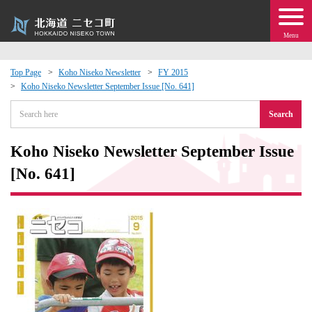
Menu
Top Page
Koho Niseko Newsletter
FY 2015
Koho Niseko Newsletter September Issue [No. 641]
 · Events
Search
about moving to Niseko?
Koho Niseko Newsletter September Issue
tional Exchange
[No. 641]
dministration · Town Development
ation
 Volunteering