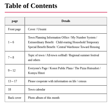
Table of Contents
page
Details
Front page
Cover / Utsumi
Town Planning Information Office / My Number System /
1～6
Extraordinary Benefit · Child-rearing Household Temporary
Special Benefit Benefit / Central Warehouse Toward Reusing
Topic of town / All-town softball / Regional summer festival
7～8
and others
Everyone's Page / Konoi Public Plaza / The Pizza Hutsudori /
9～12
Komyu Hitori
13～17
Please cooperate with information on life / census
18
Town calendar
Back cover
Photo album of this month