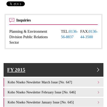
Inquiries
Planning & Environment
TEL:
0136-
FAX:
0136-
Division Public Relations
56-8837
44-3500
Sector
FY 2015
Koho Niseko Newsletter March Issue [No. 647]
Koho Niseko Newsletter February Issue [No. 646]
Koho Niseko Newsletter January Issue [No. 645]