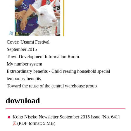
Cover: Utsumi Festival
September 2015
Town Development Information Room
My number system
Extraordinary benefits · Child-rearing household special
temporary benefits
Toward the reuse of the central warehouse group
download
Koho Niseko Newsletter September 2015 Issue [No. 641]
(PDF format: 5 MB)