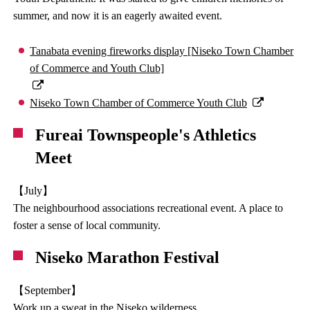
summer, and now it is an eagerly awaited event.
Tanabata evening fireworks display [Niseko Town Chamber
of Commerce and Youth Club]
Niseko Town Chamber of Commerce Youth Club
Fureai Townspeople's Athletics
Meet
【July】
The neighbourhood associations recreational event. A place to
foster a sense of local community.
Niseko Marathon Festival
【September】
Work up a sweat in the Niseko wilderness.