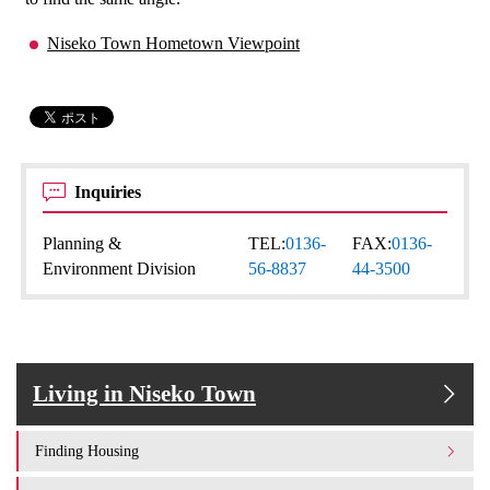
Niseko Town Hometown Viewpoint
Inquiries
Planning &
TEL:
0136-
FAX:
0136-
Environment Division
56-8837
44-3500
Living in Niseko Town
Finding Housing