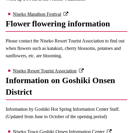
Niseko Marathon Festival
Flower flowering information
Please contact the Niseko Resort Tourist Association to find out
when flowers such as katakuri, cherry blossoms, potatoes and
sunflowers, etc. are blooming.
Niseko Resort Tourist Association
Information on Goshiki Onsen
District
Information by Goshiki Hot Spring Information Center Staff.
(Updated from June to October of the opening period)
Niseko Town Goshiki Onsen Information Center