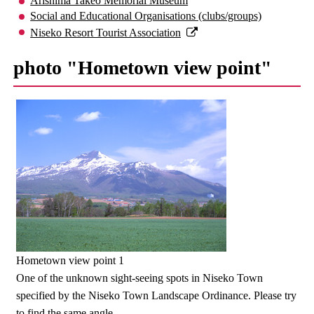
Arishima Takeo Memorial Museum
Social and Educational Organisations (clubs/groups)
Niseko Resort Tourist Association
photo "Hometown view point"
Hometown view point 1
One of the unknown sight-seeing spots in Niseko Town
specified by the Niseko Town Landscape Ordinance. Please try
to find the same angle.