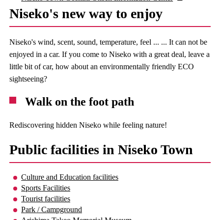
Niseko's new way to enjoy
Niseko's wind, scent, sound, temperature, feel ... ... It can not be
enjoyed in a car. If you come to Niseko with a great deal, leave a
little bit of car, how about an environmentally friendly ECO
sightseeing?
Walk on the foot path
Rediscovering hidden Niseko while feeling nature!
Public facilities in Niseko Town
Culture and Education facilities
Sports Facilities
Tourist facilities
Park / Campground