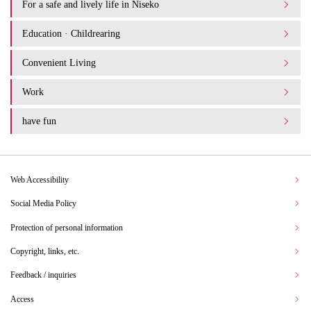
For a safe and lively life in Niseko
Education · Childrearing
Convenient Living
Work
have fun
Web Accessibility
Social Media Policy
Protection of personal information
Copyright, links, etc.
Feedback / inquiries
Access