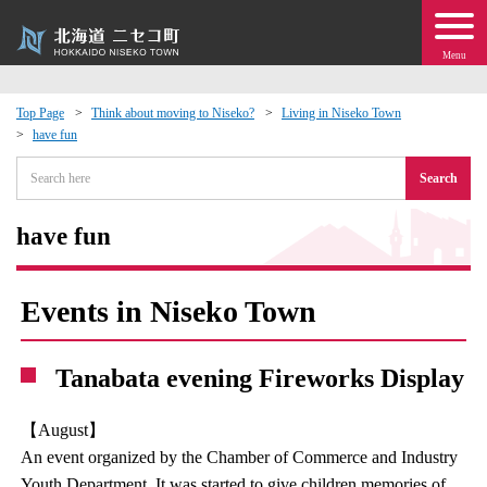
Menu
Top Page
Think about moving to Niseko?
Living in Niseko Town
have fun
 · Events
Search
about moving to Niseko?
have fun
tional Exchange
Events in Niseko Town
dministration · Town Development
Tanabata evening Fireworks Display
ation
【August】
 Volunteering
An event organized by the Chamber of Commerce and Industry
Youth Department. It was started to give children memories of