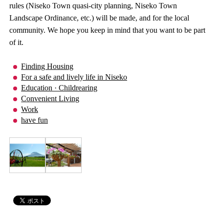
rules (Niseko Town quasi-city planning, Niseko Town
Landscape Ordinance, etc.) will be made, and for the local
community. We hope you keep in mind that you want to be part
of it.
Finding Housing
For a safe and lively life in Niseko
Education · Childrearing
Convenient Living
Work
have fun