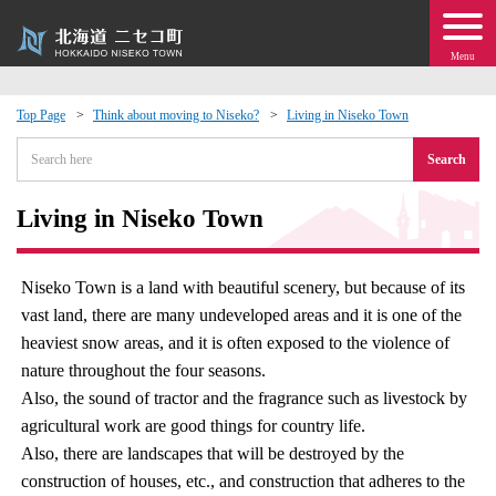
Menu
Top Page
Think about moving to Niseko?
Living in Niseko Town
 · Events
Search
about moving to Niseko?
Living in Niseko Town
tional Exchange
Niseko Town is a land with beautiful scenery, but because of its
vast land, there are many undeveloped areas and it is one of the
dministration · Town Development
heaviest snow areas, and it is often exposed to the violence of
nature throughout the four seasons.
ation
Also, the sound of tractor and the fragrance such as livestock by
agricultural work are good things for country life.
 Volunteering
Also, there are landscapes that will be destroyed by the
construction of houses, etc., and construction that adheres to the