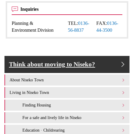
Inquiries
Planning &
TEL:
0136-
FAX:
0136-
Environment Division
56-8837
44-3500
Think about moving to Niseko?
About Niseko Town
Living in Niseko Town
Finding Housing
For a safe and lively life in Niseko
Education · Childrearing