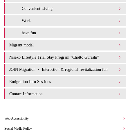
Convenient Living
Work
have fun
Migrant model
Niseko Lifestyle Trial Stay Program “Chotto Gurashi”
JOIN Migration ・ Interaction & regional revitalization fair
Emigration Info Sessions
Contact Information
Web Accessibility
Social Media Policy