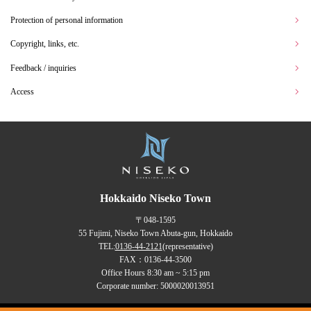
Protection of personal information
Copyright, links, etc.
Feedback / inquiries
Access
Hokkaido Niseko Town
〒048-1595
55 Fujimi, Niseko Town Abuta-gun, Hokkaido
TEL:
0136-44-2121
(representative)
FAX：0136-44-3500
Office Hours 8:30 am ~ 5:15 pm
Corporate number: 5000020013951