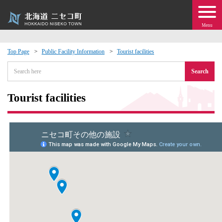
Menu
Top Page
Public Facility Information
Tourist facilities
 · Events
Search
about moving to Niseko?
Tourist facilities
tional Exchange
dministration · Town Development
ation
 Volunteering