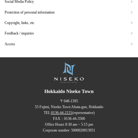
Social Media Policy
Protection of personal information
Copyright, links, etc.
Feedback / inquiries
Access
Hokkaido Niseko Town
〒048-1595
55 Fujimi, Niseko Town Abuta-gun, Hokkaido
TEL:
0136-44-2121
(representative)
FAX：0136-44-3500
Office Hours 8:30 am ~ 5:15 pm
Corporate number: 5000020013951