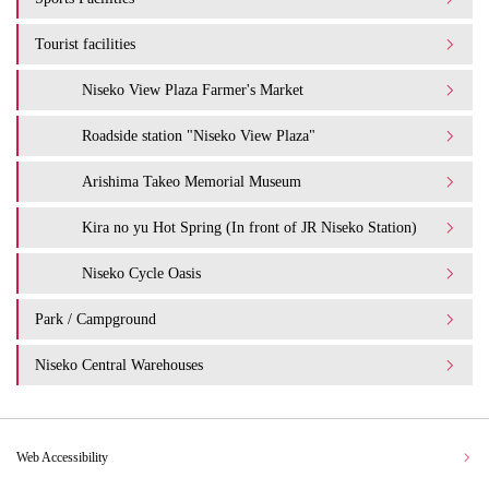
Tourist facilities
Niseko View Plaza Farmer's Market
Roadside station "Niseko View Plaza"
Arishima Takeo Memorial Museum
Kira no yu Hot Spring (In front of JR Niseko Station)
Niseko Cycle Oasis
Park / Campground
Niseko Central Warehouses
Web Accessibility