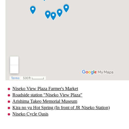
Niseko View Plaza Farmer's Market
Roadside station "Niseko View Plaza"
Arishima Takeo Memorial Museum
Kira no yu Hot Spring (In front of JR Niseko Station)
Niseko Cycle Oasis