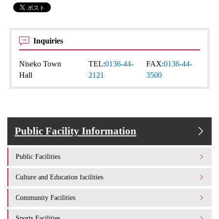
Inquiries
Niseko Town
TEL:
0136-44-
FAX:
0136-44-
Hall
2121
3500
Public Facility Information
Public Facilities
Culture and Education facilities
Community Facilities
Sports Facilities