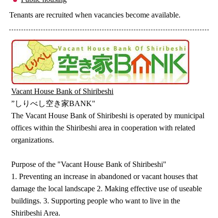
Tenants are recruited when vacancies become available.
Vacant House Bank of Shiribeshi
”しりべし空き家BANK"
The Vacant House Bank of Shiribeshi is operated by municipal
offices within the Shiribeshi area in cooperation with related
organizations.
Purpose of the "Vacant House Bank of Shiribeshi"
1. Preventing an increase in abandoned or vacant houses that
damage the local landscape 2. Making effective use of useable
buildings. 3. Supporting people who want to live in the
Shiribeshi Area.