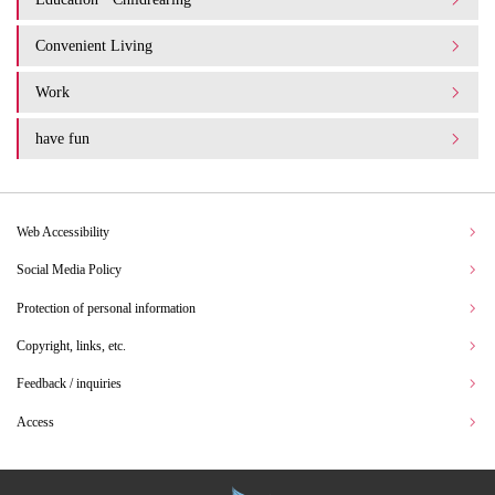
Convenient Living
Work
have fun
Web Accessibility
Social Media Policy
Protection of personal information
Copyright, links, etc.
Feedback / inquiries
Access