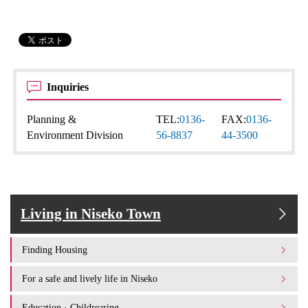
Inquiries
Planning &
TEL:
0136-
FAX:
0136-
Environment Division
56-8837
44-3500
Living in Niseko Town
Finding Housing
For a safe and lively life in Niseko
Education · Childrearing