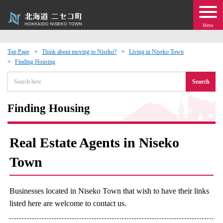
Menu
Top Page
Think about moving to Niseko?
Living in Niseko Town
Finding Housing
 · Events
Search
about moving to Niseko?
Finding Housing
tional Exchange
Real Estate Agents in Niseko
dministration · Town Development
Town
ation
Businesses located in Niseko Town that wish to have their links
 Volunteering
listed here are welcome to contact us.