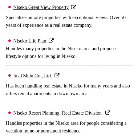
Niseko Great View Property
Specializes in rare properties with exceptional views. Over 50
years of experience as a real estate company.
Niseko Life Plan
Handles many properties in the Niseko area and proposes
lifestyle options for living in Niseko.
Imai Shiin Co., Ltd.
Has been handling real estate in Niseko for many years and also
offers rental apartments in downtown area.
Niseko Resort Planning, Real Estate Division
Handles properties in the Niseko area for people considering a
vacation home or permanent residence.