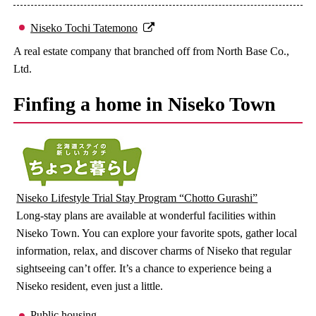
Niseko Tochi Tatemono
A real estate company that branched off from North Base Co.,
Ltd.
Finfing a home in Niseko Town
Niseko Lifestyle Trial Stay Program “Chotto Gurashi”
Long-stay plans are available at wonderful facilities within
Niseko Town. You can explore your favorite spots, gather local
information, relax, and discover charms of Niseko that regular
sightseeing can’t offer. It’s a chance to experience being a
Niseko resident, even just a little.
Public housing