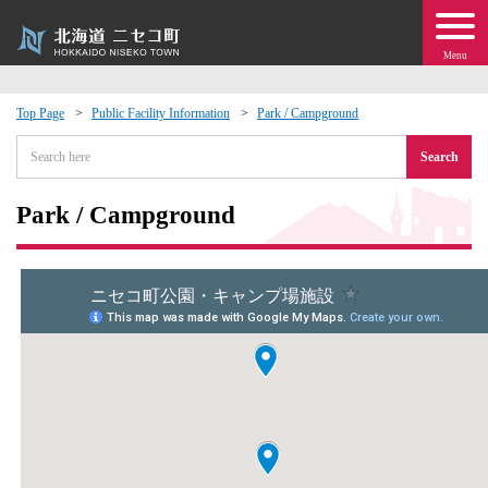
Menu
Top Page
Public Facility Information
Park / Campground
 · Events
Search
about moving to Niseko?
Park / Campground
tional Exchange
dministration · Town Development
ation
 Volunteering