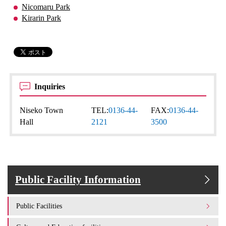
Nicomaru Park
Kirarin Park
Inquiries
Niseko Town
TEL:
0136-44-
FAX:
0136-44-
Hall
2121
3500
Public Facility Information
Public Facilities