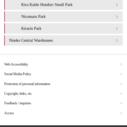
Kira Kaido Hondori Small Park
Nicomaru Park
Kirarin Park
Niseko Central Warehouses
Web Accessibility
Social Media Policy
Protection of personal information
Copyright, links, etc.
Feedback / inquiries
Access