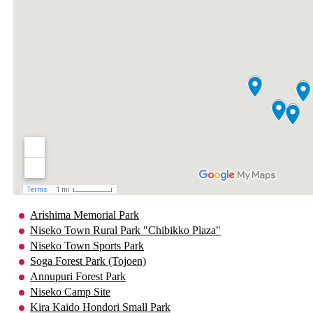
Arishima Memorial Park
Niseko Town Rural Park "Chibikko Plaza"
Niseko Town Sports Park
Soga Forest Park (Tojoen)
Annupuri Forest Park
Niseko Camp Site
Kira Kaido Hondori Small Park