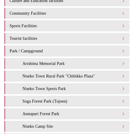
Culture and Education facilities
Community Facilities
Sports Facilities
Tourist facilities
Park / Campground
Arishima Memorial Park
Niseko Town Rural Park "Chibikko Plaza"
Niseko Town Sports Park
Soga Forest Park (Tojoen)
Annupuri Forest Park
Niseko Camp Site