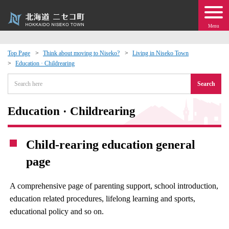
Menu
Top Page
Think about moving to Niseko?
Living in Niseko Town
Education · Childrearing
 · Events
Search
about moving to Niseko?
Education · Childrearing
tional Exchange
Child-rearing education general
dministration · Town Development
page
ation
A comprehensive page of parenting support, school introduction,
education related procedures, lifelong learning and sports,
 Volunteering
educational policy and so on.