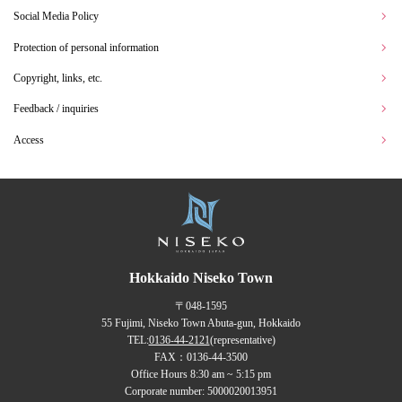
Social Media Policy
Protection of personal information
Copyright, links, etc.
Feedback / inquiries
Access
Hokkaido Niseko Town
〒048-1595
55 Fujimi, Niseko Town Abuta-gun, Hokkaido
TEL:
0136-44-2121
(representative)
FAX：0136-44-3500
Office Hours 8:30 am ~ 5:15 pm
Corporate number: 5000020013951