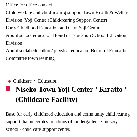
Office for office contact
Child welfare and child-rearing support Town Health & Welfare
Division, Yoji Centre (Child-rearing Support Center)
Early Childhood Education and Care Yoji Centre
About school education Board of Education School Education
Division
About social education / physical education Board of Education
Committee town learning
Childcare・ Education
Niseko Town Yoji Center "Kiratto"
(Childcare Facility)
Base for early childhood education and community child rearing
support that integrates functions of kindergartens · nursery
school · child care support center.