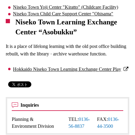
Niseko Town Yoji Center "Kiratto" (Childcare Facility)
Niseko Town Child Care Support Center "Ohisama"
Niseko Town Learning Exchange
Center “Asobukku”
It is a place of lifelong learning with the old post office building
rebuilt, with the library · archive warehouse function.
Hokkaido Niseko Town Learning Exchange Center Play
Inquiries
Planning &
TEL:
0136-
FAX:
0136-
Environment Division
56-8837
44-3500