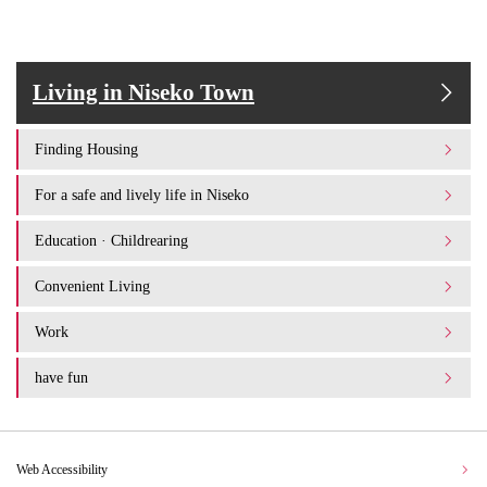
Living in Niseko Town
Finding Housing
For a safe and lively life in Niseko
Education · Childrearing
Convenient Living
Work
have fun
Web Accessibility